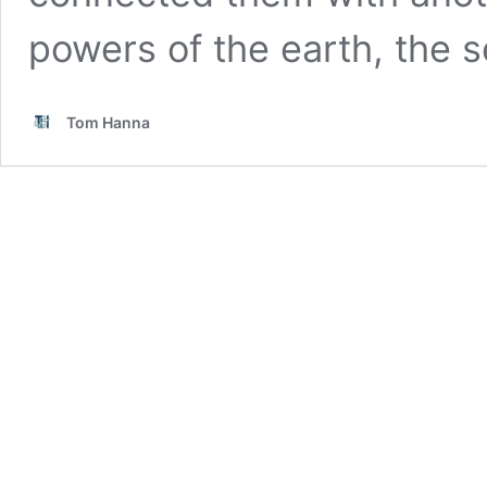
powers of the earth, the s
Tom Hanna