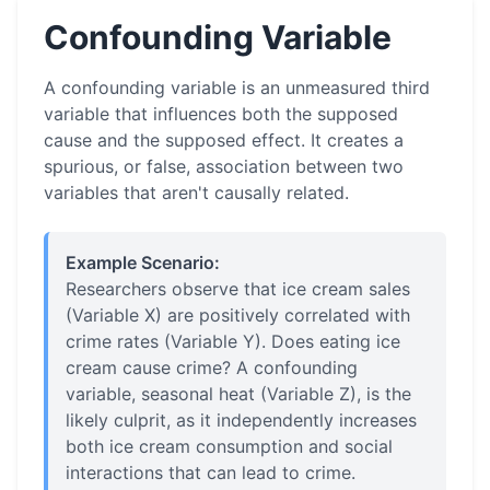
Confounding Variable
A confounding variable is an unmeasured third
variable that influences both the supposed
cause and the supposed effect. It creates a
spurious, or false, association between two
variables that aren't causally related.
Example Scenario:
Researchers observe that ice cream sales
(Variable X) are positively correlated with
crime rates (Variable Y). Does eating ice
cream cause crime? A confounding
variable, seasonal heat (Variable Z), is the
likely culprit, as it independently increases
both ice cream consumption and social
interactions that can lead to crime.