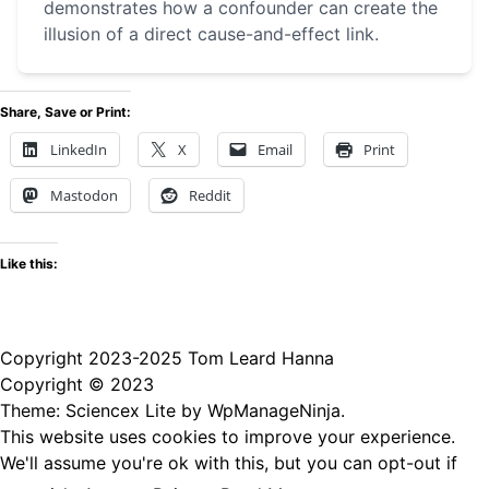
demonstrates how a confounder can create the
illusion of a direct cause-and-effect link.
Share, Save or Print:
LinkedIn
X
Email
Print
Mastodon
Reddit
Like this:
Copyright 2023-2025 Tom Leard Hanna
Copyright © 2023
Theme: Sciencex Lite by
WpManageNinja
.
This website uses cookies to improve your experience.
We'll assume you're ok with this, but you can opt-out if