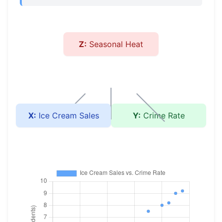
Z:
Seasonal Heat
X:
Ice Cream Sales
Y:
Crime Rate