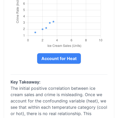
Account for Heat
Key Takeaway:
The initial positive correlation between ice
cream sales and crime is misleading. Once we
account for the confounding variable (heat), we
see that within each temperature category (cool
or hot), there is no real relationship. This