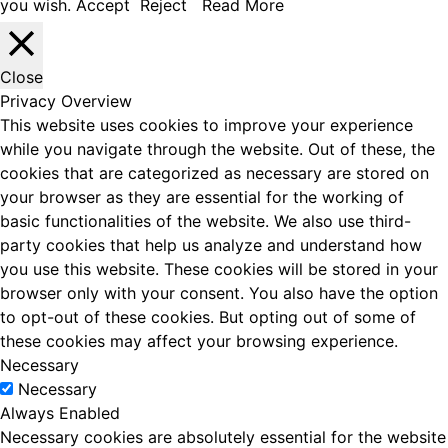
you wish.
Accept
Reject
Read More
Close
Privacy Overview
This website uses cookies to improve your experience
while you navigate through the website. Out of these, the
cookies that are categorized as necessary are stored on
your browser as they are essential for the working of
basic functionalities of the website. We also use third-
party cookies that help us analyze and understand how
you use this website. These cookies will be stored in your
browser only with your consent. You also have the option
to opt-out of these cookies. But opting out of some of
these cookies may affect your browsing experience.
Necessary
Necessary
Always Enabled
Necessary cookies are absolutely essential for the website