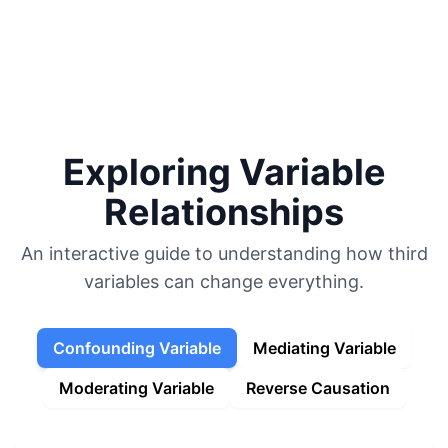
Favorite Art, Literature, and Music
Political Speeches and Documents
Academic Blogging
Autocracy Promotion
Current Events
My Calendar
Exploring Variable
Relationships
An interactive guide to understanding how third
variables can change everything.
Confounding Variable
Mediating Variable
Moderating Variable
Reverse Causation