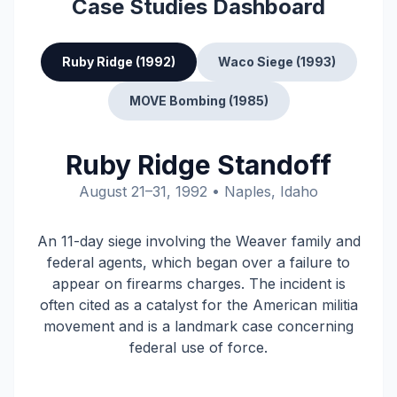
Case Studies Dashboard
Ruby Ridge (1992)
Waco Siege (1993)
MOVE Bombing (1985)
Ruby Ridge Standoff
August 21–31, 1992 • Naples, Idaho
An 11-day siege involving the Weaver family and
federal agents, which began over a failure to
appear on firearms charges. The incident is
often cited as a catalyst for the American militia
movement and is a landmark case concerning
federal use of force.