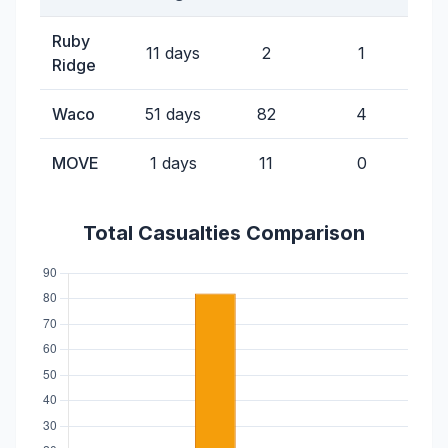
Ruby
11 days
2
1
Ridge
Waco
51 days
82
4
MOVE
1 days
11
0
Total Casualties Comparison