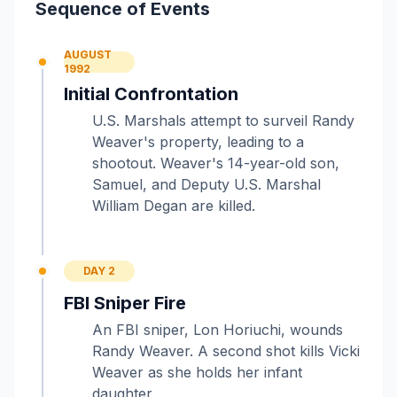
Sequence of Events
AUGUST
1992
Initial Confrontation
U.S. Marshals attempt to surveil Randy
Weaver's property, leading to a
shootout. Weaver's 14-year-old son,
Samuel, and Deputy U.S. Marshal
William Degan are killed.
DAY 2
FBI Sniper Fire
An FBI sniper, Lon Horiuchi, wounds
Randy Weaver. A second shot kills Vicki
Weaver as she holds her infant
daughter.