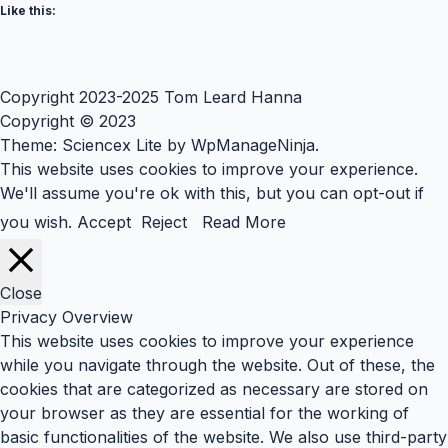
Like this:
Copyright 2023-2025 Tom Leard Hanna
Copyright © 2023
Theme: Sciencex Lite by
WpManageNinja
.
This website uses cookies to improve your experience.
We'll assume you're ok with this, but you can opt-out if
you wish.
Accept
Reject
Read More
Close
Privacy Overview
This website uses cookies to improve your experience
while you navigate through the website. Out of these, the
cookies that are categorized as necessary are stored on
your browser as they are essential for the working of
basic functionalities of the website. We also use third-party