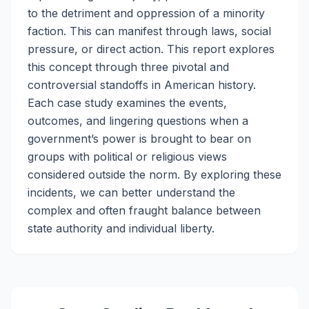
to the detriment and oppression of a minority
faction. This can manifest through laws, social
pressure, or direct action. This report explores
this concept through three pivotal and
controversial standoffs in American history.
Each case study examines the events,
outcomes, and lingering questions when a
government’s power is brought to bear on
groups with political or religious views
considered outside the norm. By exploring these
incidents, we can better understand the
complex and often fraught balance between
state authority and individual liberty.