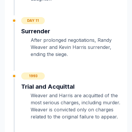
DAY 11
Surrender
After prolonged negotiations, Randy
Weaver and Kevin Harris surrender,
ending the siege.
1993
Trial and Acquittal
Weaver and Harris are acquitted of the
most serious charges, including murder.
Weaver is convicted only on charges
related to the original failure to appear.