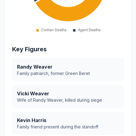
Key Figures
Randy Weaver
Family patriarch, former Green Beret
Vicki Weaver
Wife of Randy Weaver, killed during siege
Kevin Harris
Family friend present during the standoff