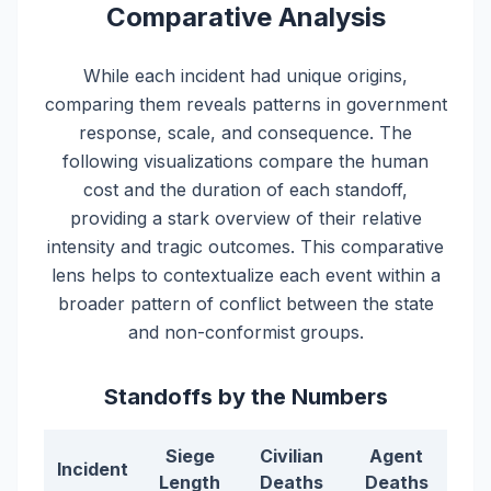
Comparative Analysis
While each incident had unique origins,
comparing them reveals patterns in government
response, scale, and consequence. The
following visualizations compare the human
cost and the duration of each standoff,
providing a stark overview of their relative
intensity and tragic outcomes. This comparative
lens helps to contextualize each event within a
broader pattern of conflict between the state
and non-conformist groups.
Standoffs by the Numbers
Siege
Civilian
Agent
Incident
Length
Deaths
Deaths