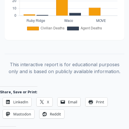
This interactive report is for educational purposes
only and is based on publicly available information.
Share, Save or Print:
LinkedIn
X
Email
Print
Mastodon
Reddit