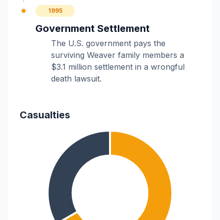
1995
Government Settlement
The U.S. government pays the
surviving Weaver family members a
$3.1 million settlement in a wrongful
death lawsuit.
Casualties