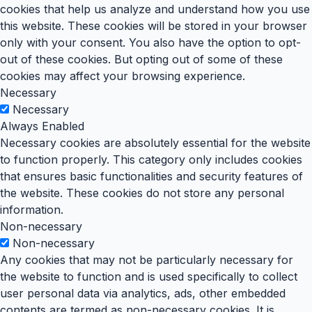
cookies that help us analyze and understand how you use
this website. These cookies will be stored in your browser
only with your consent. You also have the option to opt-
out of these cookies. But opting out of some of these
cookies may affect your browsing experience.
Necessary
Necessary
Always Enabled
Necessary cookies are absolutely essential for the website
to function properly. This category only includes cookies
that ensures basic functionalities and security features of
the website. These cookies do not store any personal
information.
Non-necessary
Non-necessary
Any cookies that may not be particularly necessary for
the website to function and is used specifically to collect
user personal data via analytics, ads, other embedded
contents are termed as non-necessary cookies. It is