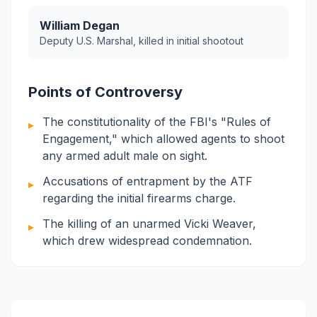
William Degan
Deputy U.S. Marshal, killed in initial shootout
Points of Controversy
The constitutionality of the FBI's "Rules of
▸
Engagement," which allowed agents to shoot
any armed adult male on sight.
Accusations of entrapment by the ATF
▸
regarding the initial firearms charge.
The killing of an unarmed Vicki Weaver,
▸
which drew widespread condemnation.