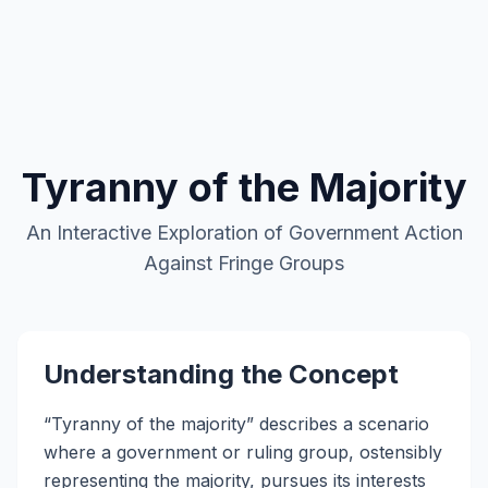
Favorite Art, Literature, and Music
Political Speeches and Documents
Academic Blogging
Autocracy Promotion
Current Events
My Calendar
Tyranny of the Majority
An Interactive Exploration of Government Action
Against Fringe Groups
Understanding the Concept
“Tyranny of the majority” describes a scenario
where a government or ruling group, ostensibly
representing the majority, pursues its interests