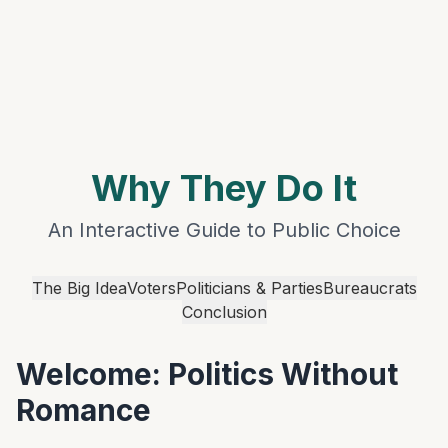
Favorite Art, Literature, and Music
Political Speeches and Documents
Academic Blogging
Autocracy Promotion
Current Events
My Calendar
Why They Do It
An Interactive Guide to Public Choice
The Big Idea
Voters
Politicians & Parties
Bureaucrats
Conclusion
Welcome: Politics Without
Romance