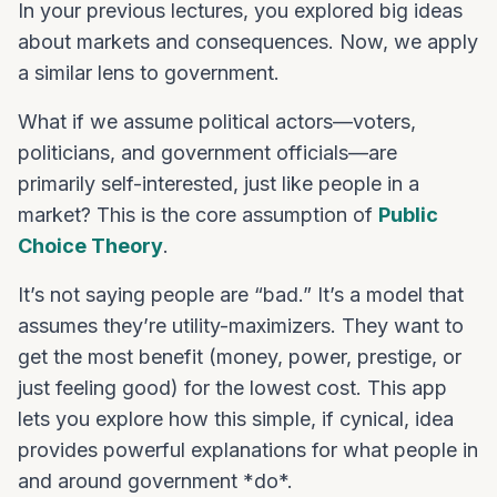
In your previous lectures, you explored big ideas
about markets and consequences. Now, we apply
a similar lens to government.
What if we assume political actors—voters,
politicians, and government officials—are
primarily self-interested, just like people in a
market? This is the core assumption of
Public
Choice Theory
.
It’s not saying people are “bad.” It’s a model that
assumes they’re utility-maximizers. They want to
get the most benefit (money, power, prestige, or
just feeling good) for the lowest cost. This app
lets you explore how this simple, if cynical, idea
provides powerful explanations for what people in
and around government *do*.