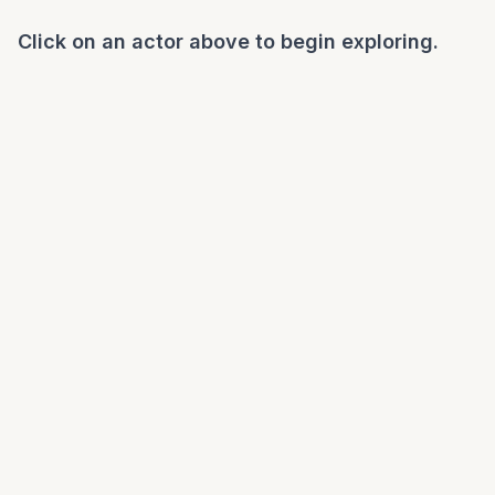
Click on an actor above to begin exploring.