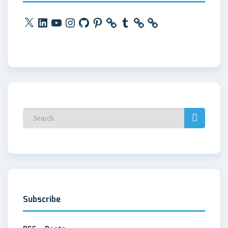
X
LinkedIn
YouTube
Instagram
GitHub
Pinterest
Tumblr
Subscribe