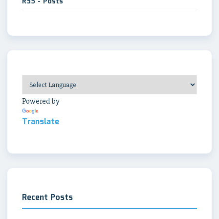
RSS - Posts
Powered by
Translate
Recent Posts