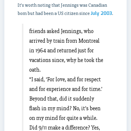
It’s worth noting that Jennings was Canadian
July 2003
born but had been a US citizen since
.
friends asked Jennings, who
arrived by train from Montreal
in 1964 and returned just for
vacations since, why he took the
oath.
“I said, ‘For love, and for respect
and for experience and for time.’
Beyond that, did it suddenly
flash in my mind? No, it’s been
on my mind for quite a while.
Did 9/11 make a difference? Yes,