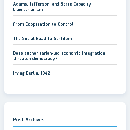
Adams, Jefferson, and State Capacity
Libertarianism
From Cooperation to Control
The Social Road to Serfdom
Does authoritarian-led economic integration
threaten democracy?
Irving Berlin, 1942
Post Archives