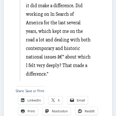
it did make a difference. Did
working on In Search of
America for the last several
years, which kept me on the
road a lot and dealing with both
contemporary and historic
national issues â€” about which
I felt very deeply? That made a
difference.”
Share, Save or Print:
LinkedIn
X
Email
Print
Mastodon
Reddit