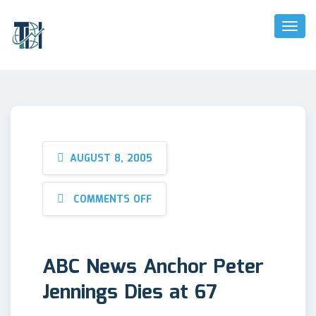
Toggl
Naviga
AUGUST 8, 2005
COMMENTS OFF
ABC News Anchor Peter
Jennings Dies at 67