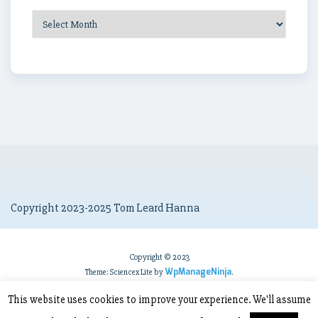
Post
Archives
Copyright 2023-2025 Tom Leard Hanna
Copyright © 2023
WpManageNinja
Theme: Sciencex Lite by
.
This website uses cookies to improve your experience. We'll assume