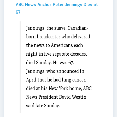
ABC News Anchor Peter Jennings Dies at
67
Jennings, the suave, Canadian-
born broadcaster who delivered
the news to Americans each
night in five separate decades,
died Sunday. He was 67.
Jennings, who announced in
April that he had lung cancer,
died at his New York home, ABC
News President David Westin
said late Sunday.