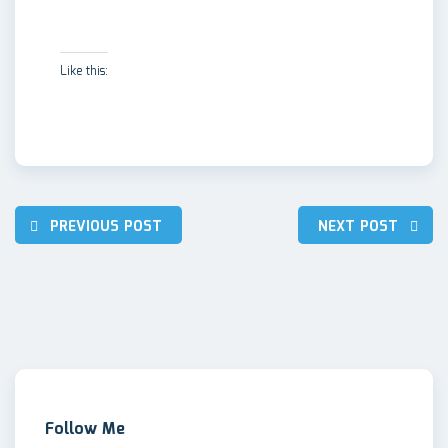
Like this:
Post
PREVIOUS POST
NEXT POST
navigation
Follow Me