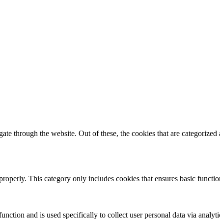
e through the website. Out of these, the cookies that are categorized a
properly. This category only includes cookies that ensures basic functio
function and is used specifically to collect user personal data via anal