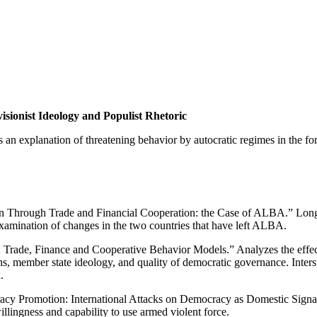
sionist Ideology and Populist Rhetoric
 an explanation of threatening behavior by autocratic regimes in the for
n Through Trade and Financial Cooperation: the Case of ALBA.” Long 
amination of changes in the two countries that have left ALBA.
 Trade, Finance and Cooperative Behavior Models.” Analyzes the effe
s, member state ideology, and quality of democratic governance. Inters
.
racy Promotion: International Attacks on Democracy as Domestic Signa
illingness and capability to use armed violent force.