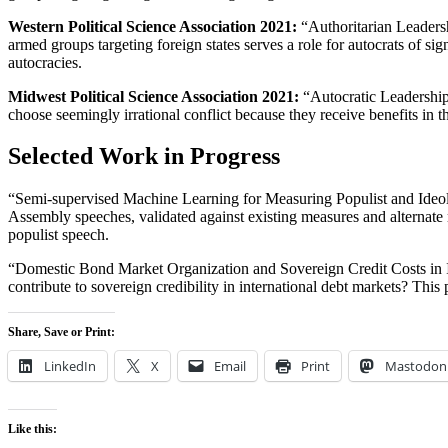
Western Political Science Association 2021:
“Authoritarian Leadersh
armed groups targeting foreign states serves a role for autocrats of si
autocracies.
Midwest Political Science Association 2021:
“Autocratic Leadership 
choose seemingly irrational conflict because they receive benefits in 
Selected Work in Progress
“Semi-supervised Machine Learning for Measuring Populist and Ideol
Assembly speeches, validated against existing measures and alternate 
populist speech.
“Domestic Bond Market Organization and Sovereign Credit Costs in Inte
contribute to sovereign credibility in international debt markets? Th
Share, Save or Print:
LinkedIn
X
Email
Print
Mastodon
Like this: