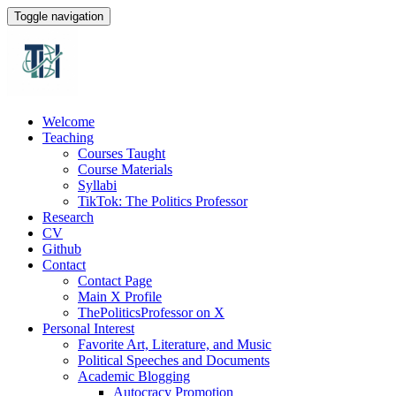
Toggle navigation
Welcome
Teaching
Courses Taught
Course Materials
Syllabi
TikTok: The Politics Professor
Research
CV
Github
Contact
Contact Page
Main X Profile
ThePoliticsProfessor on X
Personal Interest
Favorite Art, Literature, and Music
Political Speeches and Documents
Academic Blogging
Autocracy Promotion