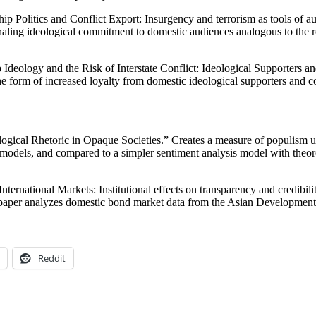
ip Politics and Conflict Export: Insurgency and terrorism as tools of a
gnaling ideological commitment to domestic audiences analogous to the ro
Ideology and the Risk of Interstate Conflict: Ideological Supporters 
the form of increased loyalty from domestic ideological supporters and 
ogical Rhetoric in Opaque Societies.” Creates a measure of populism 
models, and compared to a simpler sentiment analysis model with theoreti
rnational Markets: Institutional effects on transparency and credibility
is paper analyzes domestic bond market data from the Asian Development
Reddit