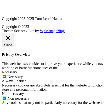
Copyright 2023-2025 Tom Leard Hanna
Copyright © 2023
Theme: Sciencex Lite by
WpManageNinja
.
Close
Privacy Overview
This website uses cookies to improve your experience while you navigat
working of basic functionalities of the
...
Necessary
Necessary
Always Enabled
Necessary cookies are absolutely essential for the website to function 
store any personal information.
Non-necessary
Non-necessary
Any cookies that may not be particularly necessary for the website to 