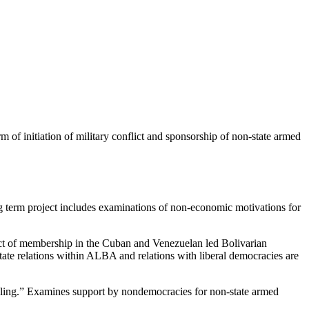
m of initiation of military conflict and sponsorship of non-state armed
term project includes examinations of non-economic motivations for
ct of membership in the Cuban and Venezuelan led Bolivarian
tate relations within ALBA and relations with liberal democracies are
ling.” Examines support by nondemocracies for non-state armed