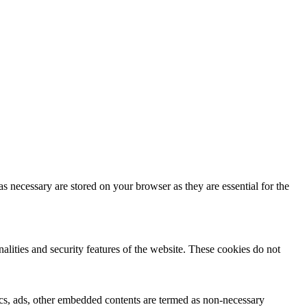
s necessary are stored on your browser as they are essential for the
nalities and security features of the website. These cookies do not
ytics, ads, other embedded contents are termed as non-necessary