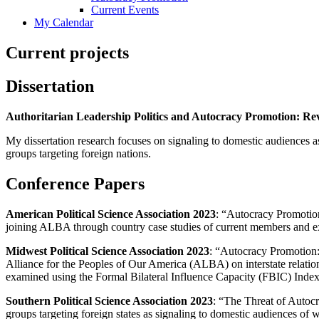
Current Events
My Calendar
Current projects
Dissertation
Authoritarian Leadership Politics and Autocracy Promotion: Revi
My dissertation research focuses on signaling to domestic audiences as
groups targeting foreign nations.
Conference Papers
American Political Science Association 2023
: “Autocracy Promotio
joining ALBA through country case studies of current members and ex
Midwest Political Science Association 2023
: “Autocracy Promotion:
Alliance for the Peoples of Our America (ALBA) on interstate relation
examined using the Formal Bilateral Influence Capacity (FBIC) Index
Southern Political Science Association 2023
: “The Threat of Autoc
groups targeting foreign states as signaling to domestic audiences of w