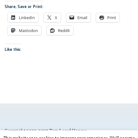
Share, Save or Print:
LinkedIn
X
Email
Print
Mastodon
Reddit
Like this:
Copyright 2023-2025 Tom Leard Hanna