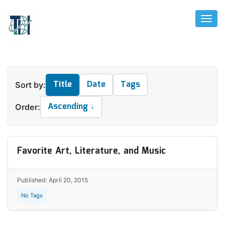
Toggl
Naviga
Title
Date
Tags
Sort by:
Ascending ↓
Order:
Favorite Art, Literature, and Music
Published: April 20, 2015
No Tags