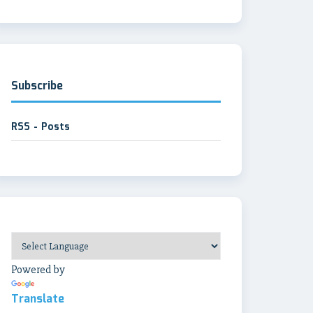
Subscribe
RSS - Posts
Powered by
Translate