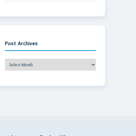
Post Archives
Post
Archives