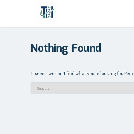
Nothing Found
It seems we can’t find what you’re looking for. Per