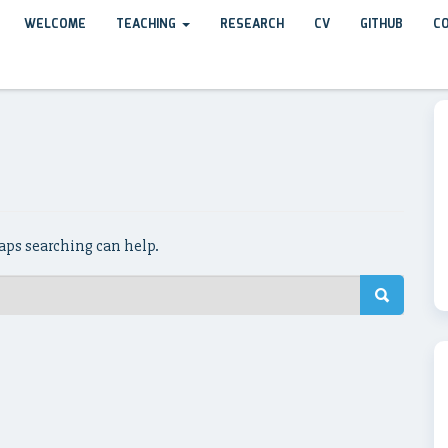
WELCOME
TEACHING
RESEARCH
CV
GITHUB
C
haps searching can help.