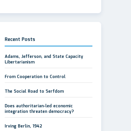
Recent Posts
Adams, Jefferson, and State Capacity
Libertarianism
From Cooperation to Control
The Social Road to Serfdom
Does authoritarian-led economic
integration threaten democracy?
Irving Berlin, 1942