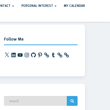
ONTACT
PERSONAL INTEREST
MY CALENDAR
Follow Me
X
LinkedIn
YouTube
Instagram
GitHub
Pinterest
Tumblr