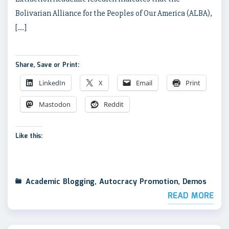
Bolivarian Alliance for the Peoples of Our America (ALBA),
[…]
Share, Save or Print:
LinkedIn
X
Email
Print
Mastodon
Reddit
Like this:
Academic Blogging
,
Autocracy Promotion
,
Demos
READ MORE