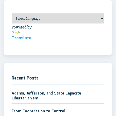
Powered by
Translate
Recent Posts
Adams, Jefferson, and State Capacity
Libertarianism
From Cooperation to Control