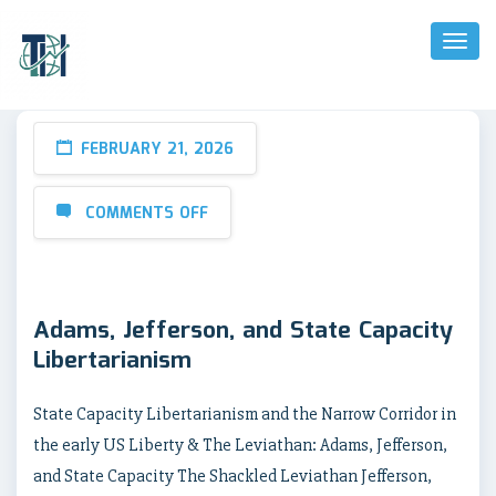
Toggl
Naviga
FEBRUARY 21, 2026
COMMENTS OFF
Adams, Jefferson, and State Capacity
Libertarianism
State Capacity Libertarianism and the Narrow Corridor in
the early US Liberty & The Leviathan: Adams, Jefferson,
and State Capacity The Shackled Leviathan Jefferson,