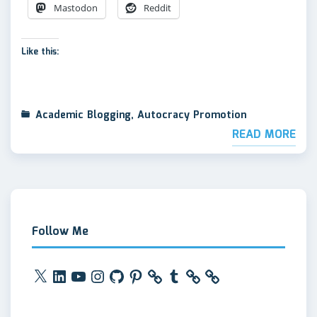
Mastodon
Reddit
Like this:
Academic Blogging
,
Autocracy Promotion
READ MORE
Follow Me
X
LinkedIn
YouTube
Instagram
GitHub
Pinterest
Tumblr