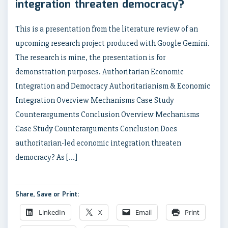
integration threaten democracy?
This is a presentation from the literature review of an
upcoming research project produced with Google Gemini.
The research is mine, the presentation is for
demonstration purposes. Authoritarian Economic
Integration and Democracy Authoritarianism & Economic
Integration Overview Mechanisms Case Study
Counterarguments Conclusion Overview Mechanisms
Case Study Counterarguments Conclusion Does
authoritarian-led economic integration threaten
democracy? As […]
Share, Save or Print:
LinkedIn
X
Email
Print