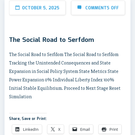
OCTOBER 5, 2025
COMMENTS OFF
The Social Road to Serfdom
The Social Road to Serfdom The Social Road to Serfdom
Tracking the Unintended Consequences and State
Expansion in Social Policy System State Metrics State
Power Expansion 0% Individual Liberty Index 100%
Initial Stable Equilibrium. Proceed to Next Stage Reset
Simulation
Share, Save or Print:
LinkedIn
X
Email
Print