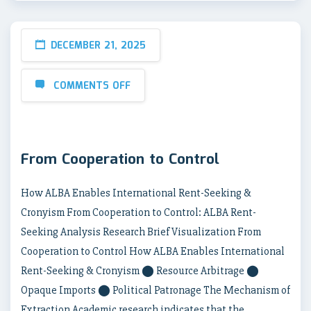
DECEMBER 21, 2025
COMMENTS OFF
From Cooperation to Control
How ALBA Enables International Rent-Seeking &
Cronyism From Cooperation to Control: ALBA Rent-
Seeking Analysis Research Brief Visualization From
Cooperation to Control How ALBA Enables International
Rent-Seeking & Cronyism ⬤ Resource Arbitrage ⬤
Opaque Imports ⬤ Political Patronage The Mechanism of
Extraction Academic research indicates that the