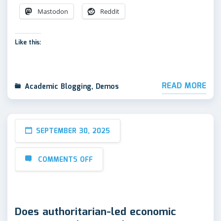
Mastodon
Reddit
Like this:
READ MORE
Academic Blogging
,
Demos
SEPTEMBER 30, 2025
COMMENTS OFF
Does authoritarian-led economic