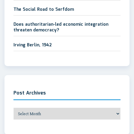
The Social Road to Serfdom
Does authoritarian-led economic integration
threaten democracy?
Irving Berlin, 1942
Post Archives
Post
Archives