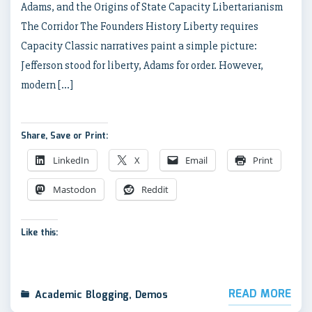
Adams, and the Origins of State Capacity Libertarianism
The Corridor The Founders History Liberty requires
Capacity Classic narratives paint a simple picture:
Jefferson stood for liberty, Adams for order. However,
modern […]
Share, Save or Print:
LinkedIn
X
Email
Print
Mastodon
Reddit
Like this:
READ MORE
Academic Blogging
,
Demos