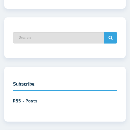
Subscribe
RSS - Posts