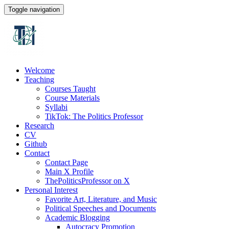
Toggle navigation
Welcome
Teaching
Courses Taught
Course Materials
Syllabi
TikTok: The Politics Professor
Research
CV
Github
Contact
Contact Page
Main X Profile
ThePoliticsProfessor on X
Personal Interest
Favorite Art, Literature, and Music
Political Speeches and Documents
Academic Blogging
Autocracy Promotion