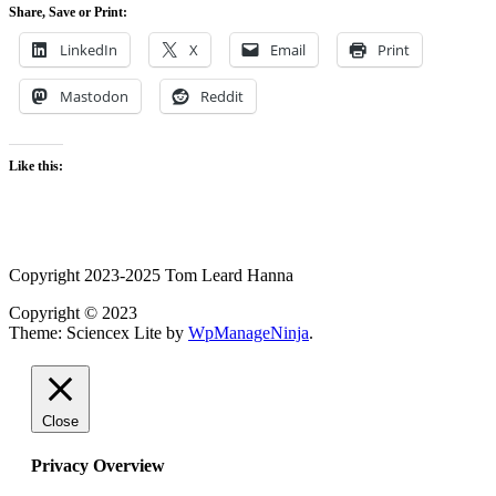
Share, Save or Print:
LinkedIn
X
Email
Print
Mastodon
Reddit
Like this:
Copyright 2023-2025 Tom Leard Hanna
Copyright © 2023
Theme: Sciencex Lite by
WpManageNinja
.
Close
Privacy Overview