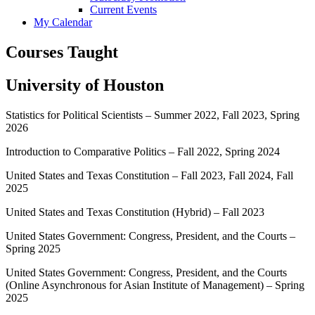
Current Events
My Calendar
Courses Taught
University of Houston
Statistics for Political Scientists – Summer 2022, Fall 2023, Spring
2026
Introduction to Comparative Politics – Fall 2022, Spring 2024
United States and Texas Constitution – Fall 2023, Fall 2024, Fall
2025
United States and Texas Constitution (Hybrid) – Fall 2023
United States Government: Congress, President, and the Courts –
Spring 2025
United States Government: Congress, President, and the Courts
(Online Asynchronous for Asian Institute of Management) – Spring
2025