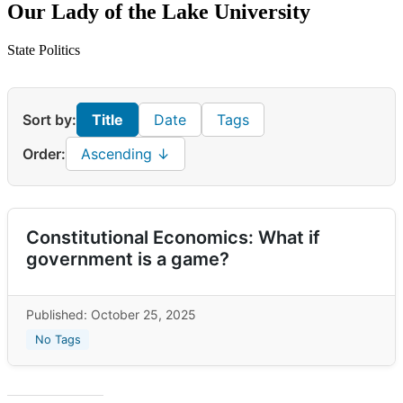
Our Lady of the Lake University
State Politics
Sort by:
Title
Date
Tags
Order:
Ascending ↓
Constitutional Economics: What if
government is a game?
Published: October 25, 2025
No Tags