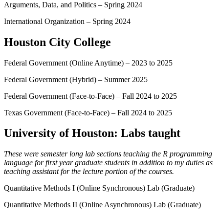
Arguments, Data, and Politics – Spring 2024
International Organization – Spring 2024
Houston City College
Federal Government (Online Anytime) – 2023 to 2025
Federal Government (Hybrid) – Summer 2025
Federal Government (Face-to-Face) – Fall 2024 to 2025
Texas Government (Face-to-Face) – Fall 2024 to 2025
University of Houston: Labs taught
These were semester long lab sections teaching the R programming
language for first year graduate students in addition to my duties as
teaching assistant for the lecture portion of the courses.
Quantitative Methods I (Online Synchronous) Lab (Graduate)
Quantitative Methods II (Online Asynchronous) Lab (Graduate)