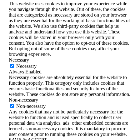
This website uses cookies to improve your experience while
you navigate through the website. Out of these, the cookies
that are categorized as necessary are stored on your browser
as they are essential for the working of basic functionalities of
the website. We also use third-party cookies that help us
analyze and understand how you use this website. These
cookies will be stored in your browser only with your
consent. You also have the option to opt-out of these cookies.
But opting out of some of these cookies may affect your
browsing experience.
Necessary
Necessary
Always Enabled
Necessary cookies are absolutely essential for the website to
function properly. This category only includes cookies that
ensures basic functionalities and security features of the
website. These cookies do not store any personal information.
Non-necessary
Non-necessary
Any cookies that may not be particularly necessary for the
website to function and is used specifically to collect user
personal data via analytics, ads, other embedded contents are
termed as non-necessary cookies. It is mandatory to procure
user consent prior to running these cookies on your website.
SAVE & ACCEPT