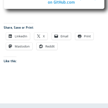
(this
on GitHub.com
link
opens
in
a
new
Share, Save or Print:
window)
LinkedIn
X
Email
Print
Mastodon
Reddit
Like this: