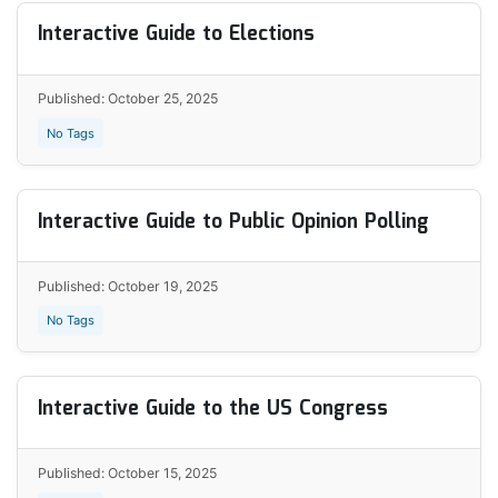
Interactive Guide to Elections
Published: October 25, 2025
No Tags
Interactive Guide to Public Opinion Polling
Published: October 19, 2025
No Tags
Interactive Guide to the US Congress
Published: October 15, 2025