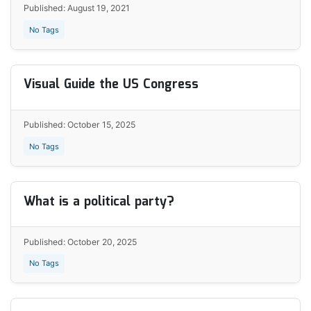
Published: August 19, 2021
No Tags
Visual Guide the US Congress
Published: October 15, 2025
No Tags
What is a political party?
Published: October 20, 2025
No Tags