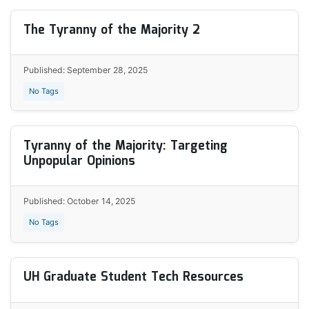
The Tyranny of the Majority 2
Published: September 28, 2025
No Tags
Tyranny of the Majority: Targeting
Unpopular Opinions
Published: October 14, 2025
No Tags
UH Graduate Student Tech Resources