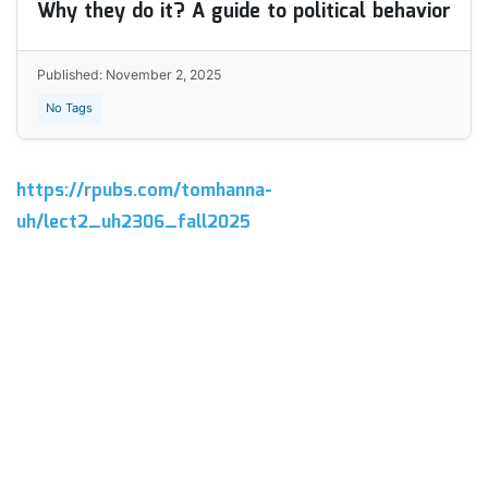
Why they do it? A guide to political behavior
Published: November 2, 2025
No Tags
https://rpubs.com/tomhanna-
uh/lect2_uh2306_fall2025