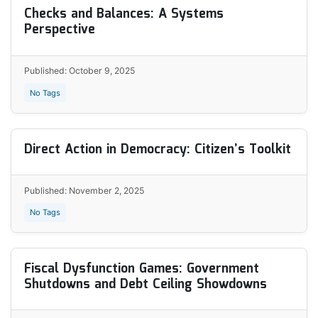
Checks and Balances: A Systems
Perspective
Published: October 9, 2025
No Tags
Direct Action in Democracy: Citizen’s Toolkit
Published: November 2, 2025
No Tags
Fiscal Dysfunction Games: Government
Shutdowns and Debt Ceiling Showdowns