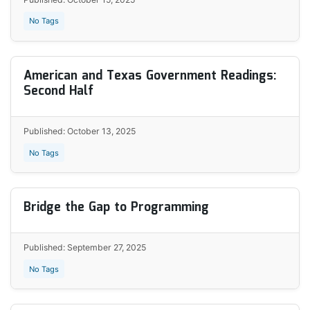
No Tags
American and Texas Government Readings:
Second Half
Published: October 13, 2025
No Tags
Bridge the Gap to Programming
Published: September 27, 2025
No Tags