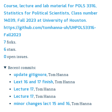
Course, lecture and lab material for POLS 3316,
Statistics for Political Scientists, Class number
14039, Fall 2023 at University of Houston.
https://github.com/tomhanna-uh/UHPOLS3316-
Fall2023
7
forks.
6
stars.
0
open issues.
Recent commits:
update gitignore
, Tom Hanna
Lext 16 and 17 finish
, Tom Hanna
Lecture 17
, Tom Hanna
Lecture 17
, Tom Hanna
minor changes lect 15 and 16
, Tom Hanna