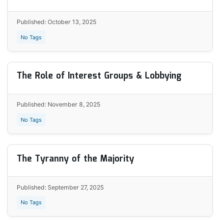
Published: October 13, 2025
No Tags
The Role of Interest Groups & Lobbying
Published: November 8, 2025
No Tags
The Tyranny of the Majority
Published: September 27, 2025
No Tags