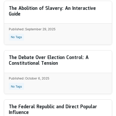
The Abolition of Slavery: An Interactive
Guide
Published: September 29, 2025
No Tags
The Debate Over Election Control: A
Constitutional Tension
Published: October 6, 2025
No Tags
The Federal Republic and Direct Popular
Influence