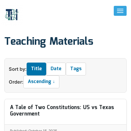
Toggl
Naviga
Teaching Materials
Title
Date
Tags
Sort by:
Ascending ↓
Order:
A Tale of Two Constitutions: US vs Texas
Government
Published: October 15, 2025