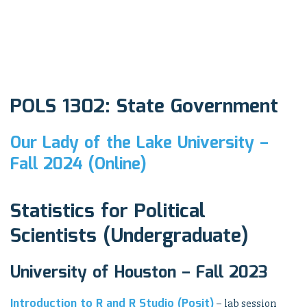
POLS 1302: State Government
Our Lady of the Lake University –
Fall 2024 (Online)
Statistics for Political
Scientists (Undergraduate)
University of Houston – Fall 2023
Introduction to R and R Studio (Posit)
– lab session