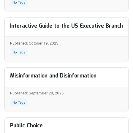
No Tags
Interactive Guide to the US Executive Branch
Published: October 19, 2025
No Tags
Misinformation and Disinformation
Published: September 28, 2025
No Tags
Public Choice