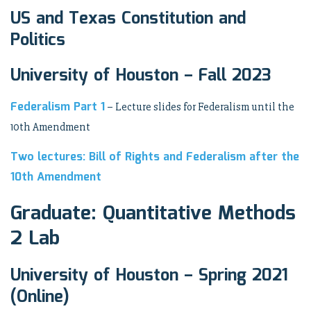
US and Texas Constitution and
Politics
University of Houston – Fall 2023
Federalism Part 1
– Lecture slides for Federalism until the
10th Amendment
Two lectures: Bill of Rights and Federalism after the
10th Amendment
Graduate: Quantitative Methods
2 Lab
University of Houston – Spring 2021
(Online)