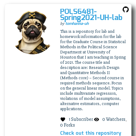
POLS6481-
(thi
Spring2021-UH-lab
link
(this
tomhanna-uh
by
ope
link
in
This is a repository for lab and
opens
homework information for the lab
a
in
for the Graduate Course in Statistical
ne
a
Methods in the Political Science
win
new
Department at University of
Houston that I am teaching in Spring
window)
of 2021. The course title and
description are: Research Design
and Quantitative Methods II
(Methods core) – Second course in
required methods sequence. Focus
on the general linear model. Topics
include multivariate regression,
violations of model assumptions,
alternative estimators, computer
applications.
1 Subscriber
0 Watchers
0 Forks
Check out this repository