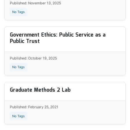
Published: November 13, 2025
No Tags
Government Ethics: Public Service as a
Public Trust
Published: October 19, 2025
No Tags
Graduate Methods 2 Lab
Published: February 25, 2021
No Tags