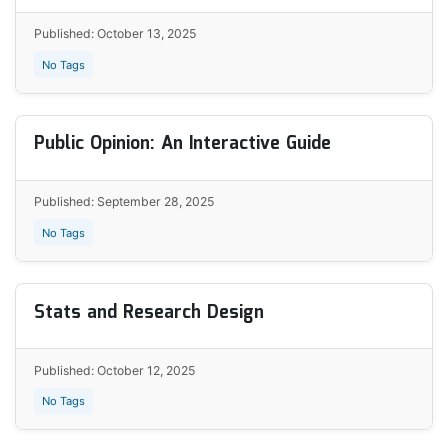
Published: October 13, 2025
No Tags
Public Opinion: An Interactive Guide
Published: September 28, 2025
No Tags
Stats and Research Design
Published: October 12, 2025
No Tags