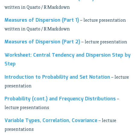
written in Quarto / R Markdown
Measures of Dispersion (Part 1)
– lecture presentation
written in Quarto / R Markdown
Measures of Dispersion (Part 2)
– lecture presentation
Worksheet: Central Tendency and Dispersion Step by
Step
Introduction to Probability and Set Notation
– lecture
presentation
Probability (cont.) and Frequency Distributions
–
lecture presentations
Variable Types, Correlation, Covariance
– lecture
presentations