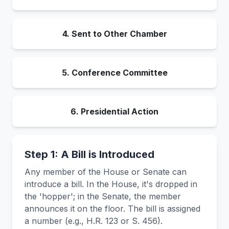
4. Sent to Other Chamber
5. Conference Committee
6. Presidential Action
Step 1: A Bill is Introduced
Any member of the House or Senate can
introduce a bill. In the House, it's dropped in
the 'hopper'; in the Senate, the member
announces it on the floor. The bill is assigned
a number (e.g., H.R. 123 or S. 456).