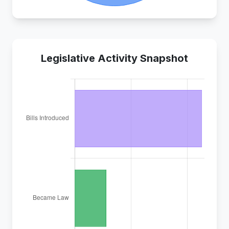
Legislative Activity Snapshot