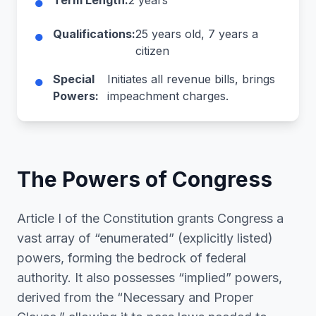
●
Term Length:
2 years
●
Qualifications:
25 years old, 7 years a
citizen
●
Special
Initiates all revenue bills, brings
Powers:
impeachment charges.
The Powers of Congress
Article I of the Constitution grants Congress a
vast array of “enumerated” (explicitly listed)
powers, forming the bedrock of federal
authority. It also possesses “implied” powers,
derived from the “Necessary and Proper