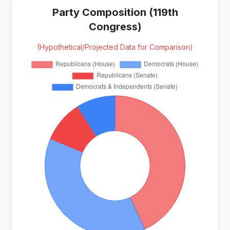
Party Composition (119th
Congress)
(Hypothetical/Projected Data for Comparison)