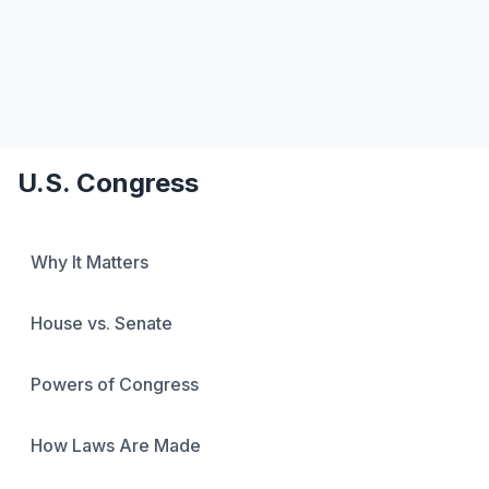
Favorite Art, Literature, and Music
Political Speeches and Documents
Academic Blogging
Autocracy Promotion
Current Events
My Calendar
U.S. Congress
Why It Matters
House vs. Senate
Powers of Congress
How Laws Are Made