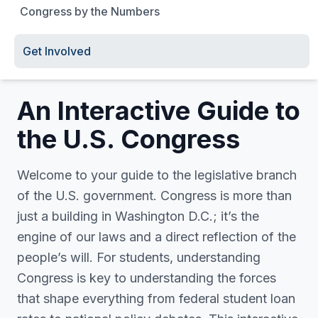
Congress by the Numbers
Get Involved
An Interactive Guide to
the U.S. Congress
Welcome to your guide to the legislative branch
of the U.S. government. Congress is more than
just a building in Washington D.C.; it’s the
engine of our laws and a direct reflection of the
people’s will. For students, understanding
Congress is key to understanding the forces
that shape everything from federal student loan