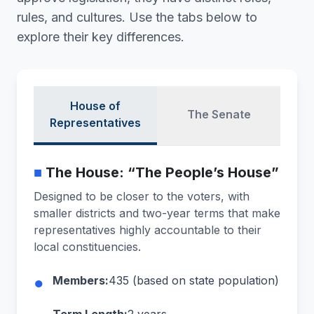
rules, and cultures. Use the tabs below to
explore their key differences.
House of
The Senate
Representatives
■
The House: “The People’s House”
Designed to be closer to the voters, with
smaller districts and two-year terms that make
representatives highly accountable to their
local constituencies.
●
Members:
435 (based on state population)