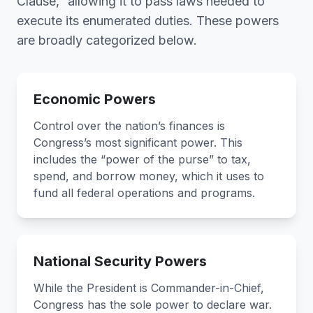
Clause,” allowing it to pass laws needed to
execute its enumerated duties. These powers
are broadly categorized below.
Economic Powers
Control over the nation’s finances is
Congress’s most significant power. This
includes the “power of the purse” to tax,
spend, and borrow money, which it uses to
fund all federal operations and programs.
National Security Powers
While the President is Commander-in-Chief,
Congress has the sole power to declare war.