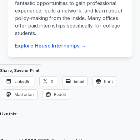
fantastic opportunities to gain professional
experience, build a network, and learn about
policy-making from the inside. Many offices
offer paid internships specifically for college
students.
Explore House Internships →
Share, Save or Print:
LinkedIn
X
Email
Print
Mastodon
Reddit
Like this: