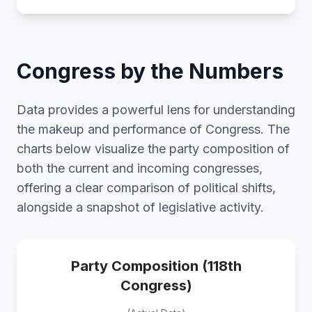
Congress by the Numbers
Data provides a powerful lens for understanding
the makeup and performance of Congress. The
charts below visualize the party composition of
both the current and incoming congresses,
offering a clear comparison of political shifts,
alongside a snapshot of legislative activity.
Party Composition (118th
Congress)