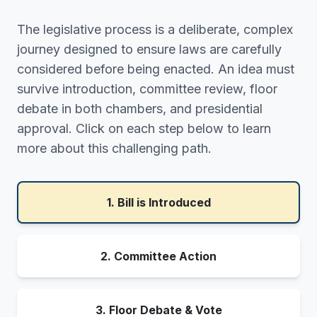
The legislative process is a deliberate, complex
journey designed to ensure laws are carefully
considered before being enacted. An idea must
survive introduction, committee review, floor
debate in both chambers, and presidential
approval. Click on each step below to learn
more about this challenging path.
1. Bill is Introduced
2. Committee Action
3. Floor Debate & Vote