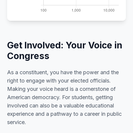
Get Involved: Your Voice in
Congress
As a constituent, you have the power and the
right to engage with your elected officials.
Making your voice heard is a cornerstone of
American democracy. For students, getting
involved can also be a valuable educational
experience and a pathway to a career in public
service.