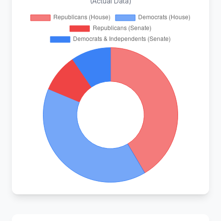
(Actual Data)