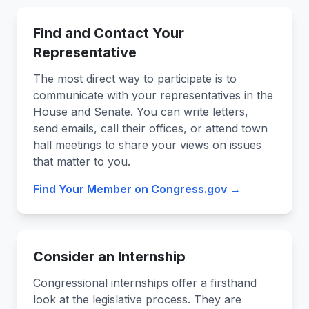
Find and Contact Your
Representative
The most direct way to participate is to
communicate with your representatives in the
House and Senate. You can write letters,
send emails, call their offices, or attend town
hall meetings to share your views on issues
that matter to you.
Find Your Member on Congress.gov →
Consider an Internship
Congressional internships offer a firsthand
look at the legislative process. They are