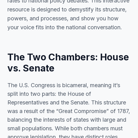
rates to national policy debates. This interactive
resource is designed to demystify its structure,
powers, and processes, and show you how
your voice fits into the national conversation.
The Two Chambers: House
vs. Senate
The U.S. Congress is bicameral, meaning it’s
split into two parts: the House of
Representatives and the Senate. This structure
was a result of the “Great Compromise” of 1787,
balancing the interests of states with large and
small populations. While both chambers must
approve legislation, they have distinct roles,