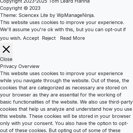
Copyright 2023-2025 Tom Leard Hanna
Copyright © 2023
Theme: Sciencex Lite by
WpManageNinja
.
This website uses cookies to improve your experience.
We'll assume you're ok with this, but you can opt-out if
you wish.
Accept
Reject
Read More
Close
Privacy Overview
This website uses cookies to improve your experience
while you navigate through the website. Out of these, the
cookies that are categorized as necessary are stored on
your browser as they are essential for the working of
basic functionalities of the website. We also use third-party
cookies that help us analyze and understand how you use
this website. These cookies will be stored in your browser
only with your consent. You also have the option to opt-
out of these cookies. But opting out of some of these