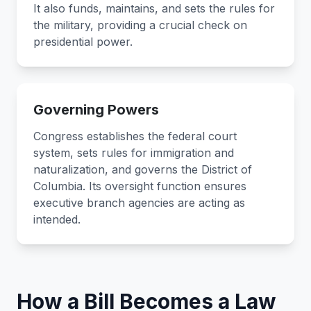
It also funds, maintains, and sets the rules for
the military, providing a crucial check on
presidential power.
Governing Powers
Congress establishes the federal court
system, sets rules for immigration and
naturalization, and governs the District of
Columbia. Its oversight function ensures
executive branch agencies are acting as
intended.
How a Bill Becomes a Law