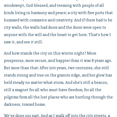
windswept, God-blessed, and teeming with people of all
kinds living in harmony and peace; a city with free ports that
hummed with commerce and creativity. And if there had to be
city walls, the walls had doors and the doors were open to
anyone with the will and the heart to get here. That’s how I
saw it, and see it still.
And how stands the city on this winter night? More
prosperous, more secure, and happier than it was 8 years ago.
But more than that: After 200 years, two centuries, she still
stands strong and true on the granite ridge, and her glow has
held steady no matter what storm. And she’s still a beacon,
still a magnet for all who must have freedom, for all the
pilgrims from all the lost places who are hurtling through the
darkness, toward home.
We’ve done our part. And as I walk off into the city streets, a