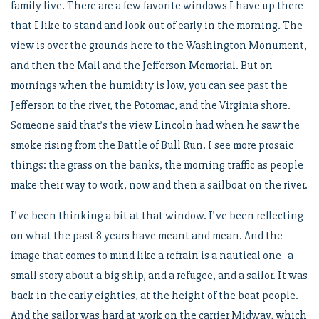
family live. There are a few favorite windows I have up there
that I like to stand and look out of early in the morning. The
view is over the grounds here to the Washington Monument,
and then the Mall and the Jefferson Memorial. But on
mornings when the humidity is low, you can see past the
Jefferson to the river, the Potomac, and the Virginia shore.
Someone said that’s the view Lincoln had when he saw the
smoke rising from the Battle of Bull Run. I see more prosaic
things: the grass on the banks, the morning traffic as people
make their way to work, now and then a sailboat on the river.
I’ve been thinking a bit at that window. I’ve been reflecting
on what the past 8 years have meant and mean. And the
image that comes to mind like a refrain is a nautical one–a
small story about a big ship, and a refugee, and a sailor. It was
back in the early eighties, at the height of the boat people.
And the sailor was hard at work on the carrier Midway, which