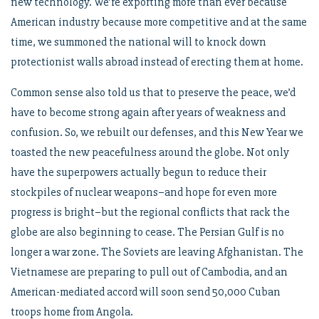
new technology. We’re exporting more than ever because
American industry because more competitive and at the same
time, we summoned the national will to knock down
protectionist walls abroad instead of erecting them at home.
Common sense also told us that to preserve the peace, we’d
have to become strong again after years of weakness and
confusion. So, we rebuilt our defenses, and this New Year we
toasted the new peacefulness around the globe. Not only
have the superpowers actually begun to reduce their
stockpiles of nuclear weapons–and hope for even more
progress is bright–but the regional conflicts that rack the
globe are also beginning to cease. The Persian Gulf is no
longer a war zone. The Soviets are leaving Afghanistan. The
Vietnamese are preparing to pull out of Cambodia, and an
American-mediated accord will soon send 50,000 Cuban
troops home from Angola.