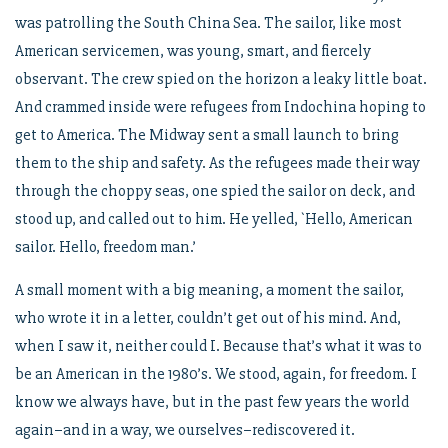
was patrolling the South China Sea. The sailor, like most
American servicemen, was young, smart, and fiercely
observant. The crew spied on the horizon a leaky little boat.
And crammed inside were refugees from Indochina hoping to
get to America. The Midway sent a small launch to bring
them to the ship and safety. As the refugees made their way
through the choppy seas, one spied the sailor on deck, and
stood up, and called out to him. He yelled, `Hello, American
sailor. Hello, freedom man.’
A small moment with a big meaning, a moment the sailor,
who wrote it in a letter, couldn’t get out of his mind. And,
when I saw it, neither could I. Because that’s what it was to
be an American in the 1980’s. We stood, again, for freedom. I
know we always have, but in the past few years the world
again–and in a way, we ourselves–rediscovered it.