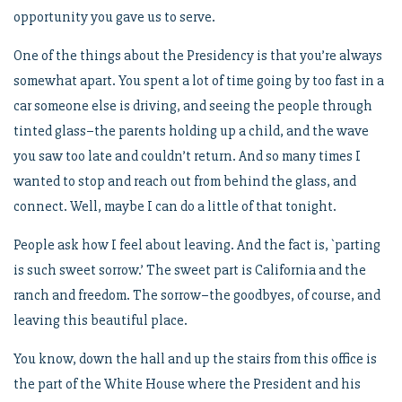
opportunity you gave us to serve.
One of the things about the Presidency is that you’re always
somewhat apart. You spent a lot of time going by too fast in a
car someone else is driving, and seeing the people through
tinted glass–the parents holding up a child, and the wave
you saw too late and couldn’t return. And so many times I
wanted to stop and reach out from behind the glass, and
connect. Well, maybe I can do a little of that tonight.
People ask how I feel about leaving. And the fact is, `parting
is such sweet sorrow.’ The sweet part is California and the
ranch and freedom. The sorrow–the goodbyes, of course, and
leaving this beautiful place.
You know, down the hall and up the stairs from this office is
the part of the White House where the President and his