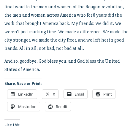
final word to the men and women of the Reagan revolution,
the men and women across America who for 8 years did the
work that brought America back. My friends: We did it. We
weren’t just marking time. We made a difference. We made the
city stronger, we made the city freer, and we left her in good
hands. All in all, not bad, not bad at all.
And so, goodbye, God bless you, and God bless the United
States of America.
Share, Save or Print:
LinkedIn
X
Email
Print
Mastodon
Reddit
Like this: