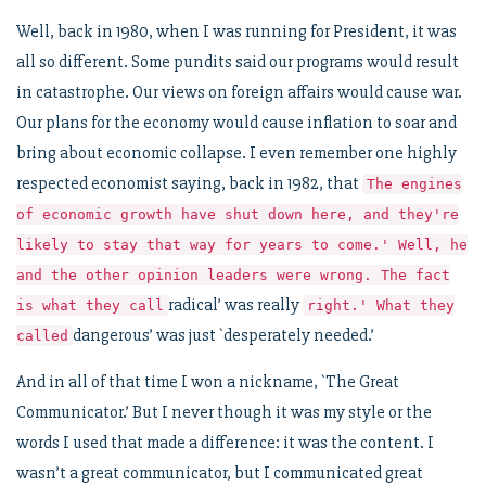
Well, back in 1980, when I was running for President, it was
all so different. Some pundits said our programs would result
in catastrophe. Our views on foreign affairs would cause war.
Our plans for the economy would cause inflation to soar and
bring about economic collapse. I even remember one highly
respected economist saying, back in 1982, that
The engines
of economic growth have shut down here, and they're
likely to stay that way for years to come.' Well, he
and the other opinion leaders were wrong. The fact
radical’ was really
is what they call
right.' What they
dangerous’ was just `desperately needed.’
called
And in all of that time I won a nickname, `The Great
Communicator.’ But I never though it was my style or the
words I used that made a difference: it was the content. I
wasn’t a great communicator, but I communicated great