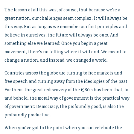
The lesson of all this was, of course, that because we’re a
great nation, our challenges seem complex. It will always be
this way. But as long as we remember our first principles and
believe in ourselves, the future will always be ours. And
something else we learned: Once you begin a great
movement, there’s no telling where it will end. We meant to
change a nation, and instead, we changed a world.
Countries across the globe are turning to free markets and
free speech and turning away from the ideologies of the past.
For them, the great rediscovery of the 1980’s has been that, lo
and behold, the moral way of government is the practical way
of government: Democracy, the profoundly good, is also the
profoundly productive.
When you’ve got to the point when you can celebrate the