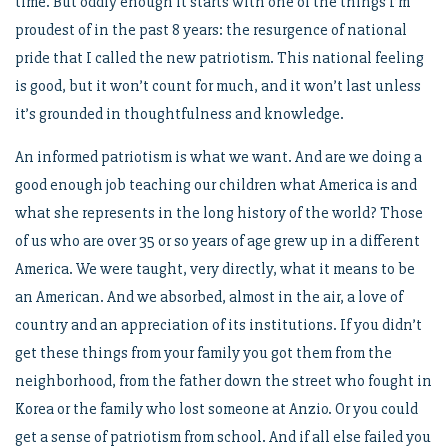
time. But oddly enough it starts with one of the things I’m
proudest of in the past 8 years: the resurgence of national
pride that I called the new patriotism. This national feeling
is good, but it won’t count for much, and it won’t last unless
it’s grounded in thoughtfulness and knowledge.
An informed patriotism is what we want. And are we doing a
good enough job teaching our children what America is and
what she represents in the long history of the world? Those
of us who are over 35 or so years of age grew up in a different
America. We were taught, very directly, what it means to be
an American. And we absorbed, almost in the air, a love of
country and an appreciation of its institutions. If you didn’t
get these things from your family you got them from the
neighborhood, from the father down the street who fought in
Korea or the family who lost someone at Anzio. Or you could
get a sense of patriotism from school. And if all else failed you