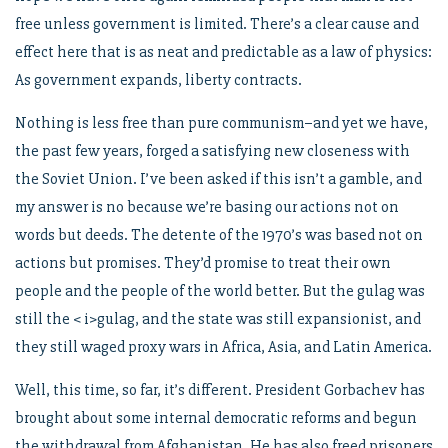
free unless government is limited. There’s a clear cause and
effect here that is as neat and predictable as a law of physics:
As government expands, liberty contracts.
Nothing is less free than pure communism–and yet we have,
the past few years, forged a satisfying new closeness with
the Soviet Union. I’ve been asked if this isn’t a gamble, and
my answer is no because we’re basing our actions not on
words but deeds. The detente of the 1970’s was based not on
actions but promises. They’d promise to treat their own
people and the people of the world better. But the gulag was
still the < i>gulag, and the state was still expansionist, and
they still waged proxy wars in Africa, Asia, and Latin America.
Well, this time, so far, it’s different. President Gorbachev has
brought about some internal democratic reforms and begun
the withdrawal from Afghanistan. He has also freed prisoners