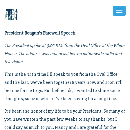
Toggl
Naviga
President Reagan’s Farewell Speech
The President spoke at 9:02 P.M. from the Oval Office at the White
House. The address was broadcast live on nationwide radio and
television.
This is the 34th time I’ll speak to you from the Oval Office
and the last. We’ve been together 8 years now, and soon it’ll
be time for me to go. But before I do, I wanted to share some
thoughts, some of which I’ve been saving for a long time.
It’s been the honor of my life to be your President. So many of
you have written the past few weeks to say thanks, but I
could say as much to you. Nancy and I are grateful for the