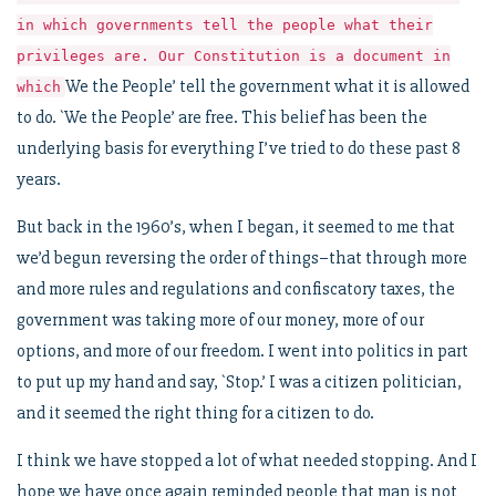
in which governments tell the people what their
privileges are. Our Constitution is a document in
We the People’ tell the government what it is allowed
which
to do. `We the People’ are free. This belief has been the
underlying basis for everything I’ve tried to do these past 8
years.
But back in the 1960’s, when I began, it seemed to me that
we’d begun reversing the order of things–that through more
and more rules and regulations and confiscatory taxes, the
government was taking more of our money, more of our
options, and more of our freedom. I went into politics in part
to put up my hand and say, `Stop.’ I was a citizen politician,
and it seemed the right thing for a citizen to do.
I think we have stopped a lot of what needed stopping. And I
hope we have once again reminded people that man is not