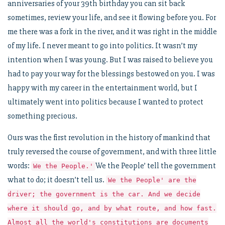
anniversaries of your 39th birthday you can sit back
sometimes, review your life, and see it flowing before you. For
me there was a fork in the river, and it was right in the middle
of my life. I never meant to go into politics. It wasn’t my
intention when I was young. But I was raised to believe you
had to pay your way for the blessings bestowed on you. I was
happy with my career in the entertainment world, but I
ultimately went into politics because I wanted to protect
something precious.
Ours was the first revolution in the history of mankind that
truly reversed the course of government, and with three little
words:
We the People’ tell the government
We the People.'
what to do; it doesn’t tell us.
We the People' are the
driver; the government is the car. And we decide
where it should go, and by what route, and how fast.
Almost all the world's constitutions are documents