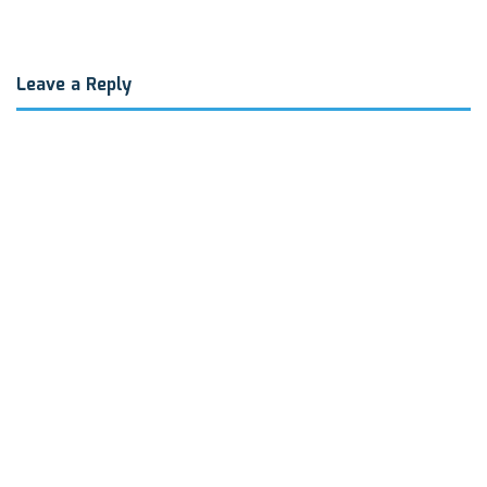
Leave a Reply