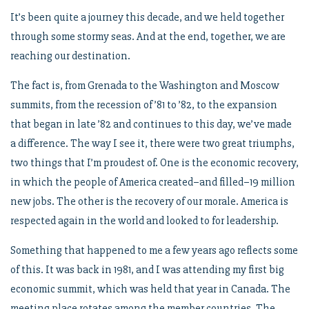
It’s been quite a journey this decade, and we held together
through some stormy seas. And at the end, together, we are
reaching our destination.
The fact is, from Grenada to the Washington and Moscow
summits, from the recession of ’81 to ’82, to the expansion
that began in late ’82 and continues to this day, we’ve made
a difference. The way I see it, there were two great triumphs,
two things that I’m proudest of. One is the economic recovery,
in which the people of America created–and filled–19 million
new jobs. The other is the recovery of our morale. America is
respected again in the world and looked to for leadership.
Something that happened to me a few years ago reflects some
of this. It was back in 1981, and I was attending my first big
economic summit, which was held that year in Canada. The
meeting place rotates among the member countries. The