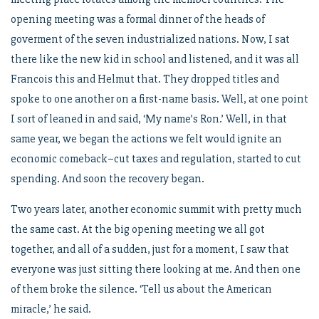
opening meeting was a formal dinner of the heads of
goverment of the seven industrialized nations. Now, I sat
there like the new kid in school and listened, and it was all
Francois this and Helmut that. They dropped titles and
spoke to one another on a first-name basis. Well, at one point
I sort of leaned in and said, ‘My name’s Ron.’ Well, in that
same year, we began the actions we felt would ignite an
economic comeback–cut taxes and regulation, started to cut
spending. And soon the recovery began.
Two years later, another economic summit with pretty much
the same cast. At the big opening meeting we all got
together, and all of a sudden, just for a moment, I saw that
everyone was just sitting there looking at me. And then one
of them broke the silence. ‘Tell us about the American
miracle,’ he said.