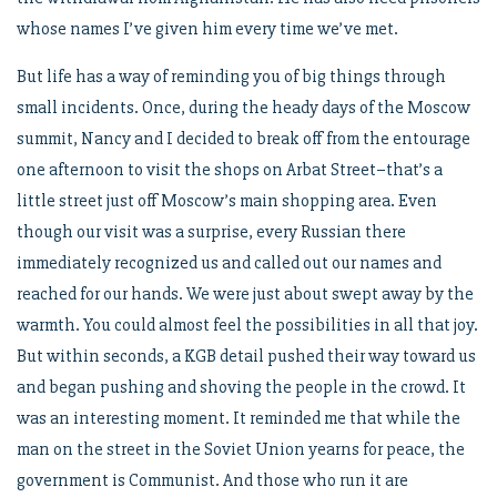
whose names I’ve given him every time we’ve met.
But life has a way of reminding you of big things through
small incidents. Once, during the heady days of the Moscow
summit, Nancy and I decided to break off from the entourage
one afternoon to visit the shops on Arbat Street–that’s a
little street just off Moscow’s main shopping area. Even
though our visit was a surprise, every Russian there
immediately recognized us and called out our names and
reached for our hands. We were just about swept away by the
warmth. You could almost feel the possibilities in all that joy.
But within seconds, a KGB detail pushed their way toward us
and began pushing and shoving the people in the crowd. It
was an interesting moment. It reminded me that while the
man on the street in the Soviet Union yearns for peace, the
government is Communist. And those who run it are