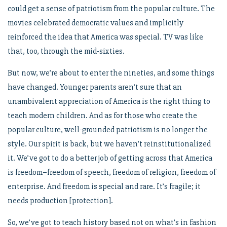
could get a sense of patriotism from the popular culture. The
movies celebrated democratic values and implicitly
reinforced the idea that America was special. TV was like
that, too, through the mid-sixties.
But now, we’re about to enter the nineties, and some things
have changed. Younger parents aren’t sure that an
unambivalent appreciation of America is the right thing to
teach modern children. And as for those who create the
popular culture, well-grounded patriotism is no longer the
style. Our spirit is back, but we haven’t reinstitutionalized
it. We’ve got to do a better job of getting across that America
is freedom–freedom of speech, freedom of religion, freedom of
enterprise. And freedom is special and rare. It’s fragile; it
needs production [protection].
So, we’ve got to teach history based not on what’s in fashion