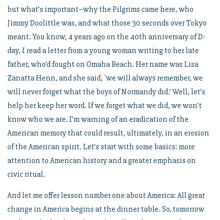
but what’s important–why the Pilgrims came here, who
Jimmy Doolittle was, and what those 30 seconds over Tokyo
meant. You know, 4 years ago on the 40th anniversary of D-
day, I read a letter from a young woman writing to her late
father, who’d fought on Omaha Beach. Her name was Lisa
Zanatta Henn, and she said, `we will always remember, we
will never forget what the boys of Normandy did.’ Well, let’s
help her keep her word. If we forget what we did, we won’t
know who we are. I’m warning of an eradication of the
American memory that could result, ultimately, in an erosion
of the American spirit. Let’s start with some basics: more
attention to American history and a greater emphasis on
civic ritual.
And let me offer lesson number one about America: All great
change in America begins at the dinner table. So, tomorrow