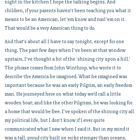
night in the kitchen I hope the talking begins. And
children, if your parents haven’t been teaching you what it
means to be an American, let ’em know and nail ’em on it.
That would be a very American thing to do.
And that’s about all I have to say tonight, except for one
thing. The past few days when I’ve been at that window
upstairs, I’ve thought a bit of the `shining city upon a hill.’
The phrase comes from John Winthrop, who wrote it to
describe the America he imagined. What he imagined was
important because he was an early Pilgrim, an early freedom
man. He journeyed here on what today we’d call a little
wooden boat; and like the other Pilgrims, he was looking for
a home that would be free. I’ve spoken of the shining city all
my political life, but I don’t know if I ever quite
communicated what I saw when I said it. But in my mind it
was a tall, proud city built on rocks stronger than oceans,