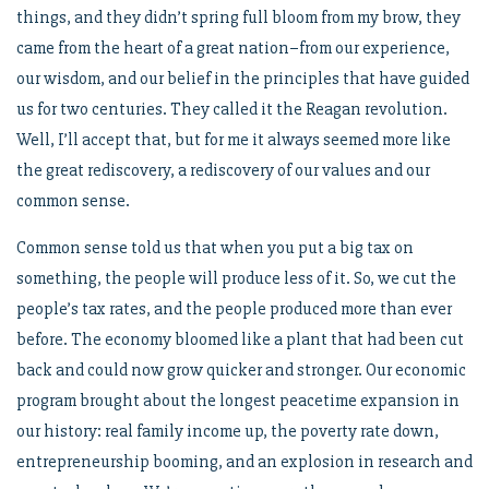
things, and they didn’t spring full bloom from my brow, they
came from the heart of a great nation–from our experience,
our wisdom, and our belief in the principles that have guided
us for two centuries. They called it the Reagan revolution.
Well, I’ll accept that, but for me it always seemed more like
the great rediscovery, a rediscovery of our values and our
common sense.
Common sense told us that when you put a big tax on
something, the people will produce less of it. So, we cut the
people’s tax rates, and the people produced more than ever
before. The economy bloomed like a plant that had been cut
back and could now grow quicker and stronger. Our economic
program brought about the longest peacetime expansion in
our history: real family income up, the poverty rate down,
entrepreneurship booming, and an explosion in research and