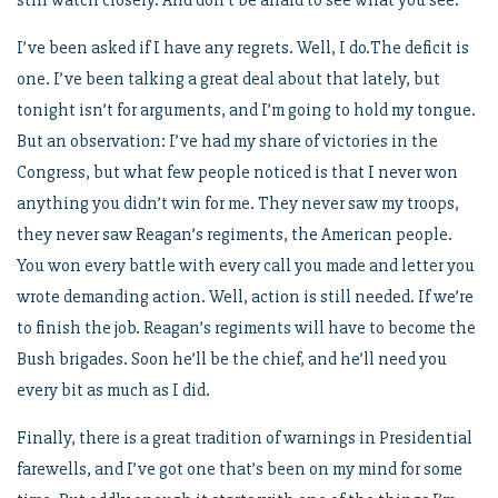
still watch closely. And don’t be afraid to see what you see.
I’ve been asked if I have any regrets. Well, I do.The deficit is
one. I’ve been talking a great deal about that lately, but
tonight isn’t for arguments, and I’m going to hold my tongue.
But an observation: I’ve had my share of victories in the
Congress, but what few people noticed is that I never won
anything you didn’t win for me. They never saw my troops,
they never saw Reagan’s regiments, the American people.
You won every battle with every call you made and letter you
wrote demanding action. Well, action is still needed. If we’re
to finish the job. Reagan’s regiments will have to become the
Bush brigades. Soon he’ll be the chief, and he’ll need you
every bit as much as I did.
Finally, there is a great tradition of warnings in Presidential
farewells, and I’ve got one that’s been on my mind for some