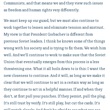
Communists, and that means we and they view such issues
as freedom and human rights very differently.
We must keep up our guard, but we must also continue to
work together to lessen and eliminate tension and mistrust.
My view is that President Gorbachev is different from
previous Soviet leaders. I think he knows some of the things
wrong with his society and is trying to fix them. We wish him
well. And we’ll continue to work to make sure that the Soviet
Union that eventually emerges from this process is a less
threatening one. What it all boils down to is this: I want the
new closeness to continue. And it will, as long as we make it
clear that we will continue to act in a certain way as long as
they continue to act in a helpful manner. If and when they
don’t, at first pull your punches. If they persist, pull the plug.
It’s still trust by verify. It’s still play, but cut the cards. It’s