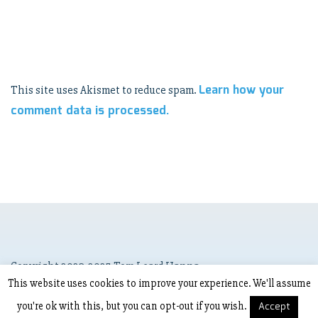
Learn how your
This site uses Akismet to reduce spam.
comment data is processed.
Copyright 2023-2025 Tom Leard Hanna
This website uses cookies to improve your experience. We'll assume
you're ok with this, but you can opt-out if you wish.
Accept
Copyright © 2023