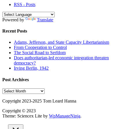
RSS - Posts
Powered by
Translate
Recent Posts
Adams, Jefferson, and State Capacity Libertarianism
From Cooperation to Control
The Social Road to Serfdom
Does authoritarian-led economic integration threaten
democracy?
Irving Berlin, 1942
Post Archives
Post
Archives
Copyright 2023-2025 Tom Leard Hanna
Copyright © 2023
Theme: Sciencex Lite by
WpManageNinja
.