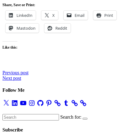
Share, Save or Print:
LinkedIn
X
Email
Print
Mastodon
Reddit
Like this:
Post
Previous post
Next post
navigation
Follow Me
X
LinkedIn
YouTube
Instagram
GitHub
Pinterest
Tumblr
Search for:
Subscribe