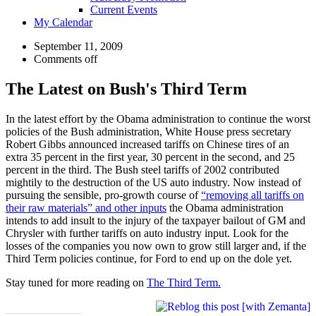
Current Events
My Calendar
September 11, 2009
Comments off
The Latest on Bush's Third Term
In the latest effort by the Obama administration to continue the worst
policies of the Bush administration, White House press secretary
Robert Gibbs announced increased tariffs on Chinese tires of an
extra 35 percent in the first year, 30 percent in the second, and 25
percent in the third. The Bush steel tariffs of 2002 contributed
mightily to the destruction of the US auto industry. Now instead of
pursuing the sensible, pro-growth course of
“removing all tariffs on
their raw materials” and other inputs
the Obama administration
intends to add insult to the injury of the taxpayer bailout of GM and
Chrysler with further tariffs on auto industry input. Look for the
losses of the companies you now own to grow still larger and, if the
Third Term policies continue, for Ford to end up on the dole yet.
Stay tuned for more reading on
The Third Term.