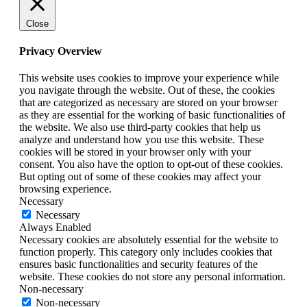
Close
Privacy Overview
This website uses cookies to improve your experience while
you navigate through the website. Out of these, the cookies
that are categorized as necessary are stored on your browser
as they are essential for the working of basic functionalities of
the website. We also use third-party cookies that help us
analyze and understand how you use this website. These
cookies will be stored in your browser only with your
consent. You also have the option to opt-out of these cookies.
But opting out of some of these cookies may affect your
browsing experience.
Necessary
Necessary
Always Enabled
Necessary cookies are absolutely essential for the website to
function properly. This category only includes cookies that
ensures basic functionalities and security features of the
website. These cookies do not store any personal information.
Non-necessary
Non-necessary