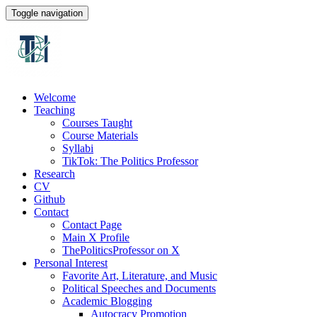
Toggle navigation
Welcome
Teaching
Courses Taught
Course Materials
Syllabi
TikTok: The Politics Professor
Research
CV
Github
Contact
Contact Page
Main X Profile
ThePoliticsProfessor on X
Personal Interest
Favorite Art, Literature, and Music
Political Speeches and Documents
Academic Blogging
Autocracy Promotion