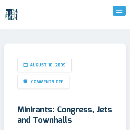
Toggl
Naviga
AUGUST 10, 2009
COMMENTS OFF
Minirants: Congress, Jets
and Townhalls