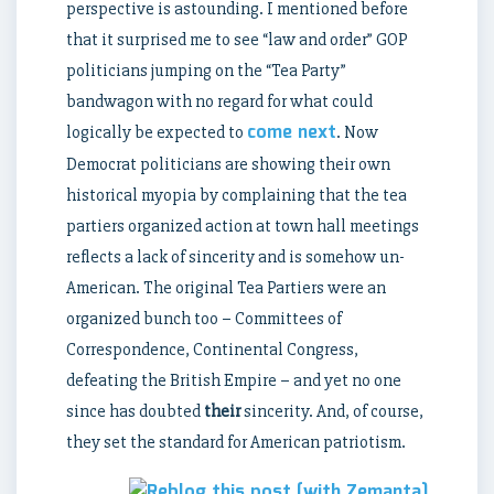
perspective is astounding. I mentioned before
that it surprised me to see “law and order” GOP
politicians jumping on the “Tea Party”
bandwagon with no regard for what could
come next
logically be expected to
. Now
Democrat politicians are showing their own
historical myopia by complaining that the tea
partiers organized action at town hall meetings
reflects a lack of sincerity and is somehow un-
American. The original Tea Partiers were an
organized bunch too – Committees of
Correspondence, Continental Congress,
defeating the British Empire – and yet no one
since has doubted
their
sincerity. And, of course,
they set the standard for American patriotism.