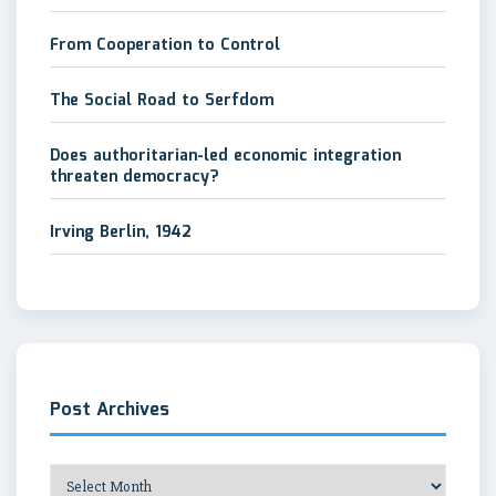
From Cooperation to Control
The Social Road to Serfdom
Does authoritarian-led economic integration
threaten democracy?
Irving Berlin, 1942
Post Archives
Post