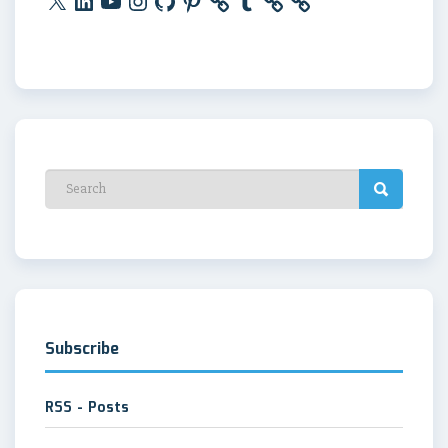
Subscribe
RSS - Posts