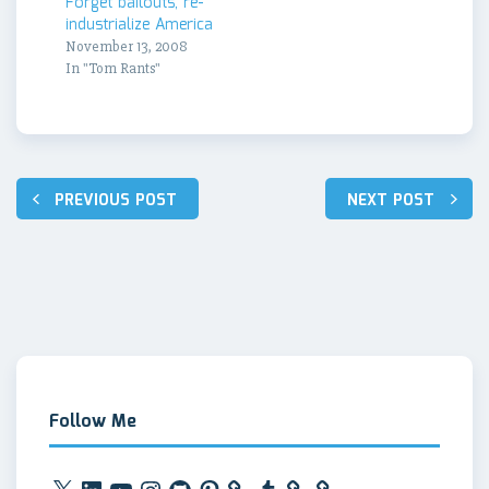
Forget bailouts, re-
industrialize America
November 13, 2008
In "Tom Rants"
Post
PREVIOUS POST
NEXT POST
navigation
Follow Me
X
LinkedIn
YouTube
Instagram
GitHub
Pinterest
Tumblr