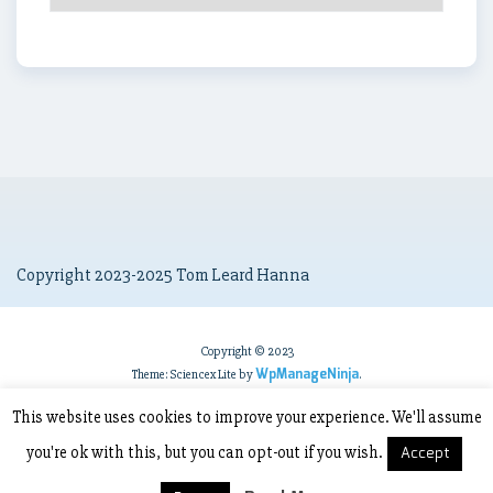
Archives
Copyright 2023-2025 Tom Leard Hanna
Copyright © 2023
WpManageNinja
Theme: Sciencex Lite by
.
This website uses cookies to improve your experience. We'll assume
you're ok with this, but you can opt-out if you wish.
Accept