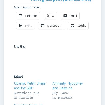
Share, Save or Print:
LinkedIn
X
Email
Print
Mastodon
Reddit
Like this:
Related
Obama, Putin, Chess
Amnesty, Hypocrisy
and the GOP
and Gasoline
November 21, 2014
July 3, 2007
In "Tom Rants"
In "Tom Rants"