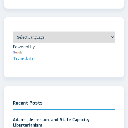
Powered by
Translate
Recent Posts
Adams, Jefferson, and State Capacity
Libertarianism