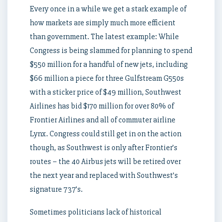
Every once in a while we get a stark example of
how markets are simply much more efficient
than government. The latest example: While
Congress is being slammed for planning to spend
$550 million for a handful of new jets, including
$66 million a piece for three Gulfstream G550s
with a sticker price of $49 million, Southwest
Airlines has bid $170 million for over 80% of
Frontier Airlines and all of commuter airline
Lynx. Congress could still get in on the action
though, as Southwest is only after Frontier’s
routes – the 40 Airbus jets will be retired over
the next year and replaced with Southwest’s
signature 737’s.
Sometimes politicians lack of historical