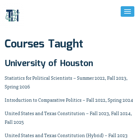
Toggl
Naviga
Courses Taught
University of Houston
Statistics for Political Scientists – Summer 2022, Fall 2023,
Spring 2026
Introduction to Comparative Politics – Fall 2022, Spring 2024
United States and Texas Constitution – Fall 2023, Fall 2024,
Fall 2025
United States and Texas Constitution (Hybrid) – Fall 2023