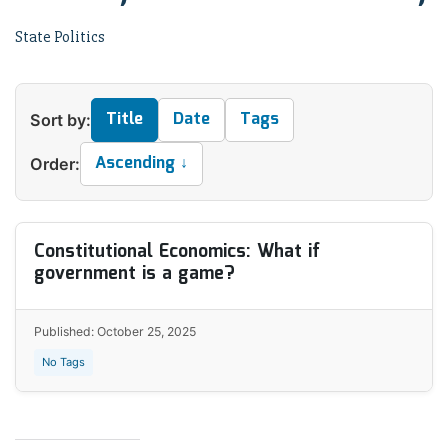
State Politics
Title
Date
Tags
Sort by:
Ascending ↓
Order:
Constitutional Economics: What if
government is a game?
Published: October 25, 2025
No Tags