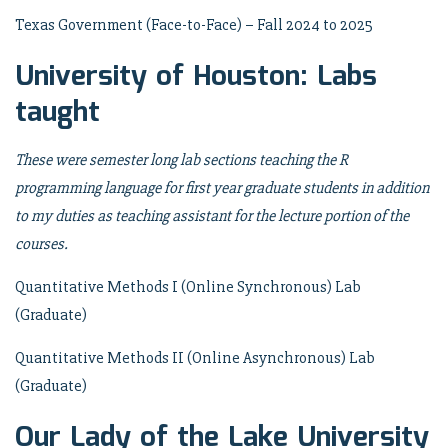
Texas Government (Face-to-Face) – Fall 2024 to 2025
University of Houston: Labs
taught
These were semester long lab sections teaching the R
programming language for first year graduate students in addition
to my duties as teaching assistant for the lecture portion of the
courses.
Quantitative Methods I (Online Synchronous) Lab
(Graduate)
Quantitative Methods II (Online Asynchronous) Lab
(Graduate)
Our Lady of the Lake University