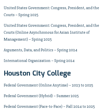
United States Government: Congress, President, and the
Courts – Spring 2025
United States Government: Congress, President, and the
Courts (Online Asynchronous for Asian Institute of
Management) – Spring 2025
Arguments, Data, and Politics – Spring 2024
International Organization – Spring 2024
Houston City College
Federal Government (Online Anytime) – 2023 to 2025
Federal Government (Hybrid) – Summer 2025
Federal Government (Face-to-Face) – Fall 2024 to 2025