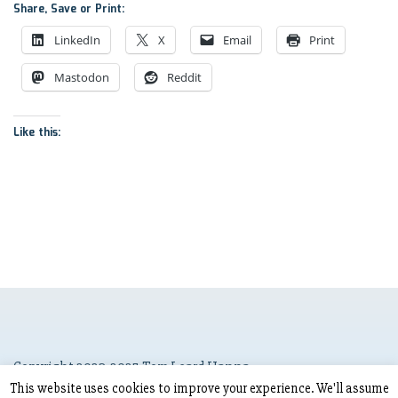
Share, Save or Print:
LinkedIn
X
Email
Print
Mastodon
Reddit
Like this:
Copyright 2023-2025 Tom Leard Hanna
This website uses cookies to improve your experience. We'll assume