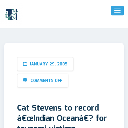
Toggl
Naviga
JANUARY 29, 2005
COMMENTS OFF
Cat Stevens to record
â€œIndian Oceanâ€? for