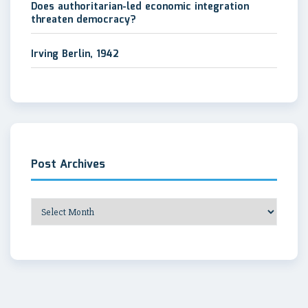
Does authoritarian-led economic integration
threaten democracy?
Irving Berlin, 1942
Post Archives
Post
Archives