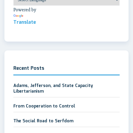
Powered by
Translate
Recent Posts
Adams, Jefferson, and State Capacity
Libertarianism
From Cooperation to Control
The Social Road to Serfdom