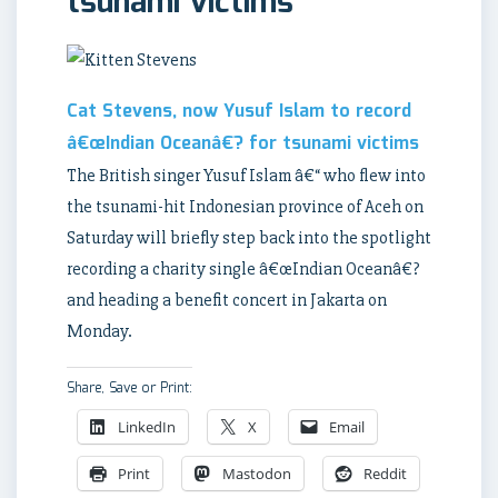
tsunami victims
Cat Stevens, now Yusuf Islam to record
â€œIndian Oceanâ€? for tsunami victims
The British singer Yusuf Islam â€“ who flew into
the tsunami-hit Indonesian province of Aceh on
Saturday will briefly step back into the spotlight
recording a charity single â€œIndian Oceanâ€?
and heading a benefit concert in Jakarta on
Monday.
Share, Save or Print:
LinkedIn
X
Email
Print
Mastodon
Reddit