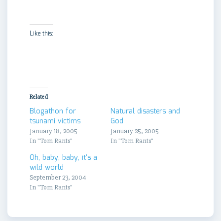
Like this:
Related
Blogathon for
Natural disasters and
tsunami victims
God
January 18, 2005
January 25, 2005
In "Tom Rants"
In "Tom Rants"
Oh, baby, baby, it's a
wild world
September 23, 2004
In "Tom Rants"