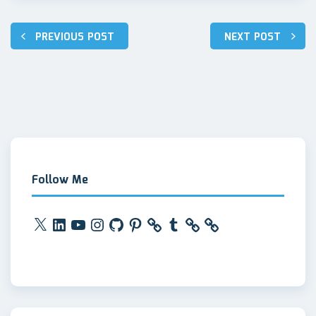
Post
PREVIOUS POST
NEXT POST
navigation
Follow Me
X
LinkedIn
YouTube
Instagram
GitHub
Pinterest
Tumblr