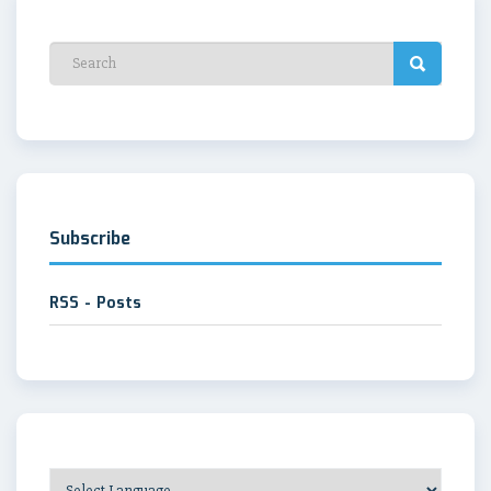
Subscribe
RSS - Posts