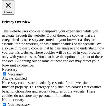
Close
Privacy Overview
This website uses cookies to improve your experience while you
navigate through the website. Out of these, the cookies that are
categorized as necessary are stored on your browser as they are
essential for the working of basic functionalities of the website. We
also use third-party cookies that help us analyze and understand how
you use this website. These cookies will be stored in your browser
only with your consent. You also have the option to opt-out of these
cookies. But opting out of some of these cookies may affect your
browsing experience.
Necessary
Necessary
Always Enabled
Necessary cookies are absolutely essential for the website to
function properly. This category only includes cookies that ensures
basic functionalities and security features of the website. These
cookies do not store any personal information.
Non-necessary
Non-necessary