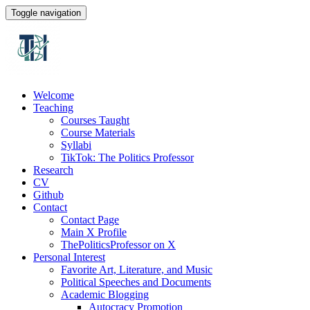
Toggle navigation
Welcome
Teaching
Courses Taught
Course Materials
Syllabi
TikTok: The Politics Professor
Research
CV
Github
Contact
Contact Page
Main X Profile
ThePoliticsProfessor on X
Personal Interest
Favorite Art, Literature, and Music
Political Speeches and Documents
Academic Blogging
Autocracy Promotion