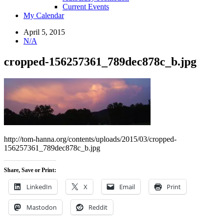
Current Events
My Calendar
April 5, 2015
N/A
cropped-156257361_789dec878c_b.jpg
http://tom-hanna.org/contents/uploads/2015/03/cropped-
156257361_789dec878c_b.jpg
Share, Save or Print:
LinkedIn
X
Email
Print
Mastodon
Reddit