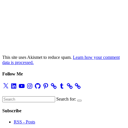
This site uses Akismet to reduce spam.
Learn how your comment
data is processed.
Follow Me
X
LinkedIn
YouTube
Instagram
GitHub
Pinterest
Tumblr
Search for:
Subscribe
RSS - Posts