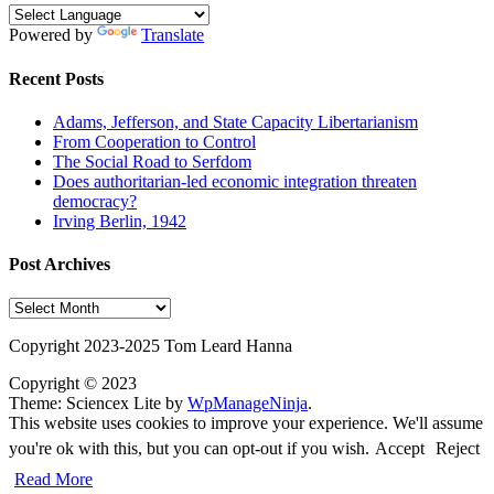
Powered by
Translate
Recent Posts
Adams, Jefferson, and State Capacity Libertarianism
From Cooperation to Control
The Social Road to Serfdom
Does authoritarian-led economic integration threaten
democracy?
Irving Berlin, 1942
Post Archives
Post
Archives
Copyright 2023-2025 Tom Leard Hanna
Copyright © 2023
Theme: Sciencex Lite by
WpManageNinja
.
This website uses cookies to improve your experience. We'll assume
you're ok with this, but you can opt-out if you wish.
Accept
Reject
Read More