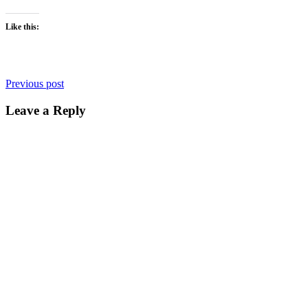
Like this:
Post
Previous post
navigation
Leave a Reply