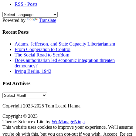
RSS - Posts
Powered by
Translate
Recent Posts
Adams, Jefferson, and State Capacity Libertarianism
From Cooperation to Control
The Social Road to Serfdom
Does authoritarian-led economic integration threaten
democracy?
Irving Berlin, 1942
Post Archives
Post
Archives
Copyright 2023-2025 Tom Leard Hanna
Copyright © 2023
Theme: Sciencex Lite by
WpManageNinja
.
This website uses cookies to improve your experience. We'll assume
you're ok with this, but you can opt-out if you wish.
Accept
Reject