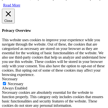
Read More
Close
Privacy Overview
This website uses cookies to improve your experience while you
navigate through the website. Out of these, the cookies that are
categorized as necessary are stored on your browser as they are
essential for the working of basic functionalities of the website. We
also use third-party cookies that help us analyze and understand how
you use this website. These cookies will be stored in your browser
only with your consent. You also have the option to opt-out of these
cookies. But opting out of some of these cookies may affect your
browsing experience.
Necessary
Necessary
Always Enabled
Necessary cookies are absolutely essential for the website to
function properly. This category only includes cookies that ensures
basic functionalities and security features of the website. These
cookies do not store any personal information.