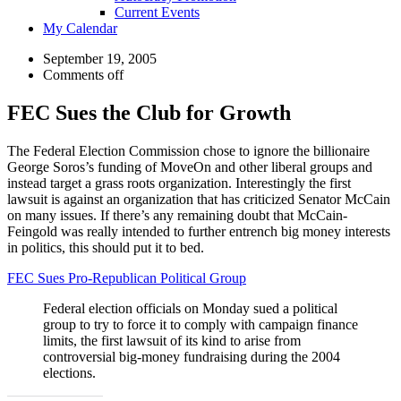
Current Events
My Calendar
September 19, 2005
Comments off
FEC Sues the Club for Growth
The Federal Election Commission chose to ignore the billionaire
George Soros’s funding of MoveOn and other liberal groups and
instead target a grass roots organization. Interestingly the first
lawsuit is against an organization that has criticized Senator McCain
on many issues. If there’s any remaining doubt that McCain-
Feingold was really intended to further entrench big money interests
in politics, this should put it to bed.
FEC Sues Pro-Republican Political Group
Federal election officials on Monday sued a political
group to try to force it to comply with campaign finance
limits, the first lawsuit of its kind to arise from
controversial big-money fundraising during the 2004
elections.