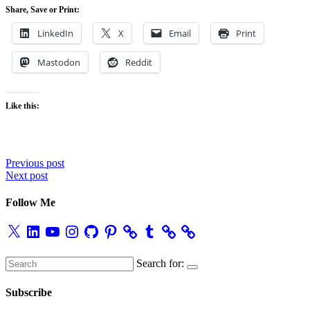
Share, Save or Print:
LinkedIn
X
Email
Print
Mastodon
Reddit
Like this:
Post
Previous post
Next post
navigation
Follow Me
X
LinkedIn
YouTube
Instagram
GitHub
Pinterest
Tumblr
Search for:
Subscribe