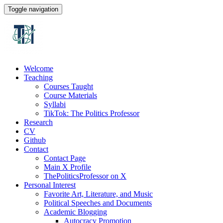
Toggle navigation
Welcome
Teaching
Courses Taught
Course Materials
Syllabi
TikTok: The Politics Professor
Research
CV
Github
Contact
Contact Page
Main X Profile
ThePoliticsProfessor on X
Personal Interest
Favorite Art, Literature, and Music
Political Speeches and Documents
Academic Blogging
Autocracy Promotion