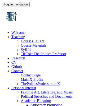
Toggle navigation
Welcome
Teaching
Courses Taught
Course Materials
Syllabi
TikTok: The Politics Professor
Research
CV
Github
Contact
Contact Page
Main X Profile
ThePoliticsProfessor on X
Personal Interest
Favorite Art, Literature, and Music
Political Speeches and Documents
Academic Blogging
Autocracy Promotion