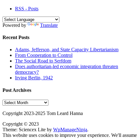
RSS - Posts
Powered by
Translate
Recent Posts
Adams, Jefferson, and State Capacity Libertarianism
From Cooperation to Control
The Social Road to Serfdom
Does authoritarian-led economic integration threaten
democracy?
Irving Berlin, 1942
Post Archives
Post
Archives
Copyright 2023-2025 Tom Leard Hanna
Copyright © 2023
Theme: Sciencex Lite by
WpManageNinja
.
This website uses cookies to improve your experience. We'll assume