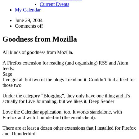
Current Events
My Calendar
June 29, 2004
Comments off
Goodness from Mozilla
All kinds of goodness from Mozilla.
A Firefox extension for reading (and organizing) RSS and Atom
feeds:
Sage
I’ve got all but two of the blogs I read on it. Couldn’t find a feed for
those two.
Under the category “Blogging”, they only have one thing and it’s
actually for Live Journaling, but we likes it. Deep Sender
Love the Calendar application, too. It works standalone, with
Firefox and with Thunderbird (the email client).
There are at least a dozen other extensions that I installed for Firefox
and Thunderbird.