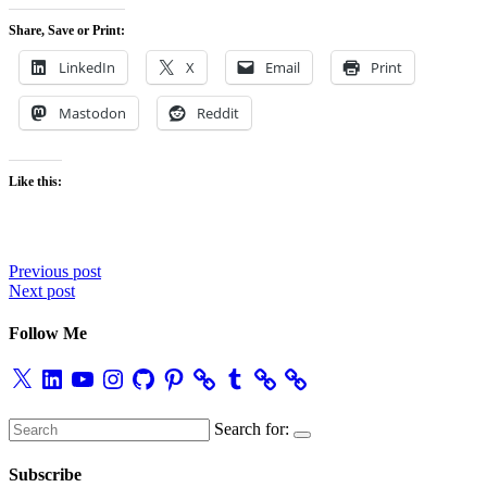
Share, Save or Print:
LinkedIn
X
Email
Print
Mastodon
Reddit
Like this:
Post
Previous post
Next post
navigation
Follow Me
X
LinkedIn
YouTube
Instagram
GitHub
Pinterest
Tumblr
Search for:
Subscribe