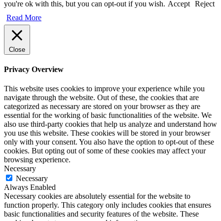
you're ok with this, but you can opt-out if you wish.
Accept
Reject
Read More
Close
Privacy Overview
This website uses cookies to improve your experience while you
navigate through the website. Out of these, the cookies that are
categorized as necessary are stored on your browser as they are
essential for the working of basic functionalities of the website. We
also use third-party cookies that help us analyze and understand how
you use this website. These cookies will be stored in your browser
only with your consent. You also have the option to opt-out of these
cookies. But opting out of some of these cookies may affect your
browsing experience.
Necessary
Necessary
Always Enabled
Necessary cookies are absolutely essential for the website to
function properly. This category only includes cookies that ensures
basic functionalities and security features of the website. These