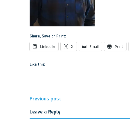
Share, Save or Print:
LinkedIn
X
Email
Print
Like this:
Post
Previous post
navigation
Leave a Reply