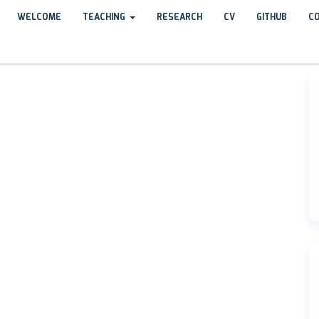
WELCOME
TEACHING
RESEARCH
CV
GITHUB
C