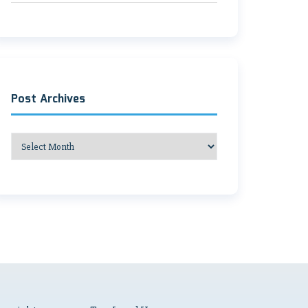
Post Archives
Post
Archives