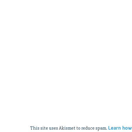
Learn how
This site uses Akismet to reduce spam.