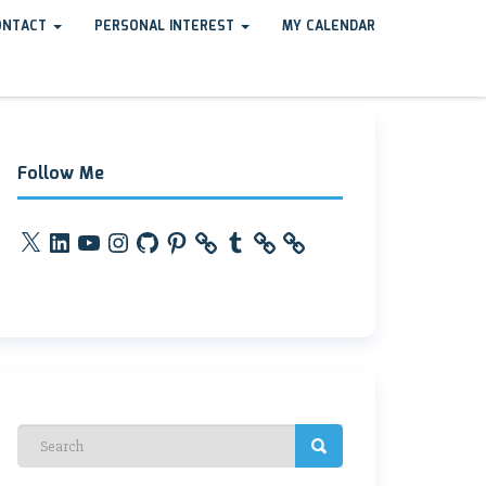
ONTACT
PERSONAL INTEREST
MY CALENDAR
Follow Me
X
LinkedIn
YouTube
Instagram
GitHub
Pinterest
Tumblr