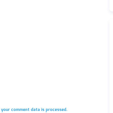
 your comment data is processed.