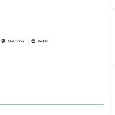
Mastodon
Reddit