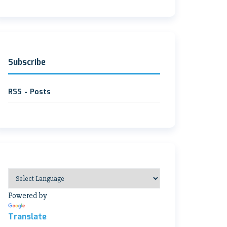
Subscribe
RSS - Posts
Powered by
Translate