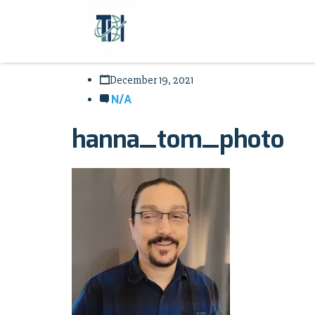
December 19, 2021
N/A
hanna_tom_photo