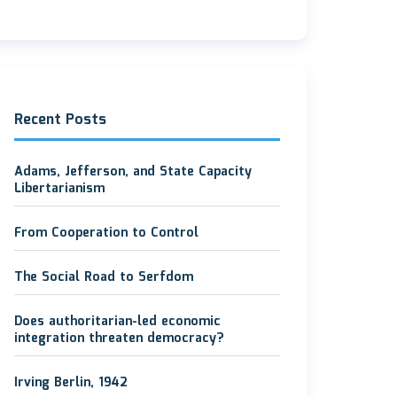
Recent Posts
Adams, Jefferson, and State Capacity
Libertarianism
From Cooperation to Control
The Social Road to Serfdom
Does authoritarian-led economic
integration threaten democracy?
Irving Berlin, 1942