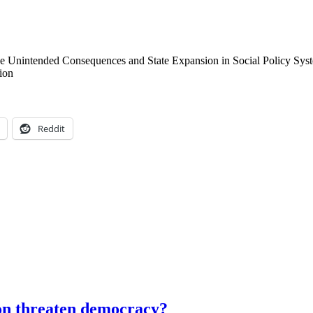
e Unintended Consequences and State Expansion in Social Policy Syst
ion
Reddit
ion threaten democracy?