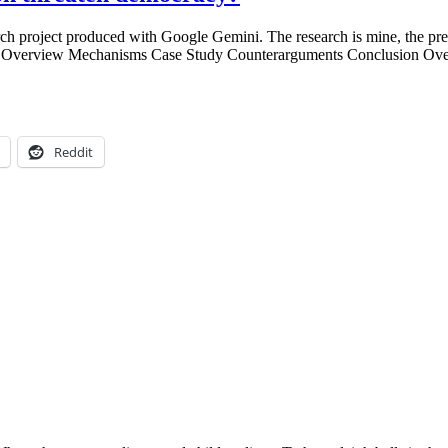
arch project produced with Google Gemini. The research is mine, the pr
ion Overview Mechanisms Case Study Counterarguments Conclusion O
Reddit