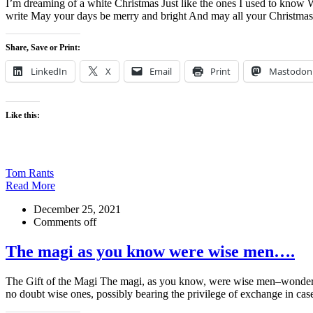
I’m dreaming of a white Christmas Just like the ones I used to know W
write May your days be merry and bright And may all your Christma
Share, Save or Print:
LinkedIn
X
Email
Print
Mastodon
Like this:
Tom Rants
Read More
December 25, 2021
Comments off
The magi as you know were wise men….
The Gift of the Magi The magi, as you know, were wise men–wonderful
no doubt wise ones, possibly bearing the privilege of exchange in cas