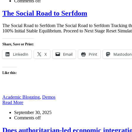
Comments off
The Social Road to Serfdom
The Social Road to Serfdom The Social Road to Serfdom Tracking th
100% Initial Stable Equilibrium. Proceed to Next Stage Reset Simulat
Share, Save or Print:
LinkedIn
X
Email
Print
Mastodon
Like this:
Academic Blogging
,
Demos
Read More
September 30, 2025
Comments off
Does authoritarian-led economic integrat