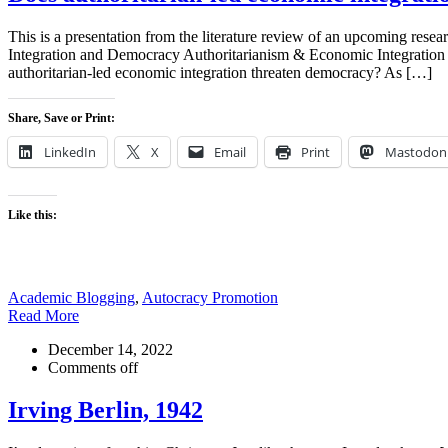
This is a presentation from the literature review of an upcoming rese
Integration and Democracy Authoritarianism & Economic Integrat
authoritarian-led economic integration threaten democracy? As […]
Share, Save or Print:
LinkedIn
X
Email
Print
Mastodon
Like this:
Academic Blogging
,
Autocracy Promotion
Read More
December 14, 2022
Comments off
Irving Berlin, 1942