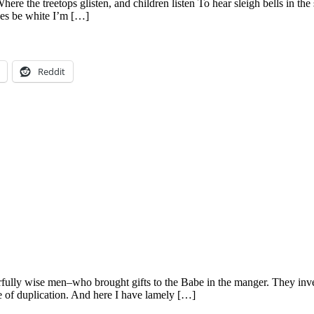
here the treetops glisten, and children listen To hear sleigh bells in 
ses be white I’m […]
Reddit
ly wise men–who brought gifts to the Babe in the manger. They invente
e of duplication. And here I have lamely […]