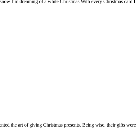
the snow I’m dreaming of a white Christmas With every Christmas card I
d the art of giving Christmas presents. Being wise, their gifts were