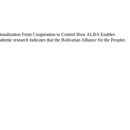
isualization From Cooperation to Control How ALBA Enables
c research indicates that the Bolivarian Alliance for the Peoples