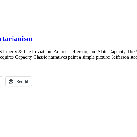
rtarianism
US Liberty & The Leviathan: Adams, Jefferson, and State Capacity The 
quires Capacity Classic narratives paint a simple picture: Jefferson s
Reddit