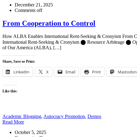
December 21, 2025
Comments off
From Cooperation to Control
How ALBA Enables International Rent-Seeking & Cronyism From Coo
International Rent-Seeking & Cronyism ⬤ Resource Arbitrage ⬤ Opaqu
of Our America (ALBA), […]
Share, Save or Print:
LinkedIn
X
Email
Print
Mastodon
Like this:
Academic Blogging
,
Autocracy Promotion
,
Demos
Read More
October 5, 2025