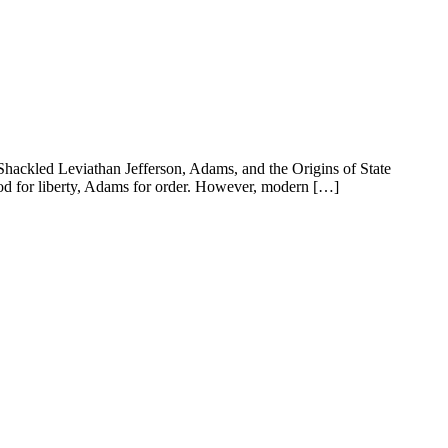
Shackled Leviathan Jefferson, Adams, and the Origins of State
tood for liberty, Adams for order. However, modern […]