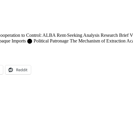
peration to Control: ALBA Rent-Seeking Analysis Research Brief V
e Imports ⬤ Political Patronage The Mechanism of Extraction Academi
Reddit