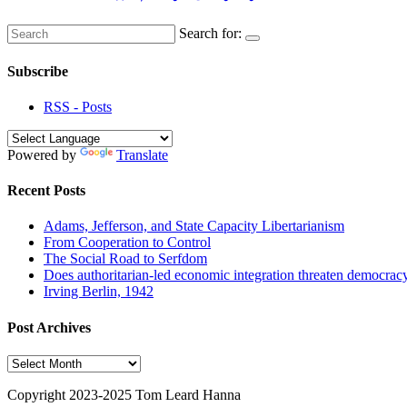
Search for:
Subscribe
RSS - Posts
Powered by
Translate
Recent Posts
Adams, Jefferson, and State Capacity Libertarianism
From Cooperation to Control
The Social Road to Serfdom
Does authoritarian-led economic integration threaten democrac
Irving Berlin, 1942
Post Archives
Post
Archives
Copyright 2023-2025 Tom Leard Hanna