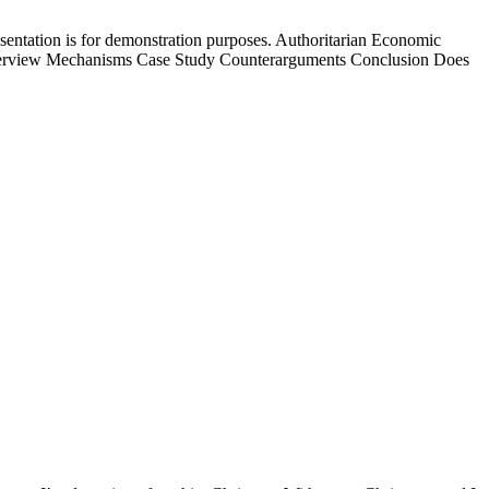
esentation is for demonstration purposes. Authoritarian Economic
verview Mechanisms Case Study Counterarguments Conclusion Does