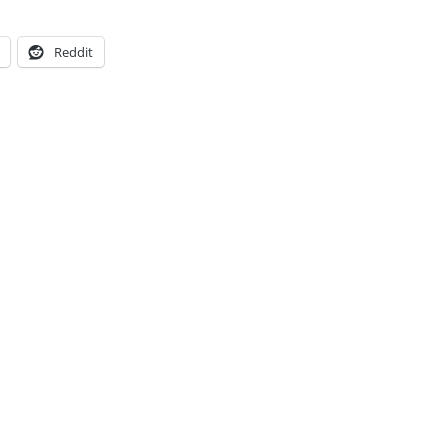
Reddit