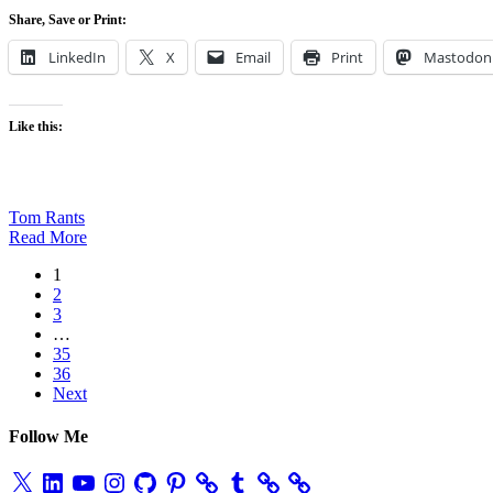
Share, Save or Print:
LinkedIn
X
Email
Print
Mastodon
Like this:
Tom Rants
Read More
1
2
3
…
35
36
Next
Follow Me
X
LinkedIn
YouTube
Instagram
GitHub
Pinterest
Tumblr