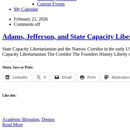
Current Events
My Calendar
My
February 21, 2026
Comments off
Blog
Adams, Jefferson, and State Capacity Libe
State Capacity Libertarianism and the Narrow Corridor in the early 
Capacity Libertarianism The Corridor The Founders History Liberty re
Share, Save or Print:
LinkedIn
X
Email
Print
Mastodon
Like this:
Academic Blogging
,
Demos
Read More