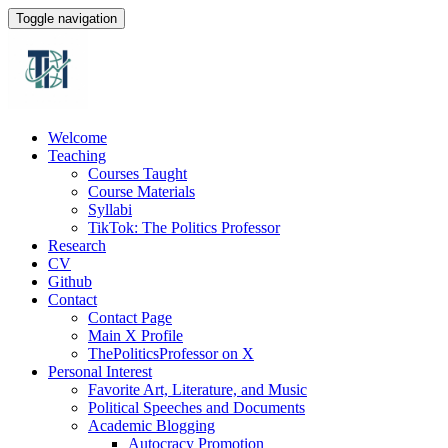
Toggle navigation
Welcome
Teaching
Courses Taught
Course Materials
Syllabi
TikTok: The Politics Professor
Research
CV
Github
Contact
Contact Page
Main X Profile
ThePoliticsProfessor on X
Personal Interest
Favorite Art, Literature, and Music
Political Speeches and Documents
Academic Blogging
Autocracy Promotion