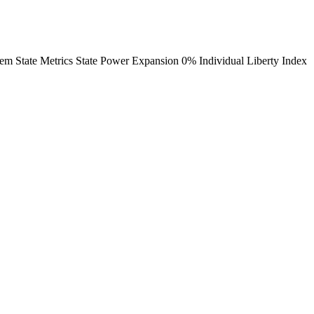
em State Metrics State Power Expansion 0% Individual Liberty Index