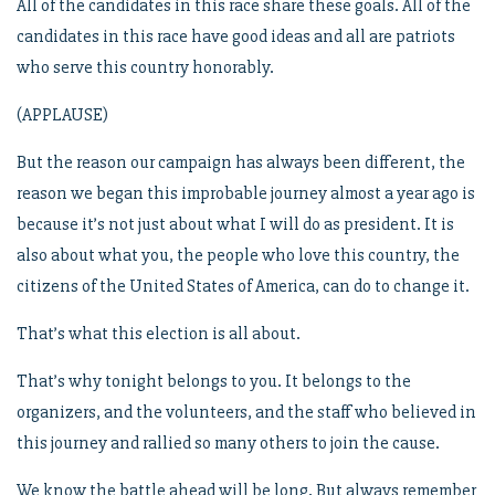
All of the candidates in this race share these goals. All of the
candidates in this race have good ideas and all are patriots
who serve this country honorably.
(APPLAUSE)
But the reason our campaign has always been different, the
reason we began this improbable journey almost a year ago is
because it’s not just about what I will do as president. It is
also about what you, the people who love this country, the
citizens of the United States of America, can do to change it.
That’s what this election is all about.
That’s why tonight belongs to you. It belongs to the
organizers, and the volunteers, and the staff who believed in
this journey and rallied so many others to join the cause.
We know the battle ahead will be long. But always remember