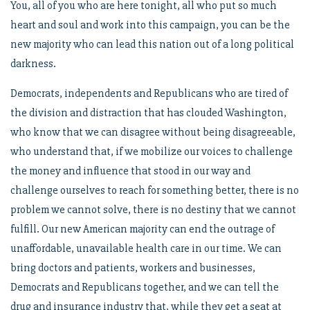
You, all of you who are here tonight, all who put so much
heart and soul and work into this campaign, you can be the
new majority who can lead this nation out of a long political
darkness.
Democrats, independents and Republicans who are tired of
the division and distraction that has clouded Washington,
who know that we can disagree without being disagreeable,
who understand that, if we mobilize our voices to challenge
the money and influence that stood in our way and
challenge ourselves to reach for something better, there is no
problem we cannot solve, there is no destiny that we cannot
fulfill. Our new American majority can end the outrage of
unaffordable, unavailable health care in our time. We can
bring doctors and patients, workers and businesses,
Democrats and Republicans together, and we can tell the
drug and insurance industry that, while they get a seat at