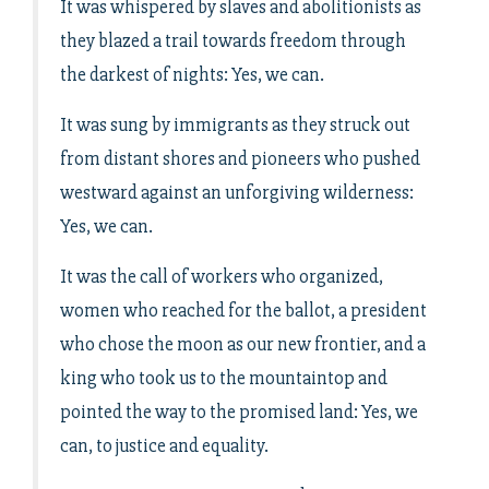
It was whispered by slaves and abolitionists as
they blazed a trail towards freedom through
the darkest of nights: Yes, we can.
It was sung by immigrants as they struck out
from distant shores and pioneers who pushed
westward against an unforgiving wilderness:
Yes, we can.
It was the call of workers who organized,
women who reached for the ballot, a president
who chose the moon as our new frontier, and a
king who took us to the mountaintop and
pointed the way to the promised land: Yes, we
can, to justice and equality.