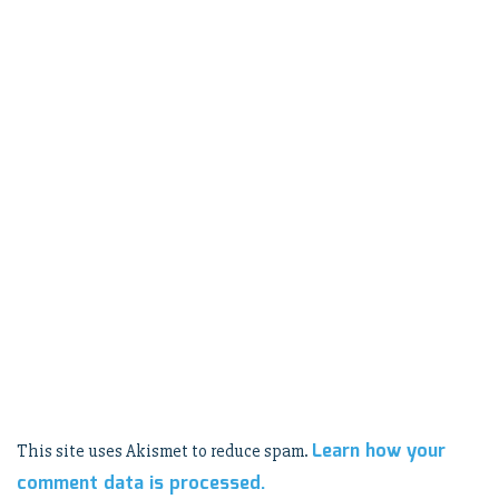
Learn how your
This site uses Akismet to reduce spam.
comment data is processed.