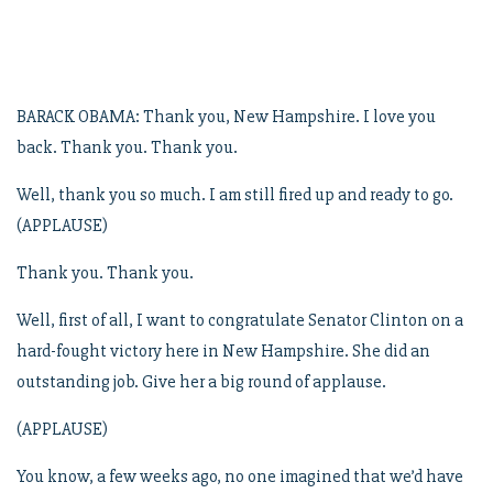
BARACK OBAMA: Thank you, New Hampshire. I love you
back. Thank you. Thank you.
Well, thank you so much. I am still fired up and ready to go.
(APPLAUSE)
Thank you. Thank you.
Well, first of all, I want to congratulate Senator Clinton on a
hard-fought victory here in New Hampshire. She did an
outstanding job. Give her a big round of applause.
(APPLAUSE)
You know, a few weeks ago, no one imagined that we’d have