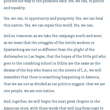
pointed the way to the promised land: Yes, we can, to justice
and equality.
Yes, we can, to opportunity and prosperity. Yes, we can heal
this nation. Yes, we can repair this world. Yes, we can.
And so, tomorrow, as we take the campaign south and west,
as we learn that the struggles of the textile workers in
Spartanburg are not so different than the plight of the
dishwasher in Las Vegas, that the hopes of the little girl who
goes to the crumbling school in Dillon are the same as the
dreams of the boy who learns on the streets of L.A., we will
remember that there is something happening in America,
that we are not as divided as our politics suggest, that we are
one people, we are one nation.
And, together, we will begin the next great chapter in the
American story, with three words that will ring from coast to