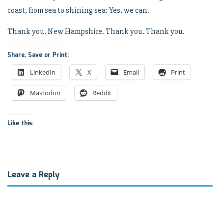
coast, from sea to shining sea: Yes, we can.
Thank you, New Hampshire. Thank you. Thank you.
Share, Save or Print:
LinkedIn
X
Email
Print
Mastodon
Reddit
Like this:
Leave a Reply