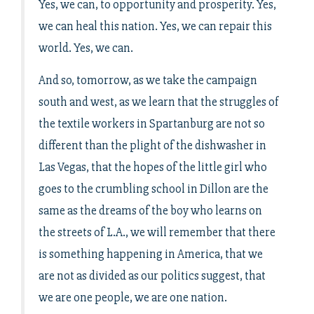
Yes, we can, to opportunity and prosperity. Yes,
we can heal this nation. Yes, we can repair this
world. Yes, we can.
And so, tomorrow, as we take the campaign
south and west, as we learn that the struggles of
the textile workers in Spartanburg are not so
different than the plight of the dishwasher in
Las Vegas, that the hopes of the little girl who
goes to the crumbling school in Dillon are the
same as the dreams of the boy who learns on
the streets of L.A., we will remember that there
is something happening in America, that we
are not as divided as our politics suggest, that
we are one people, we are one nation.