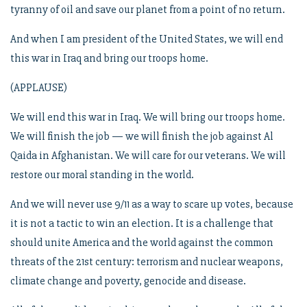
tyranny of oil and save our planet from a point of no return.
And when I am president of the United States, we will end
this war in Iraq and bring our troops home.
(APPLAUSE)
We will end this war in Iraq. We will bring our troops home.
We will finish the job — we will finish the job against Al
Qaida in Afghanistan. We will care for our veterans. We will
restore our moral standing in the world.
And we will never use 9/11 as a way to scare up votes, because
it is not a tactic to win an election. It is a challenge that
should unite America and the world against the common
threats of the 21st century: terrorism and nuclear weapons,
climate change and poverty, genocide and disease.