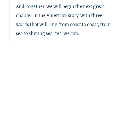
And, together, we will begin the next great
chapter in the American story, with three
words that will ring from coast to coast, from
sea to shining sea: Yes, we can.