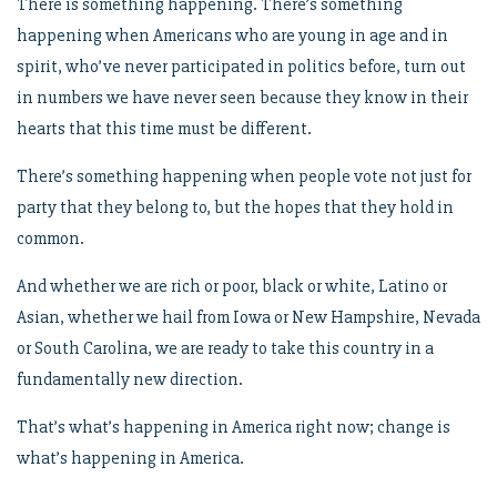
There is something happening. There’s something
happening when Americans who are young in age and in
spirit, who’ve never participated in politics before, turn out
in numbers we have never seen because they know in their
hearts that this time must be different.
There’s something happening when people vote not just for
party that they belong to, but the hopes that they hold in
common.
And whether we are rich or poor, black or white, Latino or
Asian, whether we hail from Iowa or New Hampshire, Nevada
or South Carolina, we are ready to take this country in a
fundamentally new direction.
That’s what’s happening in America right now; change is
what’s happening in America.