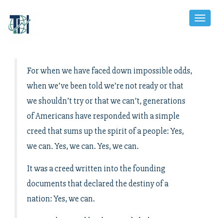
Toggl
Naviga
For when we have faced down impossible odds,
when we’ve been told we’re not ready or that
we shouldn’t try or that we can’t, generations
of Americans have responded with a simple
creed that sums up the spirit of a people: Yes,
we can. Yes, we can. Yes, we can.
It was a creed written into the founding
documents that declared the destiny of a
nation: Yes, we can.