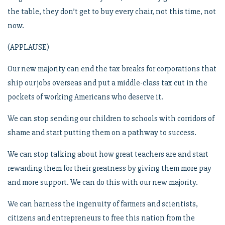
the table, they don’t get to buy every chair, not this time, not
now.
(APPLAUSE)
Our new majority can end the tax breaks for corporations that
ship our jobs overseas and put a middle-class tax cut in the
pockets of working Americans who deserve it.
We can stop sending our children to schools with corridors of
shame and start putting them on a pathway to success.
We can stop talking about how great teachers are and start
rewarding them for their greatness by giving them more pay
and more support. We can do this with our new majority.
We can harness the ingenuity of farmers and scientists,
citizens and entrepreneurs to free this nation from the