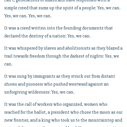
can’t, generations of Americans have responded with a
simple creed that sums up the spirit of a people: Yes, we can.
Yes, we can. Yes, we can.
It was a creed written into the founding documents that
declared the destiny of a nation: Yes, we can.
It was whispered by slaves and abolitionists as they blazed a
trail towards freedom through the darkest of nights: Yes, we
can.
It was sung by immigrants as they struck out from distant
shores and pioneers who pushed westward against an
unforgiving wilderness: Yes, we can.
It was the call of workers who organized, women who
reached for the ballot, a president who chose the moon as our
new frontier, and a king who took us to the mountaintop and