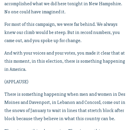
accomplished what we did here tonight in New Hampshire.
No one could have imagined it.
For most of this campaign, we were far behind. We always
knew our climb would be steep. But in record numbers, you
came out, and you spoke up for change.
And with your voices and your votes, you made it clear that at
this moment, in this election, there is something happening
in America.
(APPLAUSE)
There is something happening when men and women in Des
Moines and Davenport, in Lebanon and Concord, come out in
the snows of January to wait in lines that stretch block after
block because they believe in what this country can be.