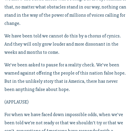
that, no matter what obstacles stand in our way, nothing can
stand in the way of the power of millions of voices calling for
change.
We have been told we cannot do this by a chorus of cynics.
And they will only grow louder and more dissonant in the
weeks and months to come.
We’ve been asked to pause for a reality check. We’ve been
warned against offering the people of this nation false hope.
But in the unlikely story that is America, there has never
been anything false about hope.
(APPLAUSE)
For when we have faced down impossible odds, when we’ve
been told we’re not ready or that we shouldn’t try or that we