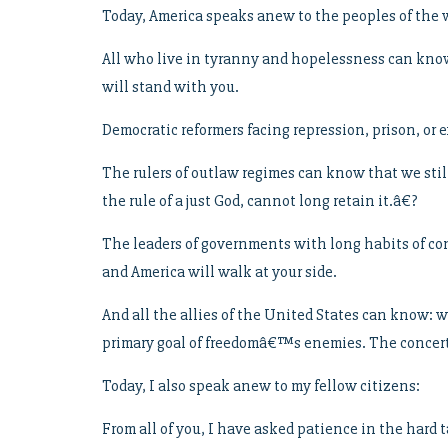
Today, America speaks anew to the peoples of the 
All who live in tyranny and hopelessness can know:
will stand with you.
Democratic reformers facing repression, prison, or e
The rulers of outlaw regimes can know that we sti
the rule of a just God, cannot long retain it.â€?
The leaders of governments with long habits of cont
and America will walk at your side.
And all the allies of the United States can know: 
primary goal of freedomâ€™s enemies. The concerte
Today, I also speak anew to my fellow citizens:
From all of you, I have asked patience in the hard