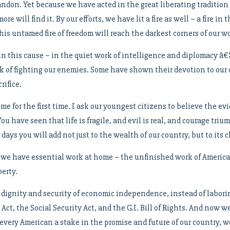
bandon. Yet because we have acted in the great liberating tradition
e will find it. By our efforts, we have lit a fire as well – a fire i
his untamed fire of freedom will reach the darkest corners of our wo
 this cause – in the quiet work of intelligence and diplomacy â€¦ 
of fighting our enemies. Some have shown their devotion to our c
rifice.
e for the first time. I ask our youngest citizens to believe the e
You have seen that life is fragile, and evil is real, and courage tri
days you will add not just to the wealth of our country, but to its c
 we have essential work at home – the unfinished work of American
erty.
 dignity and security of economic independence, instead of laborin
ct, the Social Security Act, and the G.I. Bill of Rights. And now w
e every American a stake in the promise and future of our country, w