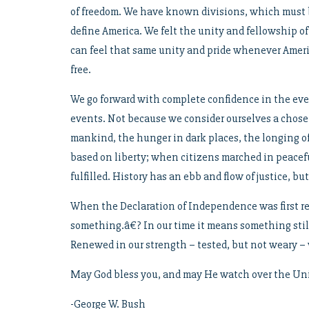
of freedom. We have known divisions, which must be
define America. We felt the unity and fellowship o
can feel that same unity and pride whenever America
free.
We go forward with complete confidence in the even
events. Not because we consider ourselves a chos
mankind, the hunger in dark places, the longing of
based on liberty; when citizens marched in peace
fulfilled. History has an ebb and flow of justice, but
When the Declaration of Independence was first rea
something.â€? In our time it means something still.
Renewed in our strength – tested, but not weary – 
May God bless you, and may He watch over the Unit
-George W. Bush