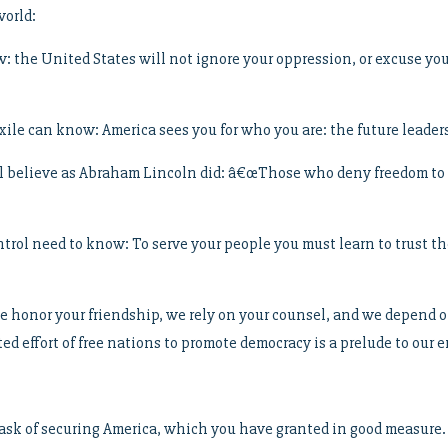
world:
 the United States will not ignore your oppression, or excuse you
xile can know: America sees you for who you are: the future leaders
ll believe as Abraham Lincoln did: â€œThose who deny freedom to o
rol need to know: To serve your people you must learn to trust them
we honor your friendship, we rely on your counsel, and we depend o
d effort of free nations to promote democracy is a prelude to our
 task of securing America, which you have granted in good measure.