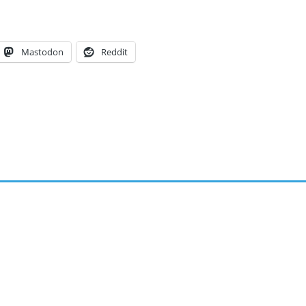
Mastodon
Reddit