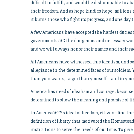
difficult to fulfill, and would be dishonorable to a
their freedom. And as hope kindles hope, millions mor
it burns those who fight its progress, and one day t
A few Americans have accepted the hardest duties in
governments â€¦ the dangerous and necessary work 
and we will always honor their names and their sac
All Americans have witnessed this idealism, and som
allegiance in the determined faces of our soldiers. 
than your wants, larger than yourself – and in your 
America has need of idealism and courage, because
determined to show the meaning and promise of lib
In Americaâ€™s ideal of freedom, citizens find the
definition of liberty that motivated the Homestead A
institutions to serve the needs of our time. To giv