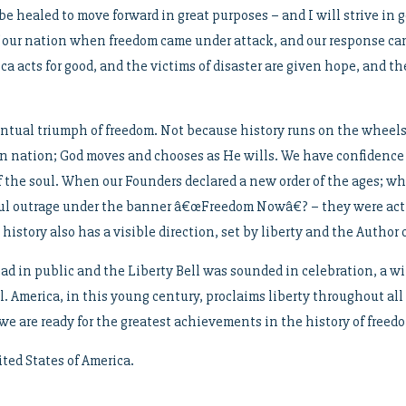
 healed to move forward in great purposes – and I will strive in g
f our nation when freedom came under attack, and our response cam
 acts for good, and the victims of disaster are given hope, and the
tual triumph of freedom. Not because history runs on the wheels 
en nation; God moves and chooses as He wills. We have confidence
 the soul. When our Founders declared a new order of the ages; w
ful outrage under the banner â€œFreedom Nowâ€? – they were acti
 history also has a visible direction, set by liberty and the Author o
d in public and the Liberty Bell was sounded in celebration, a wit
 America, in this young century, proclaims liberty throughout all 
we are ready for the greatest achievements in the history of freed
ed States of America.