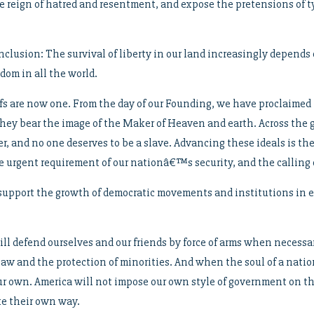
the reign of hatred and resentment, and expose the pretensions of 
lusion: The survival of liberty in our land increasingly depends o
dom in all the world.
fs are now one. From the day of our Founding, we have proclaime
 they bear the image of the Maker of Heaven and earth. Across the
r, and no one deserves to be a slave. Advancing these ideals is the
e urgent requirement of our nationâ€™s security, and the calling o
d support the growth of democratic movements and institutions in e
ill defend ourselves and our friends by force of arms when necessa
law and the protection of minorities. And when the soul of a natio
our own. America will not impose our own style of government on the
ke their own way.