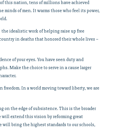
 of this nation, tens of millions have achieved
n the minds of men. It warms those who feel its power,
rld.
the idealistic work of helping raise up free
ountry in deaths that honored their whole lives –
vidence of your eyes. You have seen duty and
umphs. Make the choice to serve in a cause larger
haracter.
 freedom. In a world moving toward liberty, we are
g on the edge of subsistence. This is the broader
e will extend this vision by reforming great
e will bring the highest standards to our schools,