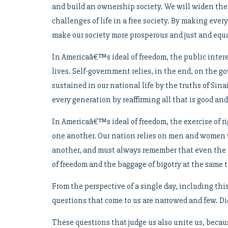
and build an ownership society. We will widen the
challenges of life in a free society. By making ever
make our society more prosperous and just and equa
In Americaâ€™s ideal of freedom, the public intere
lives. Self-government relies, in the end, on the go
sustained in our national life by the truths of Sin
every generation by reaffirming all that is good and
In Americaâ€™s ideal of freedom, the exercise of r
one another. Our nation relies on men and women wh
another, and must always remember that even the 
of freedom and the baggage of bigotry at the same 
From the perspective of a single day, including thi
questions that come to us are narrowed and few. Di
These questions that judge us also unite us, becau