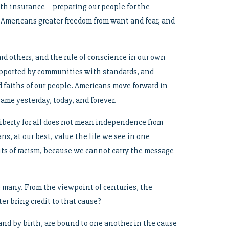
h insurance – preparing our people for the
ow Americans greater freedom from want and fear, and
rd others, and the rule of conscience in our own
, supported by communities with standards, and
d faiths of our people. Americans move forward in
same yesterday, today, and forever.
 Liberty for all does not mean independence from
, at our best, value the life we see in one
s of racism, because we cannot carry the message
re many. From the viewpoint of centuries, the
er bring credit to that cause?
and by birth, are bound to one another in the cause