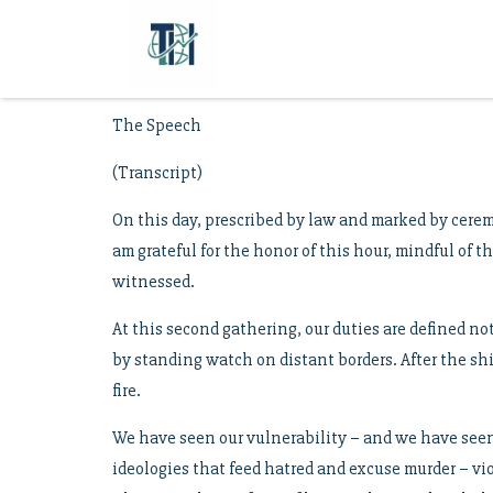
The Speech
(Transcript)
On this day, prescribed by law and marked by cerem
am grateful for the honor of this hour, mindful of 
witnessed.
At this second gathering, our duties are defined no
by standing watch on distant borders. After the shi
fire.
We have seen our vulnerability – and we have seen 
ideologies that feed hatred and excuse murder – vio