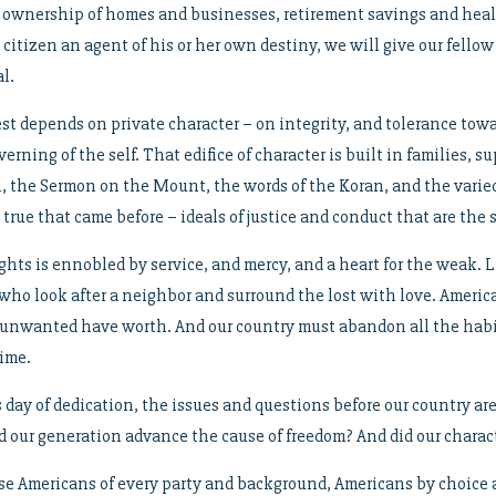
 ownership of homes and businesses, retirement savings and healt
y citizen an agent of his or her own destiny, we will give our fell
l.
st depends on private character – on integrity, and tolerance towa
verning of the self. That edifice of character is built in families
ai, the Sermon on the Mount, the words of the Koran, and the varie
 true that came before – ideals of justice and conduct that are the 
ights is ennobled by service, and mercy, and a heart for the weak.
o look after a neighbor and surround the lost with love. Americans
unwanted have worth. And our country must abandon all the habit
time.
s day of dedication, the issues and questions before our country a
d our generation advance the cause of freedom? And did our charact
se Americans of every party and background, Americans by choice 