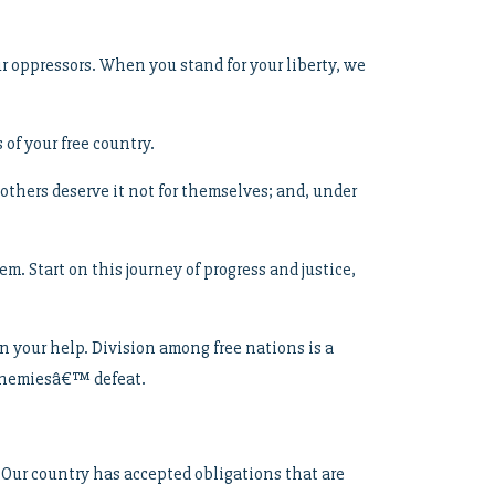
r oppressors. When you stand for your liberty, we
 of your free country.
thers deserve it not for themselves; and, under
. Start on this journey of progress and justice,
n your help. Division among free nations is a
 enemiesâ€™ defeat.
 Our country has accepted obligations that are