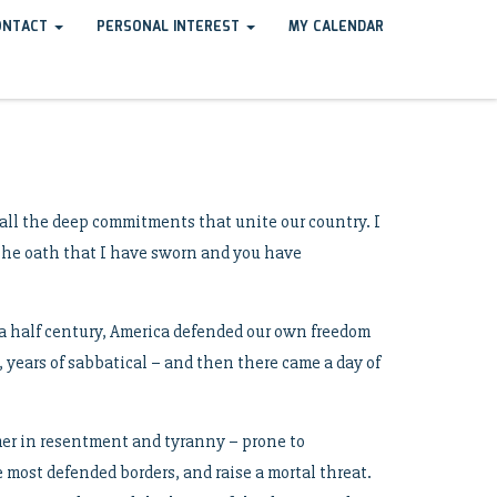
ONTACT
PERSONAL INTEREST
MY CALENDAR
all the deep commitments that unite our country. I
l the oath that I have sworn and you have
r a half century, America defended our own freedom
 years of sabbatical – and then there came a day of
mer in resentment and tyranny – prone to
 most defended borders, and raise a mortal threat.