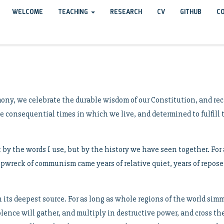
WELCOME
TEACHING
RESEARCH
CV
GITHUB
C
ony, we celebrate the durable wisdom of our Constitution, and rec
the consequential times in which we live, and determined to fulfil
t by the words I use, but by the history we have seen together. Fo
pwreck of communism came years of relative quiet, years of repose,
its deepest source. For as long as whole regions of the world sim
lence will gather, and multiply in destructive power, and cross the