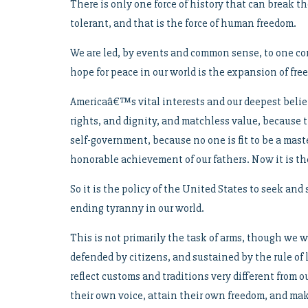
There is only one force of history that can break 
tolerant, and that is the force of human freedom.
We are led, by events and common sense, to one conc
hope for peace in our world is the expansion of free
Americaâ€™s vital interests and our deepest belie
rights, and dignity, and matchless value, because
self-government, because no one is fit to be a maste
honorable achievement of our fathers. Now it is th
So it is the policy of the United States to seek an
ending tyranny in our world.
This is not primarily the task of arms, though we w
defended by citizens, and sustained by the rule of 
reflect customs and traditions very different from 
their own voice, attain their own freedom, and ma