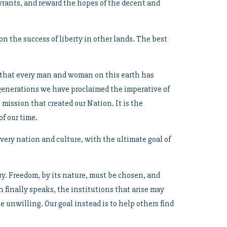
tyrants, and reward the hopes of the decent and
n the success of liberty in other lands. The best
d that every man and woman on this earth has
 generations we have proclaimed the imperative of
 mission that created our Nation. It is the
f our time.
very nation and culture, with the ultimate goal of
ry. Freedom, by its nature, must be chosen, and
n finally speaks, the institutions that arise may
 unwilling. Our goal instead is to help others find