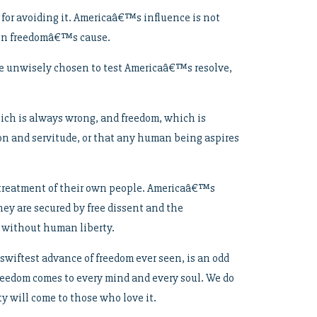
e for avoiding it. Americaâ€™s influence is not
y in freedomâ€™s cause.
ave unwisely chosen to test Americaâ€™s resolve,
hich is always wrong, and freedom, which is
ion and servitude, or that any human being aspires
t treatment of their own people. Americaâ€™s
hey are secured by free dissent and the
s without human liberty.
 swiftest advance of freedom ever seen, is an odd
 freedom comes to every mind and every soul. We do
y will come to those who love it.