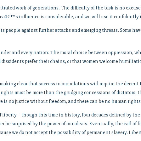
trated work of generations. The difficulty of the task is no excus
ricaâ€™s influence is considerable, and we will use it confidentl
 its people against further attacks and emerging threats. Some h
ry ruler and every nation: The moral choice between oppression, w
led dissidents prefer their chains, or that women welcome humiliat
making clear that success in our relations will require the decen
t rights must be more than the grudging concessions of dictators; t
ere is no justice without freedom, and there can be no human right
liberty – though this time in history, four decades defined by the
ver be surprised by the power of our ideals. Eventually, the call of
use we do not accept the possibility of permanent slavery. Libert