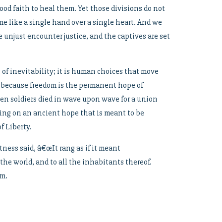
ood faith to heal them. Yet those divisions do not
e like a single hand over a single heart. And we
 unjust encounter justice, and the captives are set
of inevitability; it is human choices that move
 because freedom is the permanent hope of
hen soldiers died in wave upon wave for a union
ng on an ancient hope that is meant to be
f Liberty.
ness said, â€œIt rang as if it meant
the world, and to all the inhabitants thereof.
om.