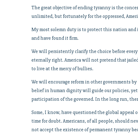
The great objective of ending tyranny is the concen
unlimited, but fortunately for the oppressed, Ame
My most solemn duty is to protect this nation and
and have found it firm.
We will persistently clarify the choice before eve
eternally right. America will not pretend that jai
to live at the mercy of bullies.
We will encourage reform in other governments by 
belief in human dignity will guide our policies, ye
participation of the governed. In the long run, th
Some, I know, have questioned the global appeal of 
time for doubt. Americans, of all people, should ne
not accept the existence of permanent tyranny beca