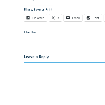
Share, Save or Print:
LinkedIn
X
Email
Print
Like this:
Leave a Reply