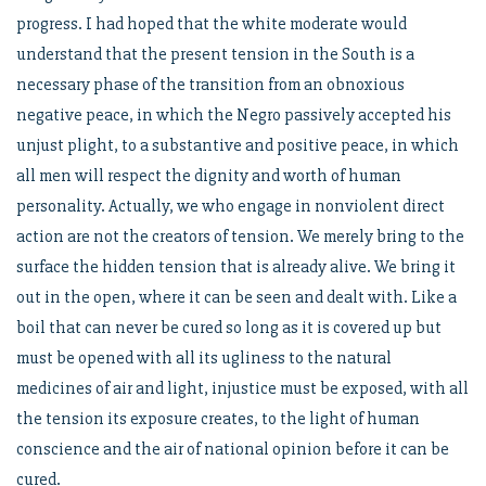
progress. I had hoped that the white moderate would
understand that the present tension in the South is a
necessary phase of the transition from an obnoxious
negative peace, in which the Negro passively accepted his
unjust plight, to a substantive and positive peace, in which
all men will respect the dignity and worth of human
personality. Actually, we who engage in nonviolent direct
action are not the creators of tension. We merely bring to the
surface the hidden tension that is already alive. We bring it
out in the open, where it can be seen and dealt with. Like a
boil that can never be cured so long as it is covered up but
must be opened with all its ugliness to the natural
medicines of air and light, injustice must be exposed, with all
the tension its exposure creates, to the light of human
conscience and the air of national opinion before it can be
cured.