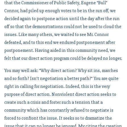
that the Commissioner of Public Safety, Eugene “Bull”
Connor, had piled up enough votes to be in the run off, we
decided again to postpone action until the day after the run
off so that the demonstrations could not be used to cloud the
issues. Like many others, we waited to see Mr. Connor
defeated, and to this end we endured postponement after
postponement. Having aided in this community need, we
felt that our direct action program could be delayed no longer.
You may well ask: “Why direct action? Why sit ins, marches
and so forth? Isn’t negotiation a better path?” You are quite
right in calling for negotiation. Indeed, this is the very
purpose of direct action. Nonviolent direct action seeks to
create such a crisis and foster such a tension that a
community which has constantly refused to negotiate is
forced to confront the issue. It seeks so to dramatize the
issue that it can no longer be ignored. My citing the creation