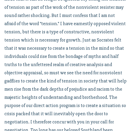
of tension as part of the work of the nonviolent resister may
sound rather shocking. But I must confess that I am not
afraid of the word “tension.” I have earnestly opposed violent
tension, but there is a type of constructive, nonviolent
tension which is necessary for growth. Just as Socrates felt
that it was necessary to create a tension in the mind so that
individuals could rise from the bondage of myths and half
truths to the unfettered realm of creative analysis and
objective appraisal, so must we see the need for nonviolent
gadflies to create the kind of tension in society that will help
men rise from the dark depths of prejudice and racism to the
majestic heights of understanding and brotherhood. The
purpose of our direct action program is to create a situation so
crisis packed that it will inevitably open the door to
negotiation. I therefore concur with you in your call for
negotiation. Too long has our beloved Southland been