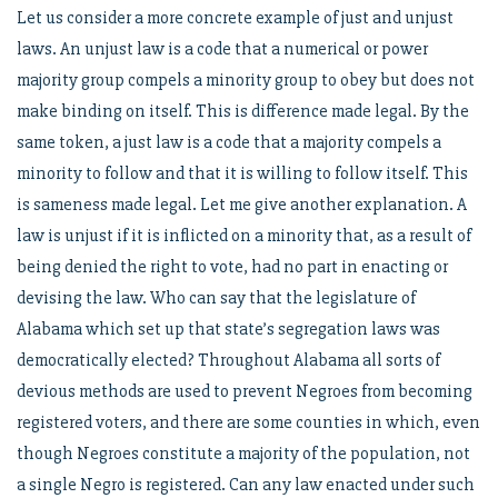
Let us consider a more concrete example of just and unjust
laws. An unjust law is a code that a numerical or power
majority group compels a minority group to obey but does not
make binding on itself. This is difference made legal. By the
same token, a just law is a code that a majority compels a
minority to follow and that it is willing to follow itself. This
is sameness made legal. Let me give another explanation. A
law is unjust if it is inflicted on a minority that, as a result of
being denied the right to vote, had no part in enacting or
devising the law. Who can say that the legislature of
Alabama which set up that state’s segregation laws was
democratically elected? Throughout Alabama all sorts of
devious methods are used to prevent Negroes from becoming
registered voters, and there are some counties in which, even
though Negroes constitute a majority of the population, not
a single Negro is registered. Can any law enacted under such