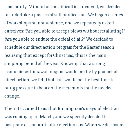
community. Mindful of the difficulties involved, we decided
to undertake a process of self purification. We began a series
of workshops on nonviolence, and we repeatedly asked
ourselves: “Are you able to accept blows without retaliating?”
“Are you able to endure the ordeal of jail?” We decided to
schedule our direct action program for the Easter season,
realizing that except for Christmas, this is the main
shopping period of the year. Knowing that a strong
economic-withdrawal program would be the by product of
direct action, we felt that this would be the best time to
bring pressure to bear on the merchants for the needed
change.
Then it occurred to us that Birmingham’s mayoral election
was coming up in March, and we speedily decided to
postpone action until after election day. When we discovered