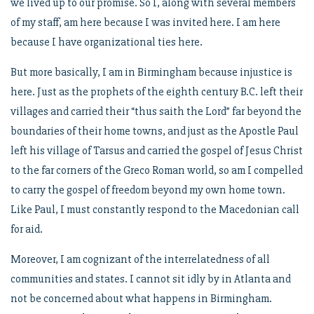
we lived up to our promise. So I, along with several members
of my staff, am here because I was invited here. I am here
because I have organizational ties here.
But more basically, I am in Birmingham because injustice is
here. Just as the prophets of the eighth century B.C. left their
villages and carried their “thus saith the Lord” far beyond the
boundaries of their home towns, and just as the Apostle Paul
left his village of Tarsus and carried the gospel of Jesus Christ
to the far corners of the Greco Roman world, so am I compelled
to carry the gospel of freedom beyond my own home town.
Like Paul, I must constantly respond to the Macedonian call
for aid.
Moreover, I am cognizant of the interrelatedness of all
communities and states. I cannot sit idly by in Atlanta and
not be concerned about what happens in Birmingham.