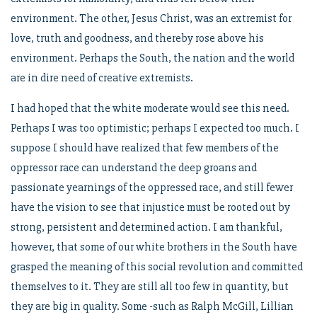
environment. The other, Jesus Christ, was an extremist for
love, truth and goodness, and thereby rose above his
environment. Perhaps the South, the nation and the world
are in dire need of creative extremists.
I had hoped that the white moderate would see this need.
Perhaps I was too optimistic; perhaps I expected too much. I
suppose I should have realized that few members of the
oppressor race can understand the deep groans and
passionate yearnings of the oppressed race, and still fewer
have the vision to see that injustice must be rooted out by
strong, persistent and determined action. I am thankful,
however, that some of our white brothers in the South have
grasped the meaning of this social revolution and committed
themselves to it. They are still all too few in quantity, but
they are big in quality. Some -such as Ralph McGill, Lillian