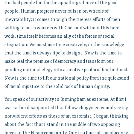
the bad people but for the appalling silence of the good
people. Human progress never rolls in on wheels of
inevitability; it comes through the tireless efforts of men
willing to be co workers with God, and without this hard
work, time itself becomes an ally of the forces of social
stagnation. We must use time creatively, in the knowledge
that the time is always ripe to do right. Now is the time to
make real the promise of democracy and transform our
pending national elegy into a creative psalm of brotherhood.
Now is the time to lift our national policy from the quicksand
of racial injustice to the solid rock of human dignity.
You speak of our activity in Birmingham as extreme. At first I
was rather disappointed that fellow clergymen would see my
nonviolent efforts as those of an extremist. I began thinking
about the fact that I stand in the middle of two opposing
forces in the Negro community. One is a force of complacency,