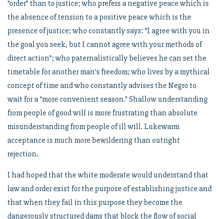
“order” than to justice; who prefers a negative peace which is
the absence of tension to a positive peace which is the
presence of justice; who constantly says: “I agree with you in
the goal you seek, but I cannot agree with your methods of
direct action”; who paternalistically believes he can set the
timetable for another man’s freedom; who lives by a mythical
concept of time and who constantly advises the Negro to
wait for a “more convenient season.” Shallow understanding
from people of good will is more frustrating than absolute
misunderstanding from people of ill will. Lukewarm
acceptance is much more bewildering than outright
rejection.
I had hoped that the white moderate would understand that
law and order exist for the purpose of establishing justice and
that when they fail in this purpose they become the
dangerously structured dams that block the flow of social