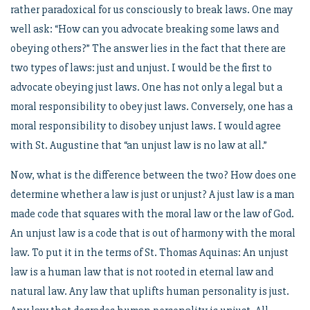
rather paradoxical for us consciously to break laws. One may
well ask: “How can you advocate breaking some laws and
obeying others?” The answer lies in the fact that there are
two types of laws: just and unjust. I would be the first to
advocate obeying just laws. One has not only a legal but a
moral responsibility to obey just laws. Conversely, one has a
moral responsibility to disobey unjust laws. I would agree
with St. Augustine that “an unjust law is no law at all.”
Now, what is the difference between the two? How does one
determine whether a law is just or unjust? A just law is a man
made code that squares with the moral law or the law of God.
An unjust law is a code that is out of harmony with the moral
law. To put it in the terms of St. Thomas Aquinas: An unjust
law is a human law that is not rooted in eternal law and
natural law. Any law that uplifts human personality is just.