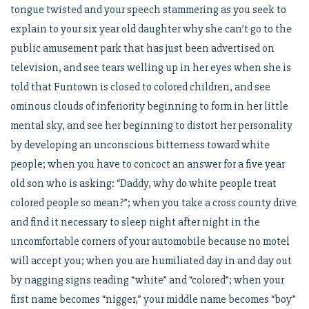
tongue twisted and your speech stammering as you seek to
explain to your six year old daughter why she can’t go to the
public amusement park that has just been advertised on
television, and see tears welling up in her eyes when she is
told that Funtown is closed to colored children, and see
ominous clouds of inferiority beginning to form in her little
mental sky, and see her beginning to distort her personality
by developing an unconscious bitterness toward white
people; when you have to concoct an answer for a five year
old son who is asking: “Daddy, why do white people treat
colored people so mean?”; when you take a cross county drive
and find it necessary to sleep night after night in the
uncomfortable corners of your automobile because no motel
will accept you; when you are humiliated day in and day out
by nagging signs reading “white” and “colored”; when your
first name becomes “nigger,” your middle name becomes “boy”