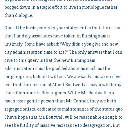
bogged down in a tragic effort to live in monologue rather
than dialogue.
One of the basic points in your statement is that the action
that I and my associates have taken in Birmingham is
untimely. Some have asked: “Why didn’t you give the new
city administration time to act?” The only answer that I can
give to this query is that the new Birmingham
administration must be prodded about as much as the
outgoing one, before it will act. We are sadly mistaken if we
feel that the election of Albert Boutwell as mayor will bring
the millennium to Birmingham. While Mr. Boutwell is a
much more gentle person than Mr. Connor, they are both
segregationists, dedicated to maintenance of the status quo.
I have hope that Mr. Boutwell will be reasonable enough to
see the futility of massive resistance to desegregation. But