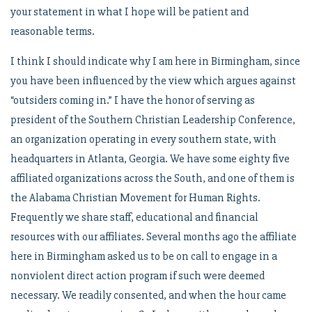
your statement in what I hope will be patient and
reasonable terms.
I think I should indicate why I am here in Birmingham, since
you have been influenced by the view which argues against
“outsiders coming in.” I have the honor of serving as
president of the Southern Christian Leadership Conference,
an organization operating in every southern state, with
headquarters in Atlanta, Georgia. We have some eighty five
affiliated organizations across the South, and one of them is
the Alabama Christian Movement for Human Rights.
Frequently we share staff, educational and financial
resources with our affiliates. Several months ago the affiliate
here in Birmingham asked us to be on call to engage in a
nonviolent direct action program if such were deemed
necessary. We readily consented, and when the hour came