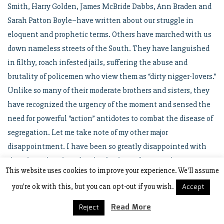
Smith, Harry Golden, James McBride Dabbs, Ann Braden and
Sarah Patton Boyle–have written about our struggle in
eloquent and prophetic terms. Others have marched with us
down nameless streets of the South. They have languished
in filthy, roach infested jails, suffering the abuse and
brutality of policemen who view them as “dirty nigger-lovers.”
Unlike so many of their moderate brothers and sisters, they
have recognized the urgency of the moment and sensed the
need for powerful “action” antidotes to combat the disease of
segregation. Let me take note of my other major
disappointment. I have been so greatly disappointed with
the white church and its leadership. Of course, there are
This website uses cookies to improve your experience. We'll assume
some notable exceptions. I am not unmindful of the fact that
you're ok with this, but you can opt-out if you wish.
Accept
each of you has taken some significant stands on this issue. I
commend you, Reverend Stallings, for your Christian stand on
Read More
Reject
this past Sunday, in welcoming Negroes to your worship