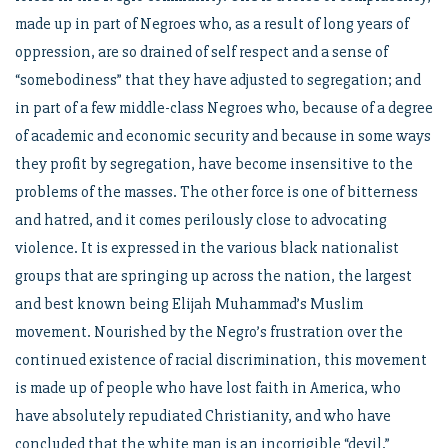
made up in part of Negroes who, as a result of long years of
oppression, are so drained of self respect and a sense of
“somebodiness” that they have adjusted to segregation; and
in part of a few middle-class Negroes who, because of a degree
of academic and economic security and because in some ways
they profit by segregation, have become insensitive to the
problems of the masses. The other force is one of bitterness
and hatred, and it comes perilously close to advocating
violence. It is expressed in the various black nationalist
groups that are springing up across the nation, the largest
and best known being Elijah Muhammad’s Muslim
movement. Nourished by the Negro’s frustration over the
continued existence of racial discrimination, this movement
is made up of people who have lost faith in America, who
have absolutely repudiated Christianity, and who have
concluded that the white man is an incorrigible “devil.”