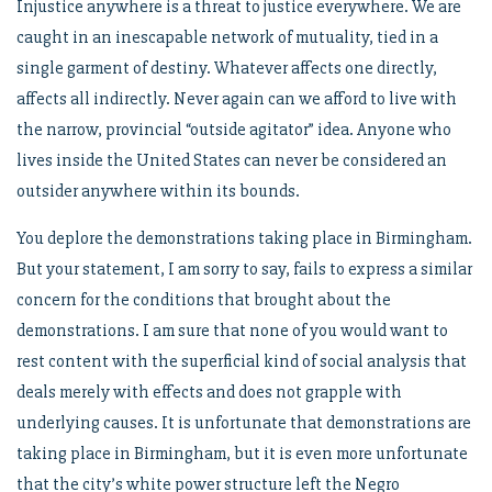
Injustice anywhere is a threat to justice everywhere. We are
caught in an inescapable network of mutuality, tied in a
single garment of destiny. Whatever affects one directly,
affects all indirectly. Never again can we afford to live with
the narrow, provincial “outside agitator” idea. Anyone who
lives inside the United States can never be considered an
outsider anywhere within its bounds.
You deplore the demonstrations taking place in Birmingham.
But your statement, I am sorry to say, fails to express a similar
concern for the conditions that brought about the
demonstrations. I am sure that none of you would want to
rest content with the superficial kind of social analysis that
deals merely with effects and does not grapple with
underlying causes. It is unfortunate that demonstrations are
taking place in Birmingham, but it is even more unfortunate
that the city’s white power structure left the Negro