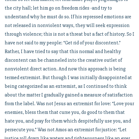
the city hall; let him go on freedom rides -and try to
understand why he must do so. If his repressed emotions are
not released in nonviolent ways, they will seek expression
through violence; this is not a threat but a fact of history. So I
have not said to my people: “Get rid of your discontent.”
Rather, I have tried to say that this normal and healthy
discontent can be channeled into the creative outlet of
nonviolent direct action. And now this approach is being
termed extremist. But though I was initially disappointed at
being categorized as an extremist, as I continued to think
about the matter I gradually gained a measure of satisfaction
from the label. Was not Jesus an extremist for love: “Love your
enemies, bless them that curse you, do good to them that
hate you, and pray for them which despitefully use you, and
persecute you.” Was not Amos an extremist for justice: “Let
justice roll down like waters and righteousness like an ever