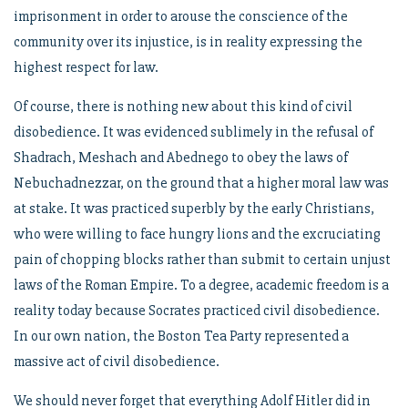
imprisonment in order to arouse the conscience of the
community over its injustice, is in reality expressing the
highest respect for law.
Of course, there is nothing new about this kind of civil
disobedience. It was evidenced sublimely in the refusal of
Shadrach, Meshach and Abednego to obey the laws of
Nebuchadnezzar, on the ground that a higher moral law was
at stake. It was practiced superbly by the early Christians,
who were willing to face hungry lions and the excruciating
pain of chopping blocks rather than submit to certain unjust
laws of the Roman Empire. To a degree, academic freedom is a
reality today because Socrates practiced civil disobedience.
In our own nation, the Boston Tea Party represented a
massive act of civil disobedience.
We should never forget that everything Adolf Hitler did in