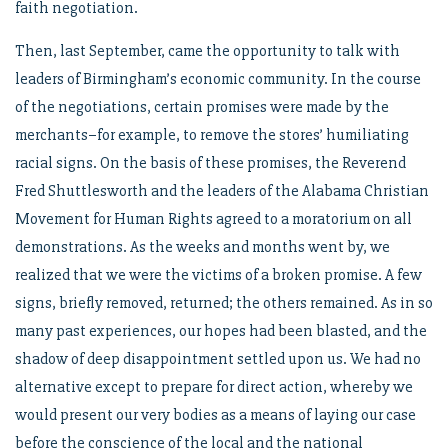
faith negotiation.
Then, last September, came the opportunity to talk with
leaders of Birmingham’s economic community. In the course
of the negotiations, certain promises were made by the
merchants–for example, to remove the stores’ humiliating
racial signs. On the basis of these promises, the Reverend
Fred Shuttlesworth and the leaders of the Alabama Christian
Movement for Human Rights agreed to a moratorium on all
demonstrations. As the weeks and months went by, we
realized that we were the victims of a broken promise. A few
signs, briefly removed, returned; the others remained. As in so
many past experiences, our hopes had been blasted, and the
shadow of deep disappointment settled upon us. We had no
alternative except to prepare for direct action, whereby we
would present our very bodies as a means of laying our case
before the conscience of the local and the national