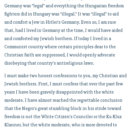
Germany was “legal” and everything the Hungarian freedom
fighters did in Hungary was “illegal.” It was “illegal” to aid
and comfort a Jew in Hitler’s Germany. Even so, I am sure
that, had I lived in Germany at the time, I would have aided
and comforted my Jewish brothers. If today I lived in a
Communist country where certain principles dear to the
Christian faith are suppressed, I would openly advocate
disobeying that country’s antireligious laws.
I must make two honest confessions to you, my Christian and
Jewish brothers. First, I must confess that over the past few
years I have been gravely disappointed with the white
moderate. I have almost reached the regrettable conclusion
that the Negro’s great stumbling block in his stride toward
freedom is not the White Citizen’s Counciler or the Ku Klux
Klanner, but the white moderate, who is more devoted to