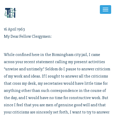
Toggl
Naviga
16 April 1963
My Dear Fellow Clergymen:
While confined here in the Birmingham city jail, I came
across your recent statement calling my present activities
“unwise and untimely.” Seldom do I pause to answer criticism
of my work and ideas. If I sought to answer all the criticisms
that cross my desk, my secretaries would have little time for
anything other than such correspondence in the course of
the day, and I would have no time for constructive work. But
since I feel that you are men of genuine good will and that
your criticisms are sincerely set forth, I want to try to answer