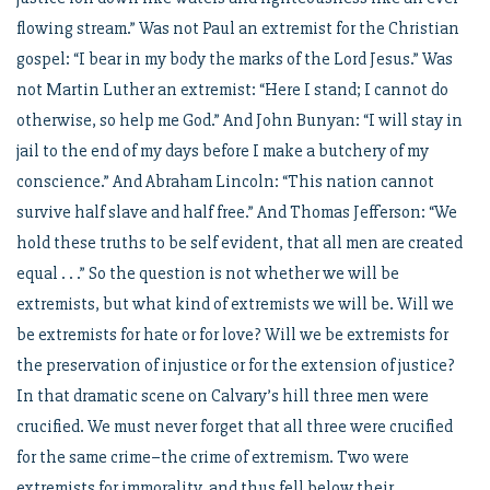
flowing stream.” Was not Paul an extremist for the Christian
gospel: “I bear in my body the marks of the Lord Jesus.” Was
not Martin Luther an extremist: “Here I stand; I cannot do
otherwise, so help me God.” And John Bunyan: “I will stay in
jail to the end of my days before I make a butchery of my
conscience.” And Abraham Lincoln: “This nation cannot
survive half slave and half free.” And Thomas Jefferson: “We
hold these truths to be self evident, that all men are created
equal . . .” So the question is not whether we will be
extremists, but what kind of extremists we will be. Will we
be extremists for hate or for love? Will we be extremists for
the preservation of injustice or for the extension of justice?
In that dramatic scene on Calvary’s hill three men were
crucified. We must never forget that all three were crucified
for the same crime–the crime of extremism. Two were
extremists for immorality, and thus fell below their