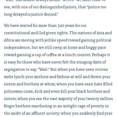
see, with one of our distinguished jurists, that “justice too
long delayed is justice denied.”
We have waited for more than 340 years for our
constitutional and God given rights. The nations of Asia and
Africa are moving with jetlike speed toward gaining political
independence, but we still creep at horse and buggy pace
toward gaining a cup of coffee at a lunch counter. Perhaps it
is easy for those who have never felt the stinging darts of
segregation to say, “Wait.” But when you have seen vicious
mobs lynch your mothers and fathers at will and drown your
sisters and brothers at whim; when you have seen hate filled
policemen curse, kick and even kill your black brothers and
sisters; when you see the vast majority of your twenty million
Negro brothers smothering in an airtight cage of poverty in
the midst of an affluent society; when you suddenly find your