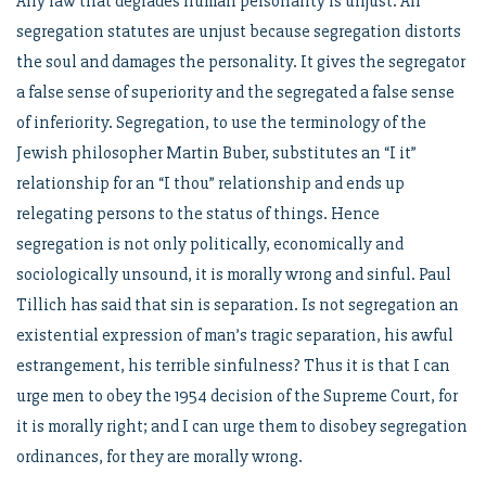
Any law that degrades human personality is unjust. All
segregation statutes are unjust because segregation distorts
the soul and damages the personality. It gives the segregator
a false sense of superiority and the segregated a false sense
of inferiority. Segregation, to use the terminology of the
Jewish philosopher Martin Buber, substitutes an “I it”
relationship for an “I thou” relationship and ends up
relegating persons to the status of things. Hence
segregation is not only politically, economically and
sociologically unsound, it is morally wrong and sinful. Paul
Tillich has said that sin is separation. Is not segregation an
existential expression of man’s tragic separation, his awful
estrangement, his terrible sinfulness? Thus it is that I can
urge men to obey the 1954 decision of the Supreme Court, for
it is morally right; and I can urge them to disobey segregation
ordinances, for they are morally wrong.