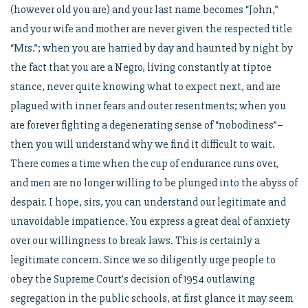
(however old you are) and your last name becomes “John,”
and your wife and mother are never given the respected title
“Mrs.”; when you are harried by day and haunted by night by
the fact that you are a Negro, living constantly at tiptoe
stance, never quite knowing what to expect next, and are
plagued with inner fears and outer resentments; when you
are forever fighting a degenerating sense of “nobodiness”–
then you will understand why we find it difficult to wait.
There comes a time when the cup of endurance runs over,
and men are no longer willing to be plunged into the abyss of
despair. I hope, sirs, you can understand our legitimate and
unavoidable impatience. You express a great deal of anxiety
over our willingness to break laws. This is certainly a
legitimate concern. Since we so diligently urge people to
obey the Supreme Court’s decision of 1954 outlawing
segregation in the public schools, at first glance it may seem