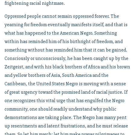
frightening racial nightmare.
Oppressed people cannot remain oppressed forever. The
yearning for freedom eventually manifests itself, and that is
what has happened to the American Negro. Something
within has reminded him of his birthright of freedom, and
something without has reminded him that it can be gained.
Consciously or unconsciously, he has been caught up by the
Zeitgeist, and with his black brothers of Africa and his brown
and yellow brothers of Asia, South America and the
Caribbean, the United States Negro is moving with a sense
of great urgency toward the promised land of racial justice. If
one recognizes this vital urge that has engulfed the Negro
community, one should readily understand why public
demonstrations are taking place. The Negro has many pent
up resentments and latent frustrations, and he must release
them. So let him march; let him make prayer pilgrimages to