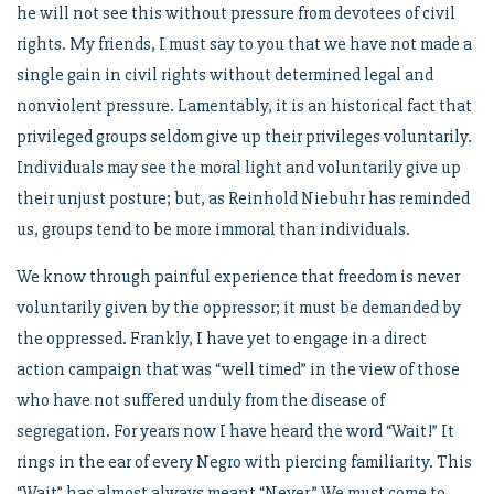
he will not see this without pressure from devotees of civil
rights. My friends, I must say to you that we have not made a
single gain in civil rights without determined legal and
nonviolent pressure. Lamentably, it is an historical fact that
privileged groups seldom give up their privileges voluntarily.
Individuals may see the moral light and voluntarily give up
their unjust posture; but, as Reinhold Niebuhr has reminded
us, groups tend to be more immoral than individuals.
We know through painful experience that freedom is never
voluntarily given by the oppressor; it must be demanded by
the oppressed. Frankly, I have yet to engage in a direct
action campaign that was “well timed” in the view of those
who have not suffered unduly from the disease of
segregation. For years now I have heard the word “Wait!” It
rings in the ear of every Negro with piercing familiarity. This
“Wait” has almost always meant “Never.” We must come to