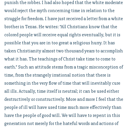
punish the robber. I had also hoped that the white moderate
would reject the myth concerning time in relation to the
struggle for freedom. I have just received a letter from a white
brother in Texas. He writes: “All Christians know that the
colored people will receive equal rights eventually, but it is
possible that you are in too great a religious hurry. It has
taken Christianity almost two thousand years to accomplish
what it has. The teachings of Christ take time to come to
earth.” Such an attitude stems from a tragic misconception of
time, from the strangely irrational notion that there is
something in the very flow of time that will inevitably cure
all ills. Actually, time itself is neutral; it can be used either
destructively or constructively. More and more I feel that the
people of ill will have used time much more effectively than
have the people of good will. We will have to repent in this
generation not merely for the hateful words and actions of