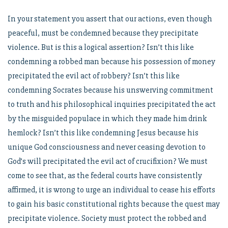
In your statement you assert that our actions, even though
peaceful, must be condemned because they precipitate
violence. But is this a logical assertion? Isn’t this like
condemning a robbed man because his possession of money
precipitated the evil act of robbery? Isn’t this like
condemning Socrates because his unswerving commitment
to truth and his philosophical inquiries precipitated the act
by the misguided populace in which they made him drink
hemlock? Isn’t this like condemning Jesus because his
unique God consciousness and never ceasing devotion to
God’s will precipitated the evil act of crucifixion? We must
come to see that, as the federal courts have consistently
affirmed, it is wrong to urge an individual to cease his efforts
to gain his basic constitutional rights because the quest may
precipitate violence. Society must protect the robbed and