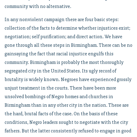
community with no alternative.
In any nonviolent campaign there are four basic steps:
collection of the facts to determine whether injustices exist;
negotiation; self purification; and direct action. We have
gone through all these steps in Birmingham. There can be no
gainsaying the fact that racial injustice engulfs this
community. Birmingham is probably the most thoroughly
segregated city in the United States. Its ugly record of
brutality is widely known. Negroes have experienced grossly
unjust treatment in the courts. There have been more
unsolved bombings of Negro homes and churches in
Birmingham than in any other city in the nation. These are
the hard, brutal facts of the case. On the basis of these
conditions, Negro leaders sought to negotiate with the city
fathers. But the latter consistently refused to engage in good