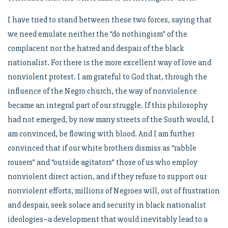
I have tried to stand between these two forces, saying that
we need emulate neither the “do nothingism” of the
complacent nor the hatred and despair of the black
nationalist. For there is the more excellent way of love and
nonviolent protest. I am grateful to God that, through the
influence of the Negro church, the way of nonviolence
became an integral part of our struggle. If this philosophy
had not emerged, by now many streets of the South would, I
am convinced, be flowing with blood. And I am further
convinced that if our white brothers dismiss as “rabble
rousers” and “outside agitators” those of us who employ
nonviolent direct action, and if they refuse to support our
nonviolent efforts, millions of Negroes will, out of frustration
and despair, seek solace and security in black nationalist
ideologies–a development that would inevitably lead to a