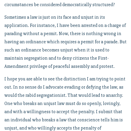
circumstances be considered democratically structured?
Sometimes a law is just on its face and unjust in its
application. For instance, I have been arrested on a charge of
parading without a permit. Now, there is nothing wrong in
having an ordinance which requires a permit for a parade. But
such an ordinance becomes unjust when it is used to
maintain segregation and to deny citizens the First-
Amendment privilege of peaceful assembly and protest.
I hope you are able to see the distinction I am trying to point
out. In no sense do I advocate evading or defying the law, as
would the rabid segregationist. That would lead to anarchy.
One who breaks an unjust law must do so openly, lovingly,
and with a willingness to accept the penalty. I submit that
an individual who breaks a law that conscience tells him is
unjust, and who willingly accepts the penalty of