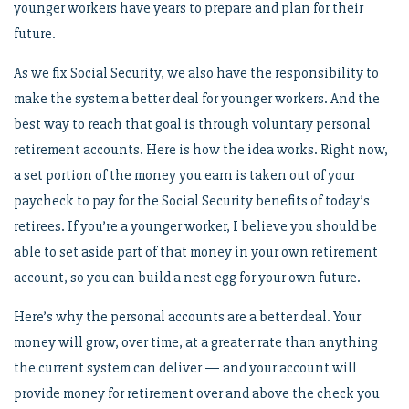
younger workers have years to prepare and plan for their
future.
As we fix Social Security, we also have the responsibility to
make the system a better deal for younger workers. And the
best way to reach that goal is through voluntary personal
retirement accounts. Here is how the idea works. Right now,
a set portion of the money you earn is taken out of your
paycheck to pay for the Social Security benefits of today’s
retirees. If you’re a younger worker, I believe you should be
able to set aside part of that money in your own retirement
account, so you can build a nest egg for your own future.
Here’s why the personal accounts are a better deal. Your
money will grow, over time, at a greater rate than anything
the current system can deliver — and your account will
provide money for retirement over and above the check you