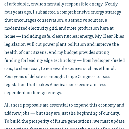
of affordable, environmentally responsible energy. Nearly
four years ago, I submitted a comprehensive energy strategy
that encourages conservation, alternative sources, a
modernized electricity grid, and more production here at
home — including safe, clean nuclear energy. My Clear Skies
legislation will cut power plant pollution and improve the
health of our citizens. And my budget provides strong
funding for leading-edge technology — from hydrogen-fueled
cars, to clean coal, to renewable sources such as ethanol.
Four years of debate is enough: I urge Congress to pass
legislation that makes America more secure and less
dependent on foreign energy.
All these proposals are essential to expand this economy and
add new jobs — but they are just the beginning of our duty.
To build the prosperity of future generations, we must update