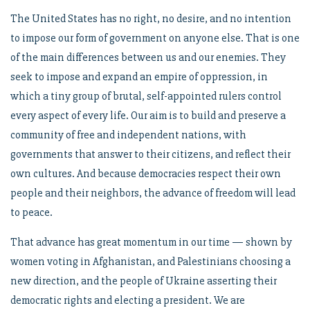
The United States has no right, no desire, and no intention
to impose our form of government on anyone else. That is one
of the main differences between us and our enemies. They
seek to impose and expand an empire of oppression, in
which a tiny group of brutal, self-appointed rulers control
every aspect of every life. Our aim is to build and preserve a
community of free and independent nations, with
governments that answer to their citizens, and reflect their
own cultures. And because democracies respect their own
people and their neighbors, the advance of freedom will lead
to peace.
That advance has great momentum in our time — shown by
women voting in Afghanistan, and Palestinians choosing a
new direction, and the people of Ukraine asserting their
democratic rights and electing a president. We are