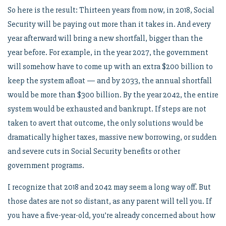
So here is the result: Thirteen years from now, in 2018, Social
Security will be paying out more than it takes in. And every
year afterward will bring a new shortfall, bigger than the
year before. For example, in the year 2027, the government
will somehow have to come up with an extra $200 billion to
keep the system afloat — and by 2033, the annual shortfall
would be more than $300 billion. By the year 2042, the entire
system would be exhausted and bankrupt. If steps are not
taken to avert that outcome, the only solutions would be
dramatically higher taxes, massive new borrowing, or sudden
and severe cuts in Social Security benefits or other
government programs.
I recognize that 2018 and 2042 may seem a long way off. But
those dates are not so distant, as any parent will tell you. If
you have a five-year-old, you’re already concerned about how