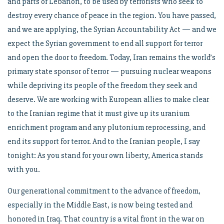
and parts of Lebanon, to be used by terrorists who seek to
destroy every chance of peace in the region. You have passed,
and we are applying, the Syrian Accountability Act — and we
expect the Syrian government to end all support for terror
and open the door to freedom. Today, Iran remains the world’s
primary state sponsor of terror — pursuing nuclear weapons
while depriving its people of the freedom they seek and
deserve. We are working with European allies to make clear
to the Iranian regime that it must give up its uranium
enrichment program and any plutonium reprocessing, and
end its support for terror. And to the Iranian people, I say
tonight: As you stand for your own liberty, America stands
with you.
Our generational commitment to the advance of freedom,
especially in the Middle East, is now being tested and
honored in Iraq. That country is a vital front in the war on