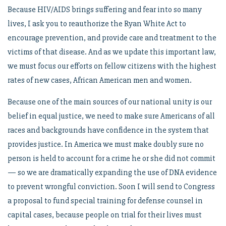
Because HIV/AIDS brings suffering and fear into so many
lives, I ask you to reauthorize the Ryan White Act to
encourage prevention, and provide care and treatment to the
victims of that disease. And as we update this important law,
we must focus our efforts on fellow citizens with the highest
rates of new cases, African American men and women.
Because one of the main sources of our national unity is our
belief in equal justice, we need to make sure Americans of all
races and backgrounds have confidence in the system that
provides justice. In America we must make doubly sure no
person is held to account for a crime he or she did not commit
— so we are dramatically expanding the use of DNA evidence
to prevent wrongful conviction. Soon I will send to Congress
a proposal to fund special training for defense counsel in
capital cases, because people on trial for their lives must