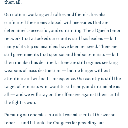
them all.
Our nation, working with allies and friends, has also
confronted the enemy abroad, with measures that are
determined, successful, and continuing. The al Qaeda terror
network that attacked our country still has leaders — but
many of its top commanders have been removed. There are
still governments that sponsor and harbor terrorists — but
their number has declined. There are still regimes seeking
weapons of mass destruction — but no longer without
attention and without consequence. Our country is still the
target of terrorists who want to kill many, and intimidate us
all — and we will stay on the offensive against them, until
the fight is won.
Pursuing our enemies is a vital commitment of the war on
terror — and I thank the Congress for providing our