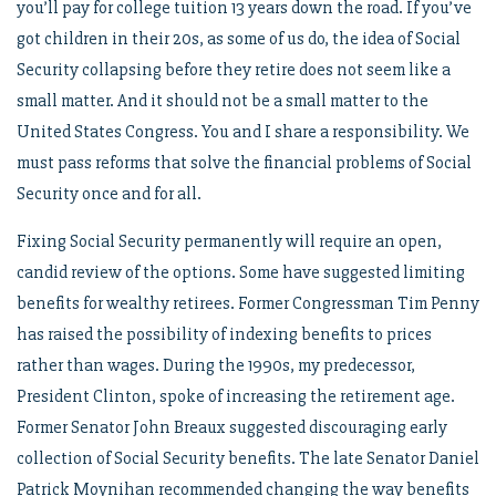
you’ll pay for college tuition 13 years down the road. If you’ve
got children in their 20s, as some of us do, the idea of Social
Security collapsing before they retire does not seem like a
small matter. And it should not be a small matter to the
United States Congress. You and I share a responsibility. We
must pass reforms that solve the financial problems of Social
Security once and for all.
Fixing Social Security permanently will require an open,
candid review of the options. Some have suggested limiting
benefits for wealthy retirees. Former Congressman Tim Penny
has raised the possibility of indexing benefits to prices
rather than wages. During the 1990s, my predecessor,
President Clinton, spoke of increasing the retirement age.
Former Senator John Breaux suggested discouraging early
collection of Social Security benefits. The late Senator Daniel
Patrick Moynihan recommended changing the way benefits