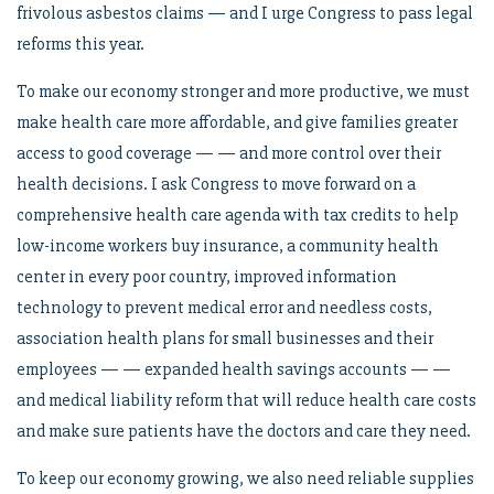
frivolous asbestos claims — and I urge Congress to pass legal
reforms this year.
To make our economy stronger and more productive, we must
make health care more affordable, and give families greater
access to good coverage — — and more control over their
health decisions. I ask Congress to move forward on a
comprehensive health care agenda with tax credits to help
low-income workers buy insurance, a community health
center in every poor country, improved information
technology to prevent medical error and needless costs,
association health plans for small businesses and their
employees — — expanded health savings accounts — —
and medical liability reform that will reduce health care costs
and make sure patients have the doctors and care they need.
To keep our economy growing, we also need reliable supplies