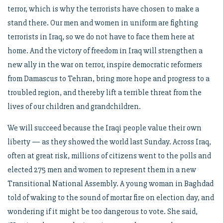
terror, which is why the terrorists have chosen to make a
stand there. Our men and women in uniform are fighting
terrorists in Iraq, so we do not have to face them here at
home. And the victory of freedom in Iraq will strengthen a
new ally in the war on terror, inspire democratic reformers
from Damascus to Tehran, bring more hope and progress to a
troubled region, and thereby lift a terrible threat from the
lives of our children and grandchildren.
We will succeed because the Iraqi people value their own
liberty — as they showed the world last Sunday. Across Iraq,
often at great risk, millions of citizens went to the polls and
elected 275 men and women to represent them in a new
Transitional National Assembly. A young woman in Baghdad
told of waking to the sound of mortar fire on election day, and
wondering if it might be too dangerous to vote. She said,