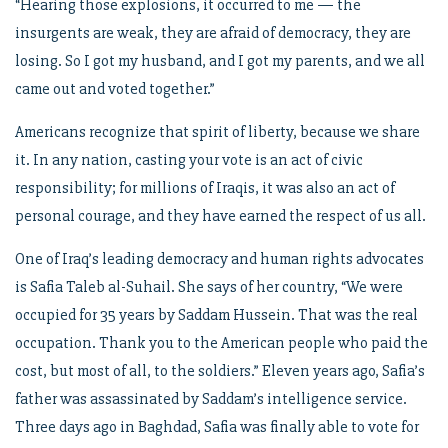
“Hearing those explosions, it occurred to me — the
insurgents are weak, they are afraid of democracy, they are
losing. So I got my husband, and I got my parents, and we all
came out and voted together.”
Americans recognize that spirit of liberty, because we share
it. In any nation, casting your vote is an act of civic
responsibility; for millions of Iraqis, it was also an act of
personal courage, and they have earned the respect of us all.
One of Iraq’s leading democracy and human rights advocates
is Safia Taleb al-Suhail. She says of her country, “We were
occupied for 35 years by Saddam Hussein. That was the real
occupation. Thank you to the American people who paid the
cost, but most of all, to the soldiers.” Eleven years ago, Safia’s
father was assassinated by Saddam’s intelligence service.
Three days ago in Baghdad, Safia was finally able to vote for