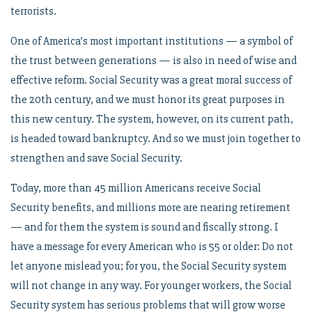
terrorists.
One of America’s most important institutions — a symbol of
the trust between generations — is also in need of wise and
effective reform. Social Security was a great moral success of
the 20th century, and we must honor its great purposes in
this new century. The system, however, on its current path,
is headed toward bankruptcy. And so we must join together to
strengthen and save Social Security.
Today, more than 45 million Americans receive Social
Security benefits, and millions more are nearing retirement
— and for them the system is sound and fiscally strong. I
have a message for every American who is 55 or older: Do not
let anyone mislead you; for you, the Social Security system
will not change in any way. For younger workers, the Social
Security system has serious problems that will grow worse