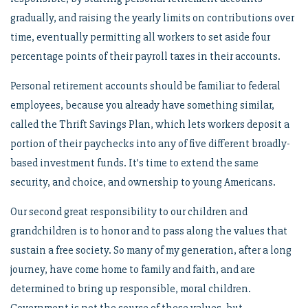
gradually, and raising the yearly limits on contributions over
time, eventually permitting all workers to set aside four
percentage points of their payroll taxes in their accounts.
Personal retirement accounts should be familiar to federal
employees, because you already have something similar,
called the Thrift Savings Plan, which lets workers deposit a
portion of their paychecks into any of five different broadly-
based investment funds. It’s time to extend the same
security, and choice, and ownership to young Americans.
Our second great responsibility to our children and
grandchildren is to honor and to pass along the values that
sustain a free society. So many of my generation, after a long
journey, have come home to family and faith, and are
determined to bring up responsible, moral children.