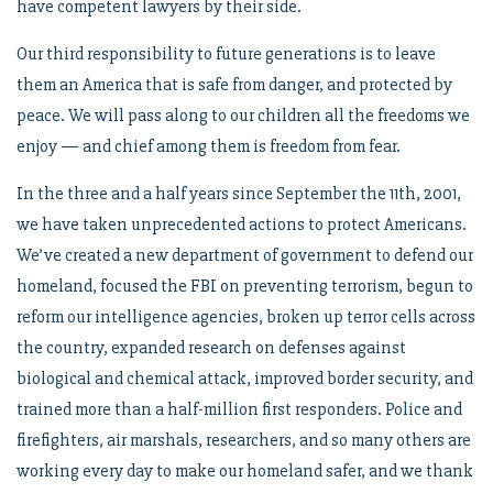
have competent lawyers by their side.
Our third responsibility to future generations is to leave
them an America that is safe from danger, and protected by
peace. We will pass along to our children all the freedoms we
enjoy — and chief among them is freedom from fear.
In the three and a half years since September the 11th, 2001,
we have taken unprecedented actions to protect Americans.
We’ve created a new department of government to defend our
homeland, focused the FBI on preventing terrorism, begun to
reform our intelligence agencies, broken up terror cells across
the country, expanded research on defenses against
biological and chemical attack, improved border security, and
trained more than a half-million first responders. Police and
firefighters, air marshals, researchers, and so many others are
working every day to make our homeland safer, and we thank