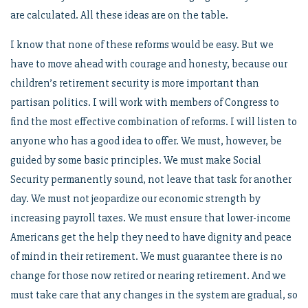
are calculated. All these ideas are on the table.
I know that none of these reforms would be easy. But we
have to move ahead with courage and honesty, because our
children’s retirement security is more important than
partisan politics. I will work with members of Congress to
find the most effective combination of reforms. I will listen to
anyone who has a good idea to offer. We must, however, be
guided by some basic principles. We must make Social
Security permanently sound, not leave that task for another
day. We must not jeopardize our economic strength by
increasing payroll taxes. We must ensure that lower-income
Americans get the help they need to have dignity and peace
of mind in their retirement. We must guarantee there is no
change for those now retired or nearing retirement. And we
must take care that any changes in the system are gradual, so