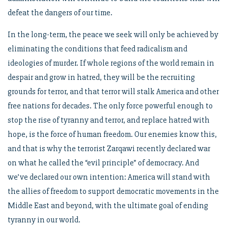
defeat the dangers of our time.
In the long-term, the peace we seek will only be achieved by
eliminating the conditions that feed radicalism and
ideologies of murder. If whole regions of the world remain in
despair and grow in hatred, they will be the recruiting
grounds for terror, and that terror will stalk America and other
free nations for decades. The only force powerful enough to
stop the rise of tyranny and terror, and replace hatred with
hope, is the force of human freedom. Our enemies know this,
and that is why the terrorist Zarqawi recently declared war
on what he called the “evil principle” of democracy. And
we’ve declared our own intention: America will stand with
the allies of freedom to support democratic movements in the
Middle East and beyond, with the ultimate goal of ending
tyranny in our world.