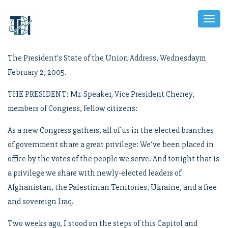
Toggl
Naviga
The President’s State of the Union Address, Wednesdaym
February 2, 2005.
THE PRESIDENT: Mr. Speaker, Vice President Cheney,
members of Congress, fellow citizens:
As a new Congress gathers, all of us in the elected branches
of government share a great privilege: We’ve been placed in
office by the votes of the people we serve. And tonight that is
a privilege we share with newly-elected leaders of
Afghanistan, the Palestinian Territories, Ukraine, and a free
and sovereign Iraq.
Two weeks ago, I stood on the steps of this Capitol and