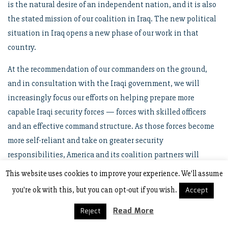
is the natural desire of an independent nation, and it is also
the stated mission of our coalition in Iraq. The new political
situation in Iraq opens a new phase of our work in that
country.
At the recommendation of our commanders on the ground,
and in consultation with the Iraqi government, we will
increasingly focus our efforts on helping prepare more
capable Iraqi security forces — forces with skilled officers
and an effective command structure. As those forces become
more self-reliant and take on greater security
responsibilities, America and its coalition partners will
increasingly be in a supporting role. In the end, Iraqis must
This website uses cookies to improve your experience. We'll assume
be able to defend their own country — and we will help that
you're ok with this, but you can opt-out if you wish.
Accept
proud, new nation secure its liberty.
Read More
Reject
Recently an Iraqi interpreter said to a reporter, “Tell America