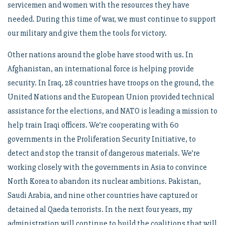
servicemen and women with the resources they have
needed. During this time of war, we must continue to support
our military and give them the tools for victory.
Other nations around the globe have stood with us. In
Afghanistan, an international force is helping provide
security. In Iraq, 28 countries have troops on the ground, the
United Nations and the European Union provided technical
assistance for the elections, and NATO is leading a mission to
help train Iraqi officers. We’re cooperating with 60
governments in the Proliferation Security Initiative, to
detect and stop the transit of dangerous materials. We’re
working closely with the governments in Asia to convince
North Korea to abandon its nuclear ambitions. Pakistan,
Saudi Arabia, and nine other countries have captured or
detained al Qaeda terrorists. In the next four years, my
administration will continue to build the coalitions that will