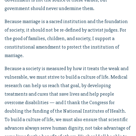
Government is not the source of these values, but
government should never undermine them.
Because marriage is a sacred institution and the foundation
of society, it should not be re-defined by activist judges. For
the good of families, children, and society, I support a
constitutional amendment to protect the institution of
marriage.
Because a society is measured by how it treats the weak and
vulnerable, we must strive to build a culture of life. Medical
research can help us reach that goal, by developing
treatments and cures that save lives and help people
overcome disabilities — and I thank the Congress for
doubling the funding of the National Institutes of Health.
To build a culture of life, we must also ensure that scientific
advances always serve human dignity, not take advantage of