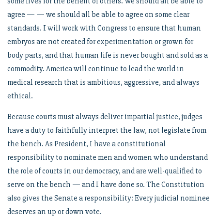
some lives for the benefit of others. We should all be able to
agree — — we should all be able to agree on some clear
standards. I will work with Congress to ensure that human
embryos are not created for experimentation or grown for
body parts, and that human life is never bought and sold as a
commodity. America will continue to lead the world in
medical research that is ambitious, aggressive, and always
ethical.
Because courts must always deliver impartial justice, judges
have a duty to faithfully interpret the law, not legislate from
the bench. As President, I have a constitutional
responsibility to nominate men and women who understand
the role of courts in our democracy, and are well-qualified to
serve on the bench — and I have done so. The Constitution
also gives the Senate a responsibility: Every judicial nominee
deserves an up or down vote.