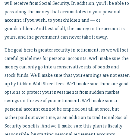
will receive from Social Security. In addition, you’ll be able to
pass along the money that accumulates in your personal
account, if you wish, to your children and — or
grandchildren. And best of all, the money in the account is
yours, and the government can never take it away.
The goal here is greater security in retirement, so we will set
careful guidelines for personal accounts. We’ll make sure the
money can only go into a conservative mix of bonds and
stock funds. We’ll make sure that your earnings are not eaten
up by hidden Wall Street fees. We’ll make sure there are good
options to protect your investments from sudden market
swings on the eve of your retirement. We’ll make sure a
personal account cannot be emptied out all at once, but
rather paid out over time, as an addition to traditional Social
Security benefits. And we’ll make sure this plan is fiscally
responsible, by starting personal retirement accounts