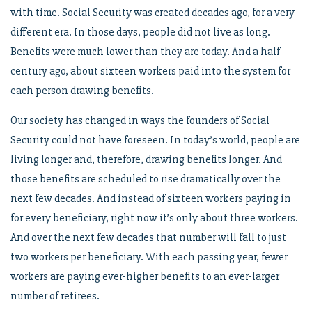
with time. Social Security was created decades ago, for a very
different era. In those days, people did not live as long.
Benefits were much lower than they are today. And a half-
century ago, about sixteen workers paid into the system for
each person drawing benefits.
Our society has changed in ways the founders of Social
Security could not have foreseen. In today’s world, people are
living longer and, therefore, drawing benefits longer. And
those benefits are scheduled to rise dramatically over the
next few decades. And instead of sixteen workers paying in
for every beneficiary, right now it’s only about three workers.
And over the next few decades that number will fall to just
two workers per beneficiary. With each passing year, fewer
workers are paying ever-higher benefits to an ever-larger
number of retirees.