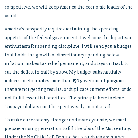
competitive, we will keep America the economic leader of the
world.
America’s prosperity requires restraining the spending
appetite of the federal government. I welcome the bipartisan
enthusiasm for spending discipline. I will send you a budget
that holds the growth of discretionary spending below
inflation, makes tax relief permanent, and stays on track to
cut the deficit in half by 2009. My budget substantially
reduces or eliminates more than 150 government programs
that are not getting results, or duplicate current efforts, or do
not fulfill essential priorities. The principle here is clear:
Taxpayer dollars must be spent wisely, or not at all.
To make our economy stronger and more dynamic, we must
prepare a rising generation to fill the jobs of the 21st century.
Under the No Child Left Behind Act, standards are higher,