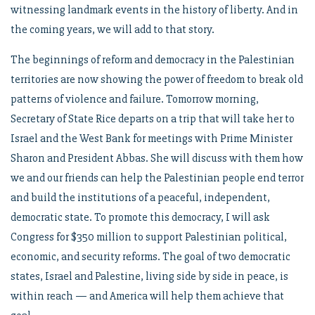
witnessing landmark events in the history of liberty. And in
the coming years, we will add to that story.
The beginnings of reform and democracy in the Palestinian
territories are now showing the power of freedom to break old
patterns of violence and failure. Tomorrow morning,
Secretary of State Rice departs on a trip that will take her to
Israel and the West Bank for meetings with Prime Minister
Sharon and President Abbas. She will discuss with them how
we and our friends can help the Palestinian people end terror
and build the institutions of a peaceful, independent,
democratic state. To promote this democracy, I will ask
Congress for $350 million to support Palestinian political,
economic, and security reforms. The goal of two democratic
states, Israel and Palestine, living side by side in peace, is
within reach — and America will help them achieve that