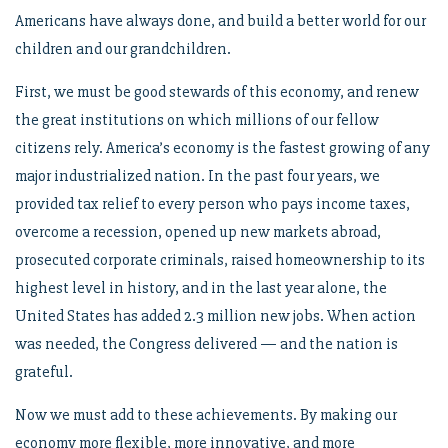
Americans have always done, and build a better world for our
children and our grandchildren.
First, we must be good stewards of this economy, and renew
the great institutions on which millions of our fellow
citizens rely. America’s economy is the fastest growing of any
major industrialized nation. In the past four years, we
provided tax relief to every person who pays income taxes,
overcome a recession, opened up new markets abroad,
prosecuted corporate criminals, raised homeownership to its
highest level in history, and in the last year alone, the
United States has added 2.3 million new jobs. When action
was needed, the Congress delivered — and the nation is
grateful.
Now we must add to these achievements. By making our
economy more flexible, more innovative, and more