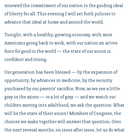
renewed the commitment of our nation to the guiding ideal
of liberty for all. This evening I will set forth policies to
advance that ideal at home and around the world.
Tonight, with a healthy, growing economy, with more
Americans going back to work, with our nation an active
force for good in the world — the state of our union is
confident and strong.
Our generation has been blessed — by the expansion of
opportunity, by advances in medicine, by the security
purchased by our parents’ sacrifice. Now, as we see a little
gray in the mirror — or a lot of gray — and we watch our
children moving into adulthood, we ask the question: What
will be the state of their union? Members of Congress, the
choices we make together will answer that question. Over
the next several months, on issue after issue, let us do what