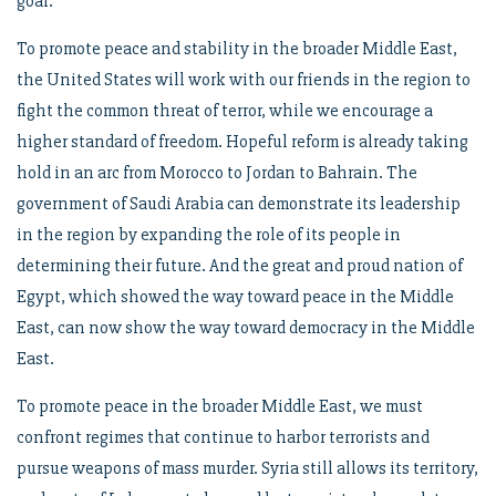
goal.
To promote peace and stability in the broader Middle East,
the United States will work with our friends in the region to
fight the common threat of terror, while we encourage a
higher standard of freedom. Hopeful reform is already taking
hold in an arc from Morocco to Jordan to Bahrain. The
government of Saudi Arabia can demonstrate its leadership
in the region by expanding the role of its people in
determining their future. And the great and proud nation of
Egypt, which showed the way toward peace in the Middle
East, can now show the way toward democracy in the Middle
East.
To promote peace in the broader Middle East, we must
confront regimes that continue to harbor terrorists and
pursue weapons of mass murder. Syria still allows its territory,