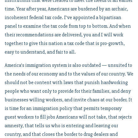
institutions that were created to meet the needs of an earlier
time. Year after year, Americans are burdened by an archaic,
incoherent federal tax code. I’ve appointed a bipartisan
panel to examine the tax code from top to bottom. And when
their recommendations are delivered, you and I will work
together to give this nation a tax code that is pro-growth,
easy to understand, and fair to all.
America’s immigration system is also outdated — unsuited to
the needs of our economy and to the values of our country. We
should not be content with laws that punish hardworking
people who want only to provide for their families, and deny
businesses willing workers, and invite chaos at our border. It
is time for an immigration policy that permits temporary
guest workers to fill jobs Americans will not take, that rejects
amnesty, that tells us who is entering and leaving our
country, and that closes the border to drug dealers and