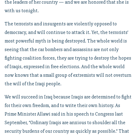
the leaders of her country — and we are honored that she is
with us tonight.
The terrorists and insurgents are violently opposed to
democracy, and will continue to attack it. Yet, the terrorists’
most powerful myth is being destroyed. The whole world is
seeing that the car bombers and assassins are not only
fighting coalition forces, they are trying to destroy the hopes
of Iraqis, expressed in free elections. And the whole world
now knows that a small group of extremists will not overturn
the will of the Iraqi people.
We will succeed in Iraq because Iraqis are determined to fight
for their own freedom, and to write their own history. As
Prime Minister Allawi said in his speech to Congress last
September, “Ordinary Iraqis are anxious to shoulder all the
security burdens of our country as quickly as possible.” That