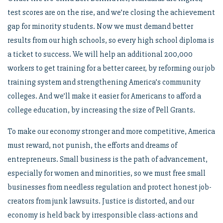
test scores are on the rise, and we’re closing the achievement
gap for minority students. Now we must demand better
results from our high schools, so every high school diploma is
a ticket to success. We will help an additional 200,000
workers to get training for a better career, by reforming our job
training system and strengthening America’s community
colleges. And we’ll make it easier for Americans to afford a
college education, by increasing the size of Pell Grants.
To make our economy stronger and more competitive, America
must reward, not punish, the efforts and dreams of
entrepreneurs. Small business is the path of advancement,
especially for women and minorities, so we must free small
businesses from needless regulation and protect honest job-
creators from junk lawsuits. Justice is distorted, and our
economy is held back by irresponsible class-actions and