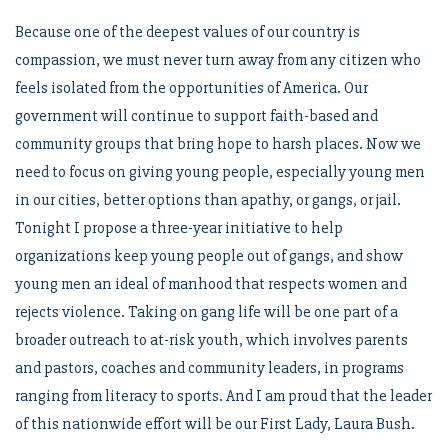
Because one of the deepest values of our country is
compassion, we must never turn away from any citizen who
feels isolated from the opportunities of America. Our
government will continue to support faith-based and
community groups that bring hope to harsh places. Now we
need to focus on giving young people, especially young men
in our cities, better options than apathy, or gangs, or jail.
Tonight I propose a three-year initiative to help
organizations keep young people out of gangs, and show
young men an ideal of manhood that respects women and
rejects violence. Taking on gang life will be one part of a
broader outreach to at-risk youth, which involves parents
and pastors, coaches and community leaders, in programs
ranging from literacy to sports. And I am proud that the leader
of this nationwide effort will be our First Lady, Laura Bush.