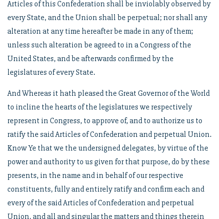
Articles of this Confederation shall be inviolably observed by
every State, and the Union shall be perpetual; nor shall any
alteration at any time hereafter be made in any of them;
unless such alteration be agreed to in a Congress of the
United States, and be afterwards confirmed by the
legislatures of every State.
And Whereas it hath pleased the Great Governor of the World
to incline the hearts of the legislatures we respectively
represent in Congress, to approve of, and to authorize us to
ratify the said Articles of Confederation and perpetual Union.
Know Ye that we the undersigned delegates, by virtue of the
power and authority to us given for that purpose, do by these
presents, in the name and in behalf of our respective
constituents, fully and entirely ratify and confirm each and
every of the said Articles of Confederation and perpetual
Union, and all and singular the matters and things therein