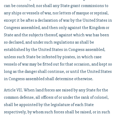
can be consulted; nor shall any State grant commissions to
any ships or vessels of war, nor letters of marque or reprisal,
except it be after a declaration of war by the United States in
Congress assembled, and then only against the Kingdom or
State and the subjects thereof, against which war has been
so declared, and under such regulations as shall be
established by the United States in Congress assembled,
unless such State be infested by pirates, in which case
vessels of war may be fitted out for that occasion, and kept so
long as the danger shall continue, or until the United States
in Congress assembled shall determine otherwise.
Article VII. When land forces are raised by any State for the
common defense, all officers of or under the rank of colonel,
shall be appointed by the legislature of each State
respectively, by whom such forces shall be raised, or in such