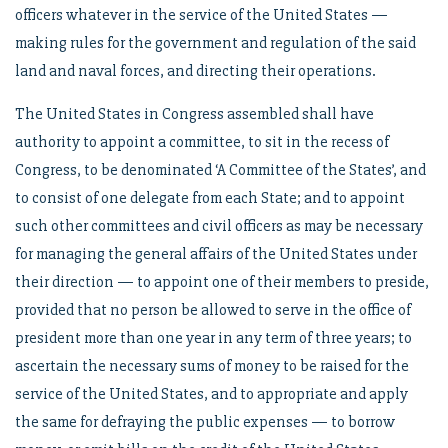
officers whatever in the service of the United States —
making rules for the government and regulation of the said
land and naval forces, and directing their operations.
The United States in Congress assembled shall have
authority to appoint a committee, to sit in the recess of
Congress, to be denominated ‘A Committee of the States’, and
to consist of one delegate from each State; and to appoint
such other committees and civil officers as may be necessary
for managing the general affairs of the United States under
their direction — to appoint one of their members to preside,
provided that no person be allowed to serve in the office of
president more than one year in any term of three years; to
ascertain the necessary sums of money to be raised for the
service of the United States, and to appropriate and apply
the same for defraying the public expenses — to borrow