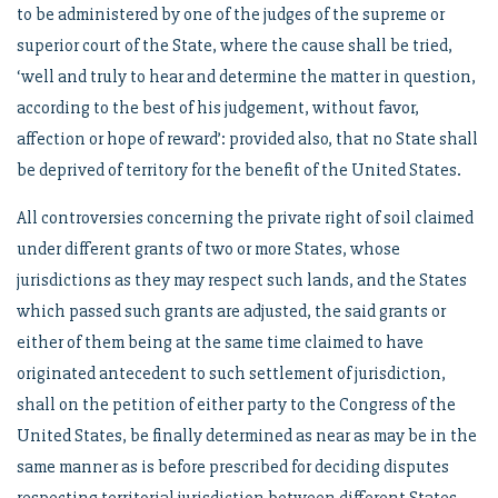
to be administered by one of the judges of the supreme or
superior court of the State, where the cause shall be tried,
‘well and truly to hear and determine the matter in question,
according to the best of his judgement, without favor,
affection or hope of reward’: provided also, that no State shall
be deprived of territory for the benefit of the United States.
All controversies concerning the private right of soil claimed
under different grants of two or more States, whose
jurisdictions as they may respect such lands, and the States
which passed such grants are adjusted, the said grants or
either of them being at the same time claimed to have
originated antecedent to such settlement of jurisdiction,
shall on the petition of either party to the Congress of the
United States, be finally determined as near as may be in the
same manner as is before prescribed for deciding disputes