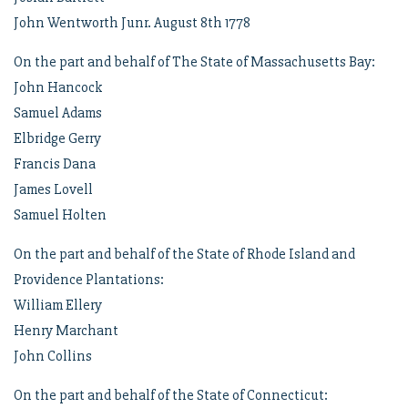
John Wentworth Junr. August 8th 1778
On the part and behalf of The State of Massachusetts Bay:
John Hancock
Samuel Adams
Elbridge Gerry
Francis Dana
James Lovell
Samuel Holten
On the part and behalf of the State of Rhode Island and
Providence Plantations:
William Ellery
Henry Marchant
John Collins
On the part and behalf of the State of Connecticut: