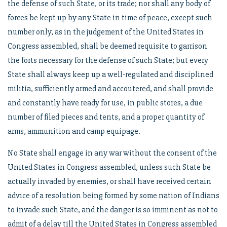
the defense of such State, or its trade; nor shall any body of
forces be kept up by any State in time of peace, except such
number only, as in the judgement of the United States in
Congress assembled, shall be deemed requisite to garrison
the forts necessary for the defense of such State; but every
State shall always keep up a well-regulated and disciplined
militia, sufficiently armed and accoutered, and shall provide
and constantly have ready for use, in public stores, a due
number of filed pieces and tents, and a proper quantity of
arms, ammunition and camp equipage.
No State shall engage in any war without the consent of the
United States in Congress assembled, unless such State be
actually invaded by enemies, or shall have received certain
advice of a resolution being formed by some nation of Indians
to invade such State, and the danger is so imminent as not to
admit of a delay till the United States in Congress assembled