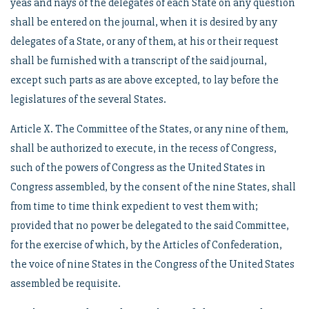
yeas and nays of the delegates of each State on any question
shall be entered on the journal, when it is desired by any
delegates of a State, or any of them, at his or their request
shall be furnished with a transcript of the said journal,
except such parts as are above excepted, to lay before the
legislatures of the several States.
Article X. The Committee of the States, or any nine of them,
shall be authorized to execute, in the recess of Congress,
such of the powers of Congress as the United States in
Congress assembled, by the consent of the nine States, shall
from time to time think expedient to vest them with;
provided that no power be delegated to the said Committee,
for the exercise of which, by the Articles of Confederation,
the voice of nine States in the Congress of the United States
assembled be requisite.