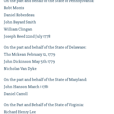
On the part and behalf of the State of Pennsylvania:
Robt Morris
Daniel Roberdeau
John Bayard Smith
William Clingan
Joseph Reed 22nd July 1778
On the part and behalf of the State of Delaware:
Tho Mckean February 12, 1779
John Dickinson May 5th 1779
Nicholas Van Dyke
On the part and behalf of the State of Maryland:
John Hanson March 1 1781
Daniel Carroll
On the Part and Behalf of the State of Virginia:
Richard Henry Lee