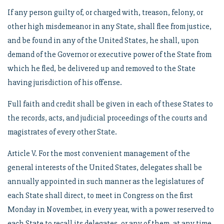
If any person guilty of, or charged with, treason, felony, or
other high misdemeanor in any State, shall flee from justice,
and be found in any of the United States, he shall, upon
demand of the Governor or executive power of the State from
which he fled, be delivered up and removed to the State
having jurisdiction of his offense.
Full faith and credit shall be given in each of these States to
the records, acts, and judicial proceedings of the courts and
magistrates of every other State.
Article V. For the most convenient management of the
general interests of the United States, delegates shall be
annually appointed in such manner as the legislatures of
each State shall direct, to meet in Congress on the first
Monday in November, in every year, with a power reserved to
each State to recall its delegates, or any of them, at any time