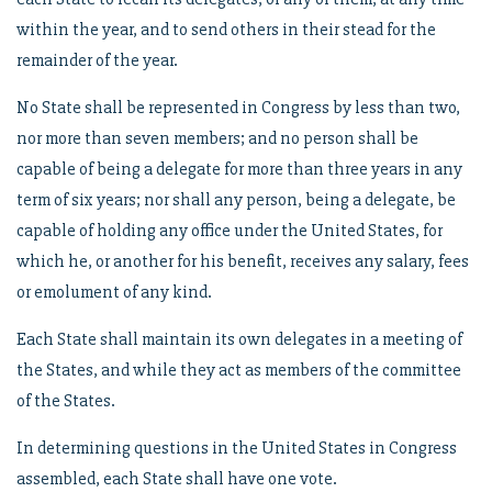
within the year, and to send others in their stead for the
remainder of the year.
No State shall be represented in Congress by less than two,
nor more than seven members; and no person shall be
capable of being a delegate for more than three years in any
term of six years; nor shall any person, being a delegate, be
capable of holding any office under the United States, for
which he, or another for his benefit, receives any salary, fees
or emolument of any kind.
Each State shall maintain its own delegates in a meeting of
the States, and while they act as members of the committee
of the States.
In determining questions in the United States in Congress
assembled, each State shall have one vote.