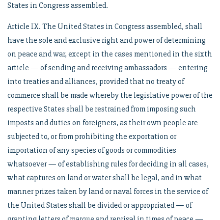
States in Congress assembled.
Article IX. The United States in Congress assembled, shall
have the sole and exclusive right and power of determining
on peace and war, except in the cases mentioned in the sixth
article — of sending and receiving ambassadors — entering
into treaties and alliances, provided that no treaty of
commerce shall be made whereby the legislative power of the
respective States shall be restrained from imposing such
imposts and duties on foreigners, as their own people are
subjected to, or from prohibiting the exportation or
importation of any species of goods or commodities
whatsoever — of establishing rules for deciding in all cases,
what captures on land or water shall be legal, and in what
manner prizes taken by land or naval forces in the service of
the United States shall be divided or appropriated — of
granting letters of marque and reprisal in times of peace —