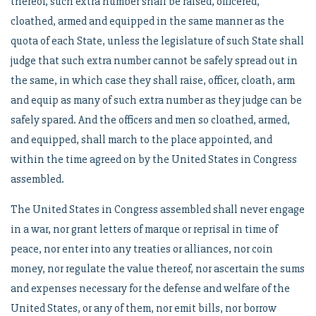
thereof, such extra number shall be raised, officered,
cloathed, armed and equipped in the same manner as the
quota of each State, unless the legislature of such State shall
judge that such extra number cannot be safely spread out in
the same, in which case they shall raise, officer, cloath, arm
and equip as many of such extra number as they judge can be
safely spared. And the officers and men so cloathed, armed,
and equipped, shall march to the place appointed, and
within the time agreed on by the United States in Congress
assembled.
The United States in Congress assembled shall never engage
in a war, nor grant letters of marque or reprisal in time of
peace, nor enter into any treaties or alliances, nor coin
money, nor regulate the value thereof, nor ascertain the sums
and expenses necessary for the defense and welfare of the
United States, or any of them, nor emit bills, nor borrow