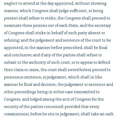
neglect to attend at the day appointed, without showing
reasons, which Congress shall judge sufficient, or being
present shall refuse to strike, the Congress shall proceed to
nominate three persons out of each State, and the secretary
of Congress shall strike in behalf of such party absent or
refusing; and the judgement and sentence of the court to be
appointed, in the manner before prescribed, shall be final
and conclusive; and if any of the parties shall refuse to
submit to the authority of such court, or to appear or defend
their claim or cause, the court shall nevertheless proceed to
pronounce sentence, or judgement, which shall in like
manner be final and decisive, the judgement or sentence and
other proceedings being in either case transmitted to
Congress, and lodged among the acts of Congress for the
security of the parties concerned: provided that every
commissioner, before he sits in judgement, shall take an oath