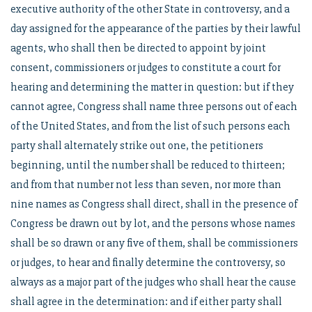
executive authority of the other State in controversy, and a
day assigned for the appearance of the parties by their lawful
agents, who shall then be directed to appoint by joint
consent, commissioners or judges to constitute a court for
hearing and determining the matter in question: but if they
cannot agree, Congress shall name three persons out of each
of the United States, and from the list of such persons each
party shall alternately strike out one, the petitioners
beginning, until the number shall be reduced to thirteen;
and from that number not less than seven, nor more than
nine names as Congress shall direct, shall in the presence of
Congress be drawn out by lot, and the persons whose names
shall be so drawn or any five of them, shall be commissioners
or judges, to hear and finally determine the controversy, so
always as a major part of the judges who shall hear the cause
shall agree in the determination: and if either party shall