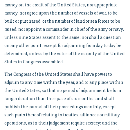
money on the credit of the United States, nor appropriate
money, nor agree upon the number of vessels of war, to be
built or purchased, or the number of land or sea forces to be
raised, nor appoint a commander in chief of the army or navy,
unless nine States assent to the same: nor shall a question
on any other point, except for adjourning from day to day be
determined, unless by the votes of the majority of the United
States in Congress assembled.
The Congress of the United States shall have power to
adjourn to any time within the year, and to any place within
the United States, so that no period of adjournment be for a
longer duration than the space of six months, and shall
publish the journal of their proceedings monthly, except
such parts thereof relating to treaties, alliances or military
operations, as in their judgement require secrecy; and the