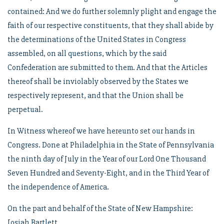
contained: And we do further solemnly plight and engage the
faith of our respective constituents, that they shall abide by
the determinations of the United States in Congress
assembled, on all questions, which by the said
Confederation are submitted to them. And that the Articles
thereof shall be inviolably observed by the States we
respectively represent, and that the Union shall be
perpetual.
In Witness whereof we have hereunto set our hands in
Congress. Done at Philadelphia in the State of Pennsylvania
the ninth day of July in the Year of our Lord One Thousand
Seven Hundred and Seventy-Eight, and in the Third Year of
the independence of America.
On the part and behalf of the State of New Hampshire:
Josiah Bartlett