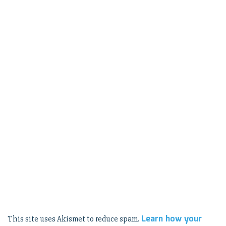
Learn how your
This site uses Akismet to reduce spam.