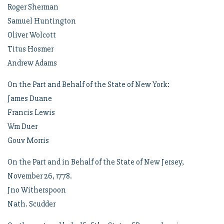
Roger Sherman
Samuel Huntington
Oliver Wolcott
Titus Hosmer
Andrew Adams
On the Part and Behalf of the State of New York:
James Duane
Francis Lewis
Wm Duer
Gouv Morris
On the Part and in Behalf of the State of New Jersey,
November 26, 1778.
Jno Witherspoon
Nath. Scudder