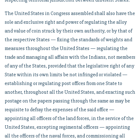
respecting territorial jurisdiction between different States.
The United States in Congress assembled shall also have the
sole and exclusive right and power of regulating the alloy
and value of coin struck by their own authority, or by that of
the respective States — fixing the standards of weights and
measures throughout the United States — regulating the
trade and managing all affairs with the Indians, not members
of any of the States, provided that the legislative right of any
State within its own limits be not infringed or violated —
establishing or regulating post offices from one State to
another, throughout all the United States, and exacting such
postage on the papers passing through the same as may be
requisite to defray the expenses of the said office —
appointing all officers of the land forces, in the service of the
United States, excepting regimental officers — appointing
all the officers of the naval forces, and commissioning all