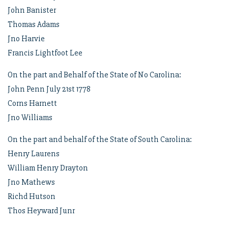
John Banister
Thomas Adams
Jno Harvie
Francis Lightfoot Lee
On the part and Behalf of the State of No Carolina:
John Penn July 21st 1778
Corns Harnett
Jno Williams
On the part and behalf of the State of South Carolina:
Henry Laurens
William Henry Drayton
Jno Mathews
Richd Hutson
Thos Heyward Junr