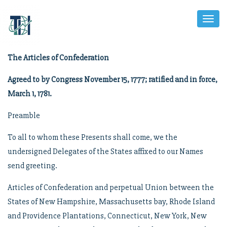
Toggl
Naviga
The Articles of Confederation
Agreed to by Congress November 15, 1777; ratified and in force,
March 1, 1781.
Preamble
To all to whom these Presents shall come, we the
undersigned Delegates of the States affixed to our Names
send greeting.
Articles of Confederation and perpetual Union between the
States of New Hampshire, Massachusetts bay, Rhode Island
and Providence Plantations, Connecticut, New York, New