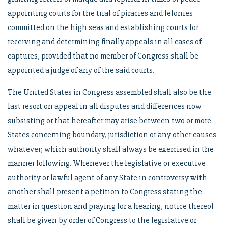
appointing courts for the trial of piracies and felonies
committed on the high seas and establishing courts for
receiving and determining finally appeals in all cases of
captures, provided that no member of Congress shall be
appointed a judge of any of the said courts.
The United States in Congress assembled shall also be the
last resort on appeal in all disputes and differences now
subsisting or that hereafter may arise between two or more
States concerning boundary, jurisdiction or any other causes
whatever; which authority shall always be exercised in the
manner following. Whenever the legislative or executive
authority or lawful agent of any State in controversy with
another shall present a petition to Congress stating the
matter in question and praying for a hearing, notice thereof
shall be given by order of Congress to the legislative or