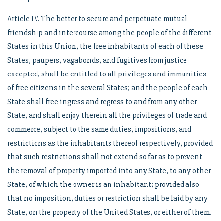
Article IV. The better to secure and perpetuate mutual
friendship and intercourse among the people of the different
States in this Union, the free inhabitants of each of these
States, paupers, vagabonds, and fugitives from justice
excepted, shall be entitled to all privileges and immunities
of free citizens in the several States; and the people of each
State shall free ingress and regress to and from any other
State, and shall enjoy therein all the privileges of trade and
commerce, subject to the same duties, impositions, and
restrictions as the inhabitants thereof respectively, provided
that such restrictions shall not extend so far as to prevent
the removal of property imported into any State, to any other
State, of which the owner is an inhabitant; provided also
that no imposition, duties or restriction shall be laid by any
State, on the property of the United States, or either of them.