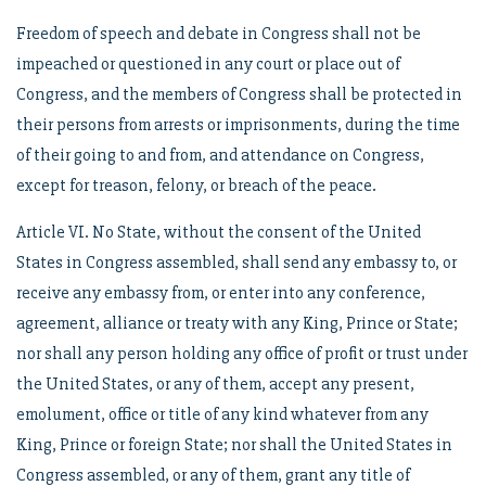
Freedom of speech and debate in Congress shall not be
impeached or questioned in any court or place out of
Congress, and the members of Congress shall be protected in
their persons from arrests or imprisonments, during the time
of their going to and from, and attendance on Congress,
except for treason, felony, or breach of the peace.
Article VI. No State, without the consent of the United
States in Congress assembled, shall send any embassy to, or
receive any embassy from, or enter into any conference,
agreement, alliance or treaty with any King, Prince or State;
nor shall any person holding any office of profit or trust under
the United States, or any of them, accept any present,
emolument, office or title of any kind whatever from any
King, Prince or foreign State; nor shall the United States in
Congress assembled, or any of them, grant any title of