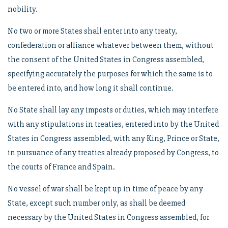
nobility.
No two or more States shall enter into any treaty,
confederation or alliance whatever between them, without
the consent of the United States in Congress assembled,
specifying accurately the purposes for which the same is to
be entered into, and how long it shall continue.
No State shall lay any imposts or duties, which may interfere
with any stipulations in treaties, entered into by the United
States in Congress assembled, with any King, Prince or State,
in pursuance of any treaties already proposed by Congress, to
the courts of France and Spain.
No vessel of war shall be kept up in time of peace by any
State, except such number only, as shall be deemed
necessary by the United States in Congress assembled, for