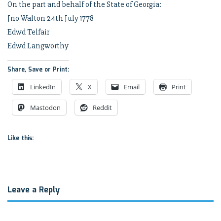
On the part and behalf of the State of Georgia:
Jno Walton 24th July 1778
Edwd Telfair
Edwd Langworthy
Share, Save or Print:
LinkedIn
X
Email
Print
Mastodon
Reddit
Like this:
Leave a Reply