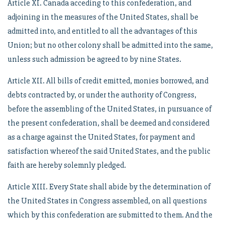
Article XI. Canada acceding to this confederation, and
adjoining in the measures of the United States, shall be
admitted into, and entitled to all the advantages of this
Union; but no other colony shall be admitted into the same,
unless such admission be agreed to by nine States.
Article XII. All bills of credit emitted, monies borrowed, and
debts contracted by, or under the authority of Congress,
before the assembling of the United States, in pursuance of
the present confederation, shall be deemed and considered
as a charge against the United States, for payment and
satisfaction whereof the said United States, and the public
faith are hereby solemnly pledged.
Article XIII. Every State shall abide by the determination of
the United States in Congress assembled, on all questions
which by this confederation are submitted to them. And the