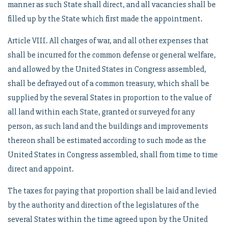
manner as such State shall direct, and all vacancies shall be
filled up by the State which first made the appointment.
Article VIII. All charges of war, and all other expenses that
shall be incurred for the common defense or general welfare,
and allowed by the United States in Congress assembled,
shall be defrayed out of a common treasury, which shall be
supplied by the several States in proportion to the value of
all land within each State, granted or surveyed for any
person, as such land and the buildings and improvements
thereon shall be estimated according to such mode as the
United States in Congress assembled, shall from time to time
direct and appoint.
The taxes for paying that proportion shall be laid and levied
by the authority and direction of the legislatures of the
several States within the time agreed upon by the United