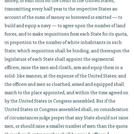
money, or emit bills on the credit of the United States,
transmitting every half-year to the respective States an
account of the sums of money so borrowed or emitted — to
build and equip a navy — to agree upon the number of land
forces, and to make requisitions from each State for its quota,
in proportion to the number of white inhabitants in such
State; which requisition shall be binding, and thereupon the
legislature of each State shall appoint the regimental
officers, raise the men and cloath, arm and equip them in a
solid- like manner, at the expense of the United States; and
the officers and men so cloathed, armed and equipped shall
march to the place appointed, and within the time agreed on
by the United States in Congress assembled. But if the
United States in Congress assembled shall, on consideration
of circumstances judge proper that any State should not raise
men, or should raise a smaller number of men than the quota