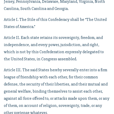
Jersey, Pennsylvania, Delaware, Maryland, Virginia, North
Carolina, South Carolina and Georgia.
Article I. The Stile of this Confederacy shall be “The United
States of America.”
Article II. Each state retains its sovereignty, freedom, and
independence, and every power, jurisdiction, and right,
which is not by this Confederation expressly delegated to
the United States, in Congress assembled.
Article III. The said States hereby severally enter into a firm
league of friendship with each other, for their common
defense, the security of their liberties, and their mutual and
general welfare, binding themselves to assist each other,
against all force offered to, or attacks made upon them, or any
of them, on account of religion, sovereignty, trade, or any
other pretense whatever.