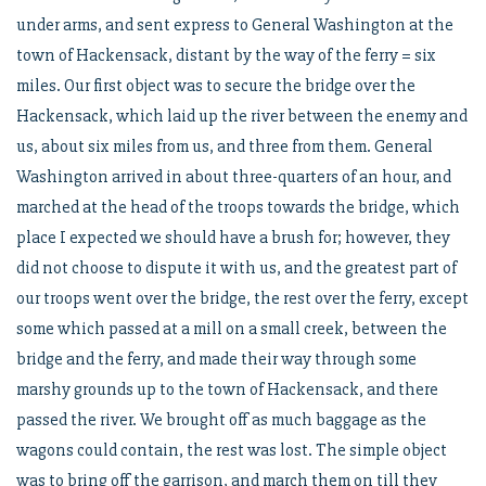
under arms, and sent express to General Washington at the
town of Hackensack, distant by the way of the ferry = six
miles. Our first object was to secure the bridge over the
Hackensack, which laid up the river between the enemy and
us, about six miles from us, and three from them. General
Washington arrived in about three-quarters of an hour, and
marched at the head of the troops towards the bridge, which
place I expected we should have a brush for; however, they
did not choose to dispute it with us, and the greatest part of
our troops went over the bridge, the rest over the ferry, except
some which passed at a mill on a small creek, between the
bridge and the ferry, and made their way through some
marshy grounds up to the town of Hackensack, and there
passed the river. We brought off as much baggage as the
wagons could contain, the rest was lost. The simple object
was to bring off the garrison, and march them on till they