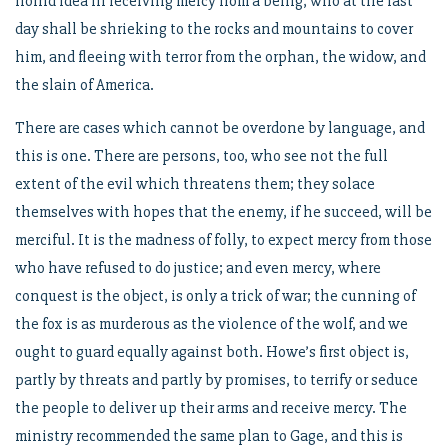
horrid idea in receiving mercy from a being, who at the last
day shall be shrieking to the rocks and mountains to cover
him, and fleeing with terror from the orphan, the widow, and
the slain of America.
There are cases which cannot be overdone by language, and
this is one. There are persons, too, who see not the full
extent of the evil which threatens them; they solace
themselves with hopes that the enemy, if he succeed, will be
merciful. It is the madness of folly, to expect mercy from those
who have refused to do justice; and even mercy, where
conquest is the object, is only a trick of war; the cunning of
the fox is as murderous as the violence of the wolf, and we
ought to guard equally against both. Howe’s first object is,
partly by threats and partly by promises, to terrify or seduce
the people to deliver up their arms and receive mercy. The
ministry recommended the same plan to Gage, and this is