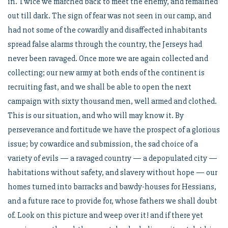
in. Twice we marched back to meet the enemy, and remained
out till dark. The sign of fear was not seen in our camp, and
had not some of the cowardly and disaffected inhabitants
spread false alarms through the country, the Jerseys had
never been ravaged. Once more we are again collected and
collecting; our new army at both ends of the continent is
recruiting fast, and we shall be able to open the next
campaign with sixty thousand men, well armed and clothed.
This is our situation, and who will may know it. By
perseverance and fortitude we have the prospect of a glorious
issue; by cowardice and submission, the sad choice of a
variety of evils — a ravaged country — a depopulated city —
habitations without safety, and slavery without hope — our
homes turned into barracks and bawdy-houses for Hessians,
and a future race to provide for, whose fathers we shall doubt
of. Look on this picture and weep over it! and if there yet