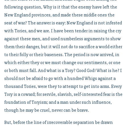
following question, Why is it that the enemy have left the
New England provinces, and made these middle ones the
seat of war? The answer is easy: New England is not infested
with Tories, and we are. I have been tender in raising the cry
against these men, and used numberless arguments to show
them their danger, but it will not do to sacrifice a world either
to their folly or their baseness. The period is now arrived, in
which either they or we must change our sentiments, or one
or both must fall. And what is a Tory? Good God! What is he? I
should not be afraid to go with a hundred Whigs against a
thousand Tories, were they to attempt to get into arms. Every
Tory is a coward; for servile, slavish, self-interested fear is the
foundation of Toryism; and a man under such influence,
though he may be cruel, never can be brave.
But, before the line of irrecoverable separation be drawn