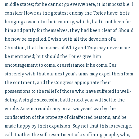
middle states; for he cannot go everywhere, it is impossible. I
consider Howe as the greatest enemy the Tories have; he is
bringing a war into their country, which, had it not been for
him and partly for themselves, they had been clear of. Should
he now be expelled, I wish with all the devotion of a
Christian, that the names of Whig and Tory may never more
be mentioned; but should the Tories give him
encouragement to come, or assistance if he come, I as
sincerely wish that our next year’s arms may expel them from
the continent, and the Congress appropriate their
possessions to the relief of those who have suffered in well-
doing. A single successful battle next year will settle the
whole. America could carry on a two years’ war by the
confiscation of the property of disaffected persons, and be
made happy by their expulsion. Say not that this is revenge,
call it rather the soft resentment of a suffering people, who,