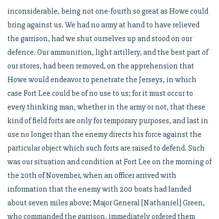
inconsiderable, being not one-fourth so great as Howe could
bring against us. We had no army at hand to have relieved
the garrison, had we shut ourselves up and stood on our
defence. Our ammunition, light artillery, and the best part of
our stores, had been removed, on the apprehension that
Howe would endeavor to penetrate the Jerseys, in which
case Fort Lee could be of no use to us; for it must occur to
every thinking man, whether in the army or not, that these
kind of field forts are only for temporary purposes, and last in
use no longer than the enemy directs his force against the
particular object which such forts are raised to defend. Such
was our situation and condition at Fort Lee on the morning of
the 20th of November, when an officer arrived with
information that the enemy with 200 boats had landed
about seven miles above; Major General [Nathaniel] Green,
who commanded the garrison, immediately ordered them