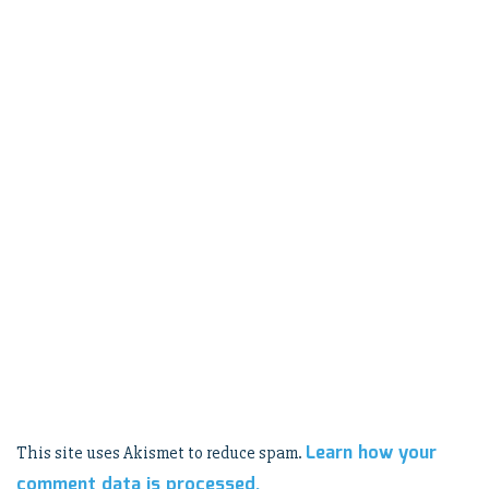
Learn how your
This site uses Akismet to reduce spam.
comment data is processed.