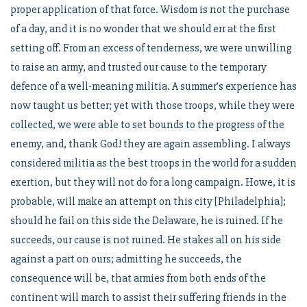
proper application of that force. Wisdom is not the purchase
of a day, and it is no wonder that we should err at the first
setting off. From an excess of tenderness, we were unwilling
to raise an army, and trusted our cause to the temporary
defence of a well-meaning militia. A summer’s experience has
now taught us better; yet with those troops, while they were
collected, we were able to set bounds to the progress of the
enemy, and, thank God! they are again assembling. I always
considered militia as the best troops in the world for a sudden
exertion, but they will not do for a long campaign. Howe, it is
probable, will make an attempt on this city [Philadelphia];
should he fail on this side the Delaware, he is ruined. If he
succeeds, our cause is not ruined. He stakes all on his side
against a part on ours; admitting he succeeds, the
consequence will be, that armies from both ends of the
continent will march to assist their suffering friends in the