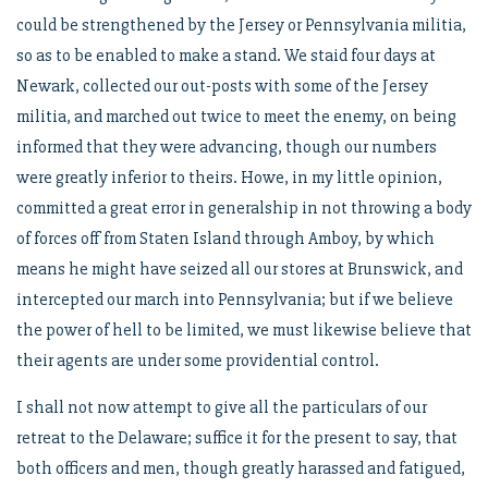
could be strengthened by the Jersey or Pennsylvania militia,
so as to be enabled to make a stand. We staid four days at
Newark, collected our out-posts with some of the Jersey
militia, and marched out twice to meet the enemy, on being
informed that they were advancing, though our numbers
were greatly inferior to theirs. Howe, in my little opinion,
committed a great error in generalship in not throwing a body
of forces off from Staten Island through Amboy, by which
means he might have seized all our stores at Brunswick, and
intercepted our march into Pennsylvania; but if we believe
the power of hell to be limited, we must likewise believe that
their agents are under some providential control.
I shall not now attempt to give all the particulars of our
retreat to the Delaware; suffice it for the present to say, that
both officers and men, though greatly harassed and fatigued,