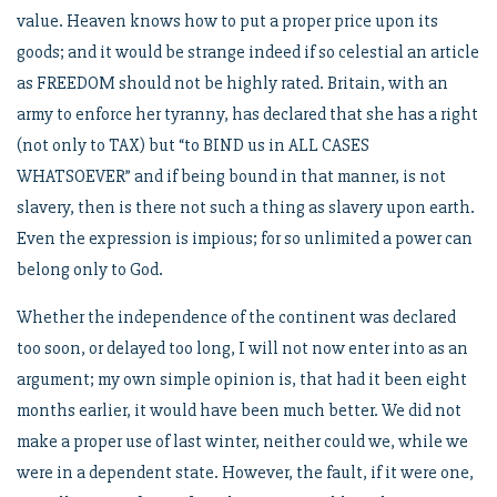
value. Heaven knows how to put a proper price upon its
goods; and it would be strange indeed if so celestial an article
as FREEDOM should not be highly rated. Britain, with an
army to enforce her tyranny, has declared that she has a right
(not only to TAX) but “to BIND us in ALL CASES
WHATSOEVER” and if being bound in that manner, is not
slavery, then is there not such a thing as slavery upon earth.
Even the expression is impious; for so unlimited a power can
belong only to God.
Whether the independence of the continent was declared
too soon, or delayed too long, I will not now enter into as an
argument; my own simple opinion is, that had it been eight
months earlier, it would have been much better. We did not
make a proper use of last winter, neither could we, while we
were in a dependent state. However, the fault, if it were one,