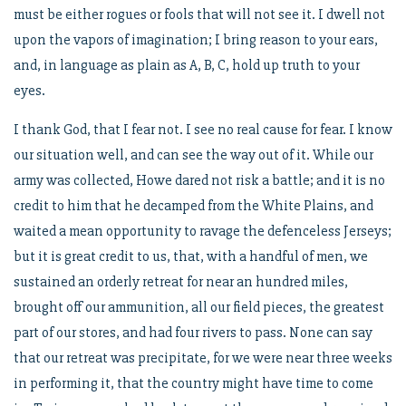
must be either rogues or fools that will not see it. I dwell not
upon the vapors of imagination; I bring reason to your ears,
and, in language as plain as A, B, C, hold up truth to your
eyes.
I thank God, that I fear not. I see no real cause for fear. I know
our situation well, and can see the way out of it. While our
army was collected, Howe dared not risk a battle; and it is no
credit to him that he decamped from the White Plains, and
waited a mean opportunity to ravage the defenceless Jerseys;
but it is great credit to us, that, with a handful of men, we
sustained an orderly retreat for near an hundred miles,
brought off our ammunition, all our field pieces, the greatest
part of our stores, and had four rivers to pass. None can say
that our retreat was precipitate, for we were near three weeks
in performing it, that the country might have time to come