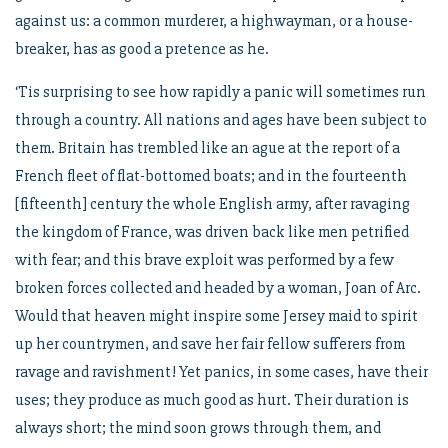
against us: a common murderer, a highwayman, or a house-
breaker, has as good a pretence as he.
‘Tis surprising to see how rapidly a panic will sometimes run
through a country. All nations and ages have been subject to
them. Britain has trembled like an ague at the report of a
French fleet of flat-bottomed boats; and in the fourteenth
[fifteenth] century the whole English army, after ravaging
the kingdom of France, was driven back like men petrified
with fear; and this brave exploit was performed by a few
broken forces collected and headed by a woman, Joan of Arc.
Would that heaven might inspire some Jersey maid to spirit
up her countrymen, and save her fair fellow sufferers from
ravage and ravishment! Yet panics, in some cases, have their
uses; they produce as much good as hurt. Their duration is
always short; the mind soon grows through them, and