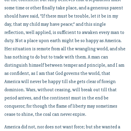
some time or other finally take place, and a generous parent
should have said, “If there must be trouble, let it be in my
day, that my child may have peace;” and this single
reflection, well applied, is sufficient to awaken every man to
duty. Not a place upon earth might be so happy as America.
Her situation is remote from all the wrangling world, and she
has nothing to do but to trade with them. A man can
distinguish himself between temper and principle, and I am
as confident, as I am that God governs the world, that
America will never be happy till she gets clear of foreign
dominion. Wars, without ceasing, will break out till that
period arrives, and the continent must in the end be
conqueror; for though the flame of liberty may sometimes
cease to shine, the coal can never expire.
America did not, nor does not want force; but she wanted a