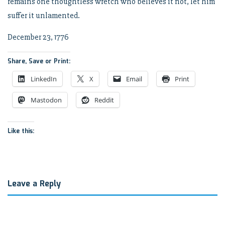
remains one thoughtless wretch who believes it not, let him
suffer it unlamented.
December 23, 1776
Share, Save or Print:
LinkedIn
X
Email
Print
Mastodon
Reddit
Like this:
Leave a Reply