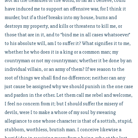
Not all the treasures of the world, so far as I believe, could
have induced me to support an offensive war, for I think it
murder; but if a thief breaks into my house, burns and
destroys my property, and kills or threatens to kill me, or
those that are in it, and to “bind me in all cases whatsoever”
to his absolute will, am I to suffer it? What signifies it to me,
whether he who does it is a king or a common man; my
countryman or not my countryman; whether it be done by an
individual villain, or an army of them? If we reason to the
root of things we shall find no difference; neither can any
just cause be assigned why we should punish in the one case
and pardon in the other. Let them call me rebel and welcome,
I feel no concern from it; but I should suffer the misery of
devils, were I to make a whore of my soul by swearing
allegiance to one whose character is that of a sottish, stupid,
stubborn, worthless, brutish man. I conceive likewise a