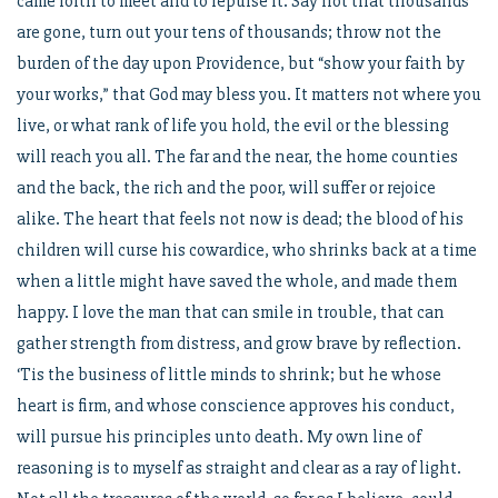
came forth to meet and to repulse it. Say not that thousands
are gone, turn out your tens of thousands; throw not the
burden of the day upon Providence, but “show your faith by
your works,” that God may bless you. It matters not where you
live, or what rank of life you hold, the evil or the blessing
will reach you all. The far and the near, the home counties
and the back, the rich and the poor, will suffer or rejoice
alike. The heart that feels not now is dead; the blood of his
children will curse his cowardice, who shrinks back at a time
when a little might have saved the whole, and made them
happy. I love the man that can smile in trouble, that can
gather strength from distress, and grow brave by reflection.
‘Tis the business of little minds to shrink; but he whose
heart is firm, and whose conscience approves his conduct,
will pursue his principles unto death. My own line of
reasoning is to myself as straight and clear as a ray of light.