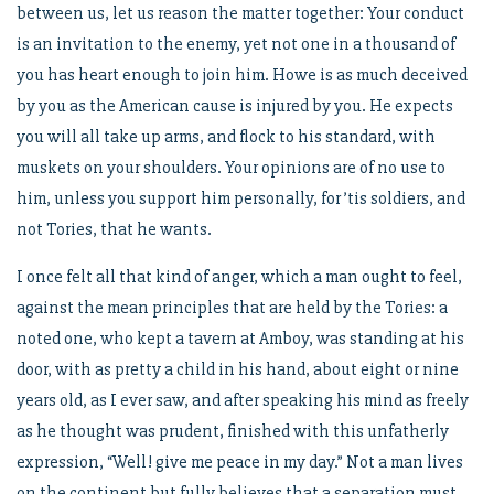
between us, let us reason the matter together: Your conduct
is an invitation to the enemy, yet not one in a thousand of
you has heart enough to join him. Howe is as much deceived
by you as the American cause is injured by you. He expects
you will all take up arms, and flock to his standard, with
muskets on your shoulders. Your opinions are of no use to
him, unless you support him personally, for ’tis soldiers, and
not Tories, that he wants.
I once felt all that kind of anger, which a man ought to feel,
against the mean principles that are held by the Tories: a
noted one, who kept a tavern at Amboy, was standing at his
door, with as pretty a child in his hand, about eight or nine
years old, as I ever saw, and after speaking his mind as freely
as he thought was prudent, finished with this unfatherly
expression, “Well! give me peace in my day.” Not a man lives
on the continent but fully believes that a separation must