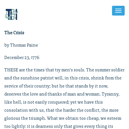
Toggl
Naviga
The Crisis
by Thomas Paine
December 23, 1776
THESE are the times that try men’s souls. The summer soldier
and the sunshine patriot will, in this crisis, shrink from the
service of their country; but he that stands by it now,
deserves the love and thanks of man and woman. Tyranny,
like hell, is not easily conquered; yet we have this
consolation with us, that the harder the conflict, the more
glorious the triumph. What we obtain too cheap, we esteem
too lightly: it is dearness only that gives every thing its