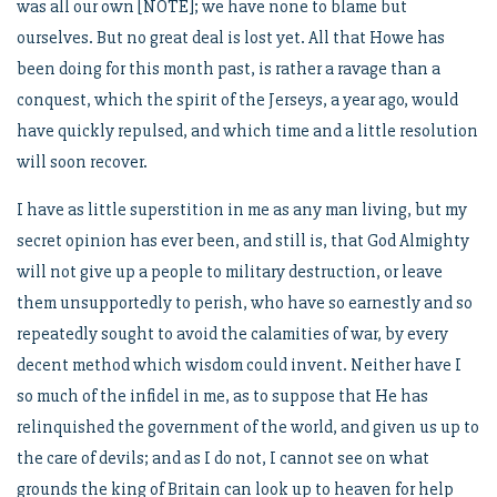
was all our own [NOTE]; we have none to blame but
ourselves. But no great deal is lost yet. All that Howe has
been doing for this month past, is rather a ravage than a
conquest, which the spirit of the Jerseys, a year ago, would
have quickly repulsed, and which time and a little resolution
will soon recover.
I have as little superstition in me as any man living, but my
secret opinion has ever been, and still is, that God Almighty
will not give up a people to military destruction, or leave
them unsupportedly to perish, who have so earnestly and so
repeatedly sought to avoid the calamities of war, by every
decent method which wisdom could invent. Neither have I
so much of the infidel in me, as to suppose that He has
relinquished the government of the world, and given us up to
the care of devils; and as I do not, I cannot see on what
grounds the king of Britain can look up to heaven for help