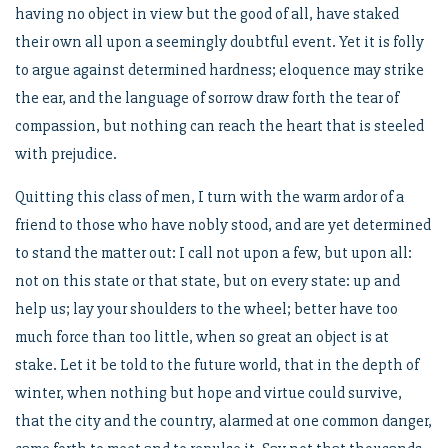
having no object in view but the good of all, have staked
their own all upon a seemingly doubtful event. Yet it is folly
to argue against determined hardness; eloquence may strike
the ear, and the language of sorrow draw forth the tear of
compassion, but nothing can reach the heart that is steeled
with prejudice.
Quitting this class of men, I turn with the warm ardor of a
friend to those who have nobly stood, and are yet determined
to stand the matter out: I call not upon a few, but upon all:
not on this state or that state, but on every state: up and
help us; lay your shoulders to the wheel; better have too
much force than too little, when so great an object is at
stake. Let it be told to the future world, that in the depth of
winter, when nothing but hope and virtue could survive,
that the city and the country, alarmed at one common danger,