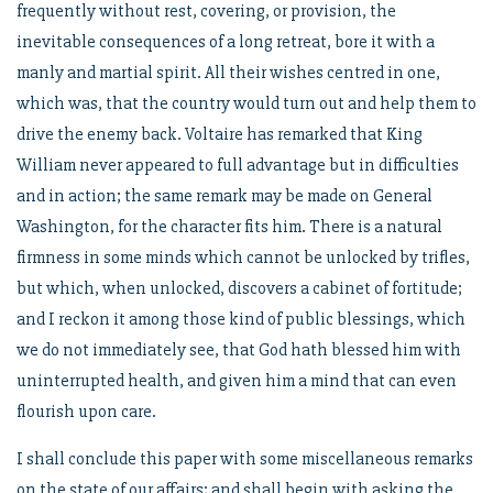
frequently without rest, covering, or provision, the
inevitable consequences of a long retreat, bore it with a
manly and martial spirit. All their wishes centred in one,
which was, that the country would turn out and help them to
drive the enemy back. Voltaire has remarked that King
William never appeared to full advantage but in difficulties
and in action; the same remark may be made on General
Washington, for the character fits him. There is a natural
firmness in some minds which cannot be unlocked by trifles,
but which, when unlocked, discovers a cabinet of fortitude;
and I reckon it among those kind of public blessings, which
we do not immediately see, that God hath blessed him with
uninterrupted health, and given him a mind that can even
flourish upon care.
I shall conclude this paper with some miscellaneous remarks
on the state of our affairs; and shall begin with asking the