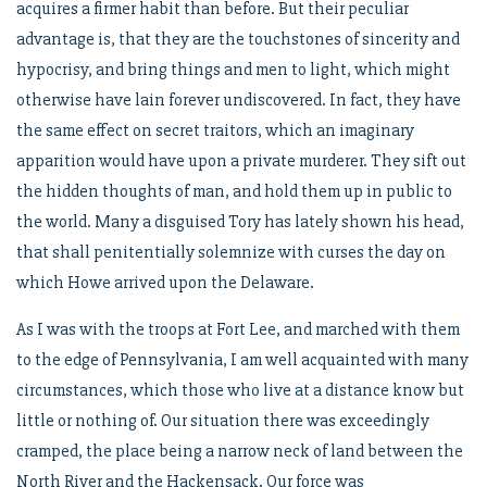
acquires a firmer habit than before. But their peculiar
advantage is, that they are the touchstones of sincerity and
hypocrisy, and bring things and men to light, which might
otherwise have lain forever undiscovered. In fact, they have
the same effect on secret traitors, which an imaginary
apparition would have upon a private murderer. They sift out
the hidden thoughts of man, and hold them up in public to
the world. Many a disguised Tory has lately shown his head,
that shall penitentially solemnize with curses the day on
which Howe arrived upon the Delaware.
As I was with the troops at Fort Lee, and marched with them
to the edge of Pennsylvania, I am well acquainted with many
circumstances, which those who live at a distance know but
little or nothing of. Our situation there was exceedingly
cramped, the place being a narrow neck of land between the
North River and the Hackensack. Our force was