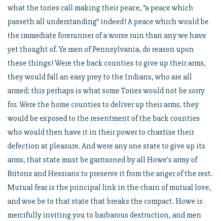
what the tories call making their peace, “a peace which
passeth all understanding” indeed! A peace which would be
the immediate forerunner of a worse ruin than any we have
yet thought of. Ye men of Pennsylvania, do reason upon
these things! Were the back counties to give up their arms,
they would fall an easy prey to the Indians, who are all
armed: this perhaps is what some Tories would not be sorry
for. Were the home counties to deliver up their arms, they
would be exposed to the resentment of the back counties
who would then have it in their power to chastise their
defection at pleasure. And were any one state to give up its
arms, that state must be garrisoned by all Howe’s army of
Britons and Hessians to preserve it from the anger of the rest.
Mutual fear is the principal link in the chain of mutual love,
and woe be to that state that breaks the compact. Howe is
mercifully inviting you to barbarous destruction, and men