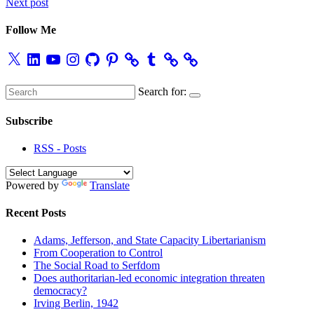
Next post
navigation
Follow Me
X
LinkedIn
YouTube
Instagram
GitHub
Pinterest
Tumblr
Search for:
Subscribe
RSS - Posts
Powered by
Translate
Recent Posts
Adams, Jefferson, and State Capacity Libertarianism
From Cooperation to Control
The Social Road to Serfdom
Does authoritarian-led economic integration threaten
democracy?
Irving Berlin, 1942