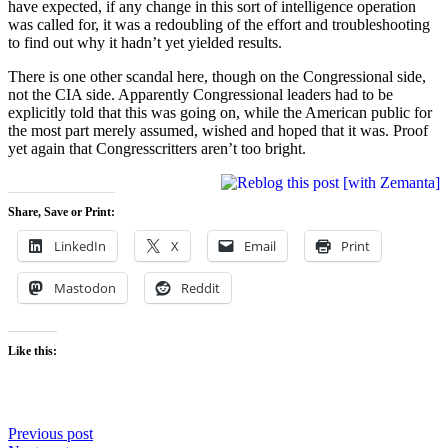
have expected, if any change in this sort of intelligence operation
was called for, it was a redoubling of the effort and troubleshooting
to find out why it hadn’t yet yielded results.
There is one other scandal here, though on the Congressional side,
not the CIA side. Apparently Congressional leaders had to be
explicitly told that this was going on, while the American public for
the most part merely assumed, wished and hoped that it was. Proof
yet again that Congresscritters aren’t too bright.
Share, Save or Print:
LinkedIn
X
Email
Print
Mastodon
Reddit
Like this:
Post
Previous post