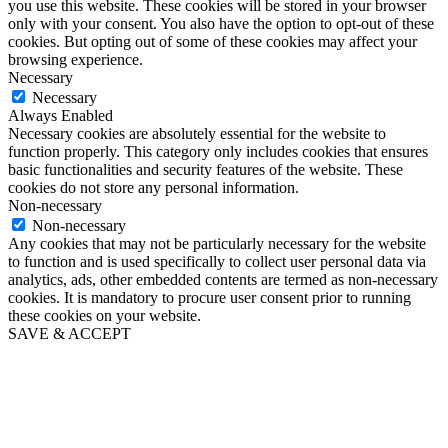
you use this website. These cookies will be stored in your browser
only with your consent. You also have the option to opt-out of these
cookies. But opting out of some of these cookies may affect your
browsing experience.
Necessary
Necessary
Always Enabled
Necessary cookies are absolutely essential for the website to
function properly. This category only includes cookies that ensures
basic functionalities and security features of the website. These
cookies do not store any personal information.
Non-necessary
Non-necessary
Any cookies that may not be particularly necessary for the website
to function and is used specifically to collect user personal data via
analytics, ads, other embedded contents are termed as non-necessary
cookies. It is mandatory to procure user consent prior to running
these cookies on your website.
SAVE & ACCEPT