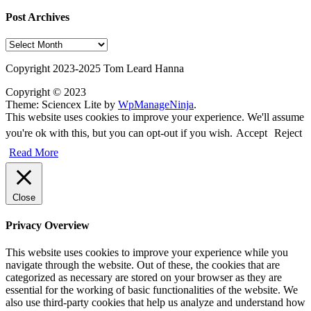
Post Archives
Post
Archives
Copyright 2023-2025 Tom Leard Hanna
Copyright © 2023
Theme: Sciencex Lite by
WpManageNinja
.
This website uses cookies to improve your experience. We'll assume
you're ok with this, but you can opt-out if you wish.
Accept
Reject
Read More
Close
Privacy Overview
This website uses cookies to improve your experience while you
navigate through the website. Out of these, the cookies that are
categorized as necessary are stored on your browser as they are
essential for the working of basic functionalities of the website. We
also use third-party cookies that help us analyze and understand how