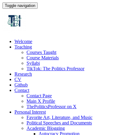
Toggle navigation
Welcome
Teaching
Courses Taught
Course Materials
Syllabi
TikTok: The Politics Professor
Research
CV
Github
Contact
Contact Page
Main X Profile
ThePoliticsProfessor on X
Personal Interest
Favorite Art, Literature, and Music
Political Speeches and Documents
Academic Blogging
Autocracy Promotion