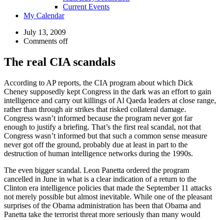
Current Events
My Calendar
July 13, 2009
Comments off
The real CIA scandals
According to AP reports, the CIA program about which Dick
Cheney supposedly kept Congress in the dark was an effort to gain
intelligence and carry out killings of Al Qaeda leaders at close range,
rather than through air strikes that risked collateral damage.
Congress wasn’t informed because the program never got far
enough to justify a briefing. That’s the first real scandal, not that
Congress wasn’t informed but that such a common sense measure
never got off the ground, probably due at least in part to the
destruction of human intelligence networks during the 1990s.
The even bigger scandal. Leon Panetta ordered the program
cancelled in June in what is a clear indication of a return to the
Clinton era intelligence policies that made the September 11 attacks
not merely possible but almost inevitable. While one of the pleasant
surprises of the Obama administration has been that Obama and
Panetta take the terrorist threat more seriously than many would