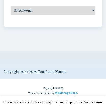
Post
Archives
Copyright 2023-2025 Tom Leard Hanna
Copyright © 2023
WpManageNinja
Theme: Sciencex Lite by
.
This website uses cookies to improve your experience. We'll assume