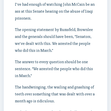
I’ve had enough of watching John McCain be an
ass at this Senate hearing on the abuse of Iraqi
prisoners.
The opening statement by Rumsfeld, Brownlee
and the generals should have been, “Senators,
we’ve dealt with this. We arrested the people
who did this in March.”
The answer to every question should be one
sentence. “We arrested the people who did this
in March.”
The handwringing, the wailing and gnashing of
teeth over something that was dealt with over a
month ago is ridiculous.