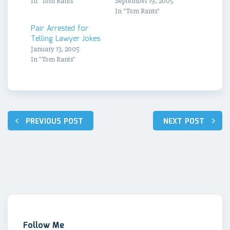
In "Tom Rants"
September 19, 2005
In "Tom Rants"
Pair Arrested for
Telling Lawyer Jokes
January 13, 2005
In "Tom Rants"
Post
PREVIOUS POST
NEXT POST
navigation
Follow Me