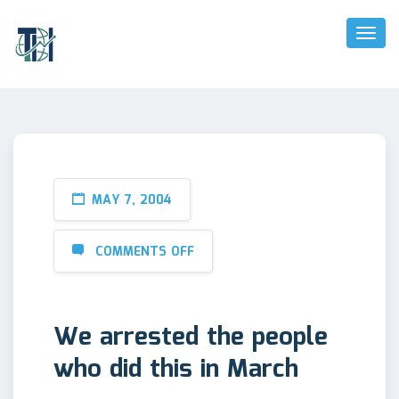
Toggl
Naviga
MAY 7, 2004
COMMENTS OFF
We arrested the people
who did this in March