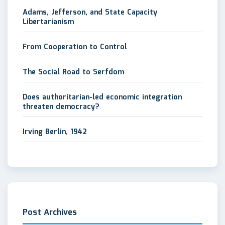
Adams, Jefferson, and State Capacity
Libertarianism
From Cooperation to Control
The Social Road to Serfdom
Does authoritarian-led economic integration
threaten democracy?
Irving Berlin, 1942
Post Archives