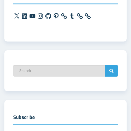
X
LinkedIn
YouTube
Instagram
GitHub
Pinterest
Tumblr
Subscribe