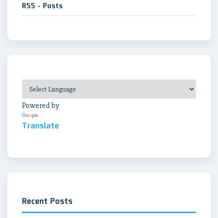
RSS - Posts
Powered by
Translate
Recent Posts