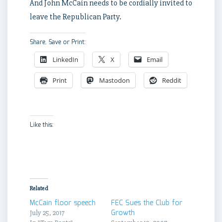
And John McCain needs to be cordially invited to
leave the Republican Party.
Share, Save or Print:
LinkedIn
X
Email
Print
Mastodon
Reddit
Like this:
Related
McCain floor speech
FEC Sues the Club for
Growth
July 25, 2017