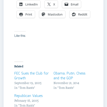
LinkedIn
X
Email
Print
Mastodon
Reddit
Like this:
Related
FEC Sues the Club for
Obama, Putin, Chess
Growth
and the GOP
September 19, 2005
November 21, 2014
In "Tom Rants"
In "Tom Rants"
Republican Values
February 18, 2005
In "Tom Rants"