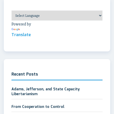
Powered by
Translate
Recent Posts
Adams, Jefferson, and State Capacity
Libertarianism
From Cooperation to Control