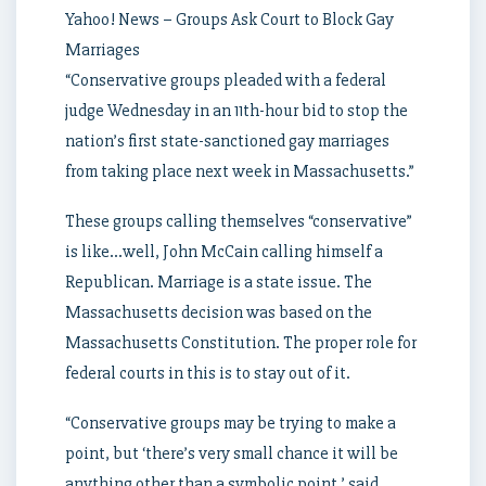
Yahoo! News – Groups Ask Court to Block Gay
Marriages
“Conservative groups pleaded with a federal
judge Wednesday in an 11th-hour bid to stop the
nation’s first state-sanctioned gay marriages
from taking place next week in Massachusetts.”
These groups calling themselves “conservative”
is like…well, John McCain calling himself a
Republican. Marriage is a state issue. The
Massachusetts decision was based on the
Massachusetts Constitution. The proper role for
federal courts in this is to stay out of it.
“Conservative groups may be trying to make a
point, but ‘there’s very small chance it will be
anything other than a symbolic point,’ said