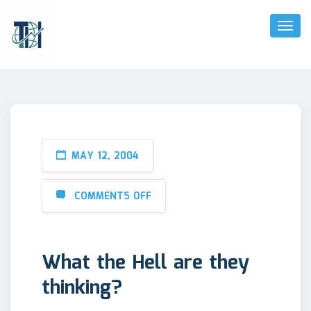
Toggl
Naviga
MAY 12, 2004
COMMENTS OFF
What the Hell are they
thinking?