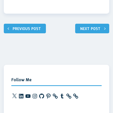
Post
PREVIOUS POST
NEXT POST
navigation
Follow Me
X
LinkedIn
YouTube
Instagram
GitHub
Pinterest
Tumblr