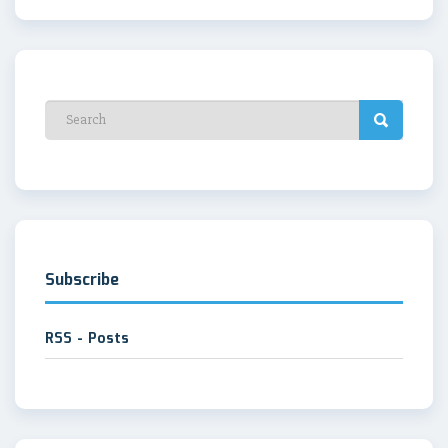
Subscribe
RSS - Posts