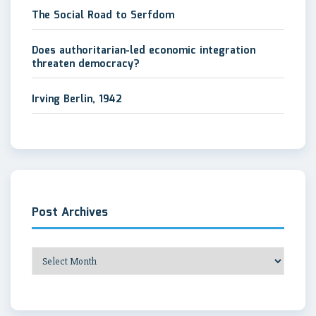
The Social Road to Serfdom
Does authoritarian-led economic integration
threaten democracy?
Irving Berlin, 1942
Post Archives
Post
Archives