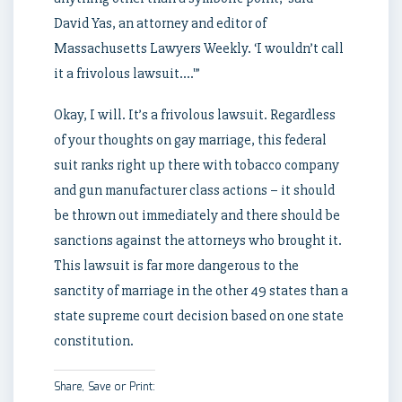
David Yas, an attorney and editor of
Massachusetts Lawyers Weekly. ‘I wouldn’t call
it a frivolous lawsuit….'”
Okay, I will. It’s a frivolous lawsuit. Regardless
of your thoughts on gay marriage, this federal
suit ranks right up there with tobacco company
and gun manufacturer class actions – it should
be thrown out immediately and there should be
sanctions against the attorneys who brought it.
This lawsuit is far more dangerous to the
sanctity of marriage in the other 49 states than a
state supreme court decision based on one state
constitution.
Share, Save or Print: