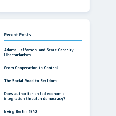
Recent Posts
Adams, Jefferson, and State Capacity
Libertarianism
From Cooperation to Control
The Social Road to Serfdom
Does authoritarian-led economic
integration threaten democracy?
Irving Berlin, 1942