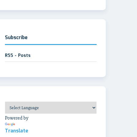
Subscribe
RSS - Posts
Powered by
Translate