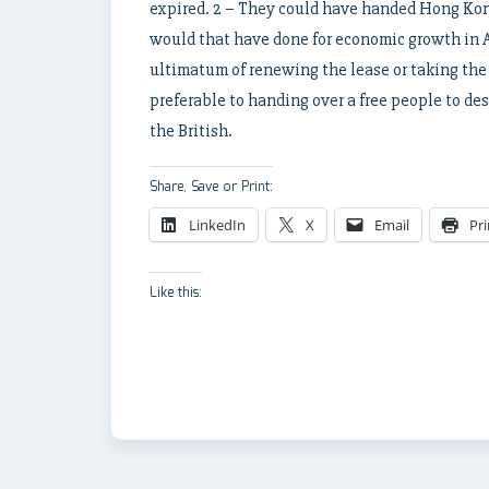
expired. 2 – They could have handed Hong Ko
would that have done for economic growth in A
ultimatum of renewing the lease or taking the
preferable to handing over a free people to de
the British.
Share, Save or Print:
LinkedIn
X
Email
Pri
Like this: