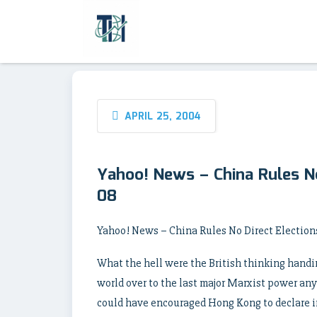
APRIL 25, 2004
Yahoo! News – China Rules No
08
Yahoo! News – China Rules No Direct Elections
What the hell were the British thinking handi
world over to the last major Marxist power any
could have encouraged Hong Kong to declare i