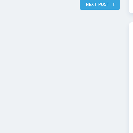
NEXT POST