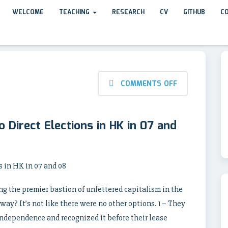
WELCOME
TEACHING
RESEARCH
CV
GITHUB
C
COMMENTS OFF
 Direct Elections in HK in 07 and
 in HK in 07 and 08
ng the premier bastion of unfettered capitalism in the
way? It’s not like there were no other options. 1 – They
ndependence and recognized it before their lease