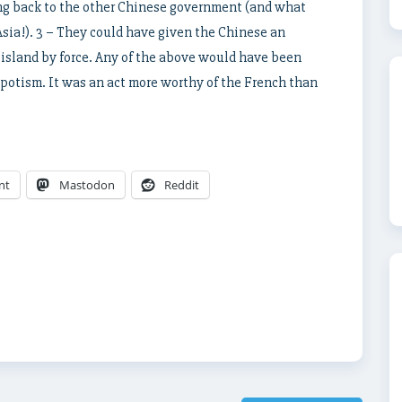
ng back to the other Chinese government (and what
sia!). 3 – They could have given the Chinese an
 island by force. Any of the above would have been
spotism. It was an act more worthy of the French than
nt
Mastodon
Reddit