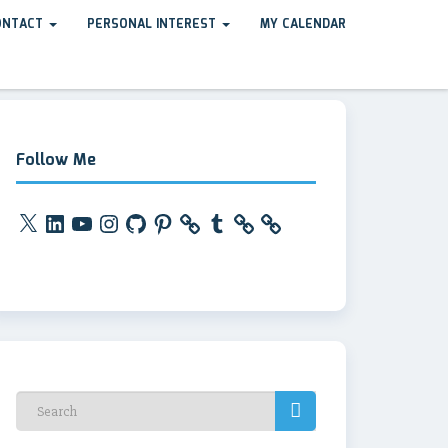
ONTACT
PERSONAL INTEREST
MY CALENDAR
Follow Me
X
LinkedIn
YouTube
Instagram
GitHub
Pinterest
Tumblr