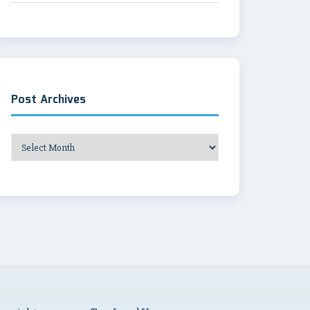
Post Archives
Post
Archives