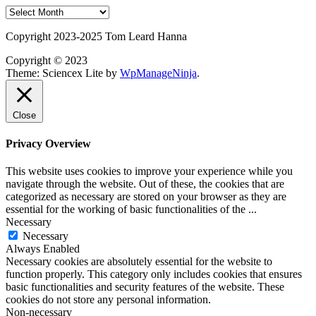
Post
Archives
Copyright 2023-2025 Tom Leard Hanna
Copyright © 2023
Theme: Sciencex Lite by
WpManageNinja
.
Close
Privacy Overview
This website uses cookies to improve your experience while you
navigate through the website. Out of these, the cookies that are
categorized as necessary are stored on your browser as they are
essential for the working of basic functionalities of the
...
Necessary
Necessary
Always Enabled
Necessary cookies are absolutely essential for the website to
function properly. This category only includes cookies that ensures
basic functionalities and security features of the website. These
cookies do not store any personal information.
Non-necessary