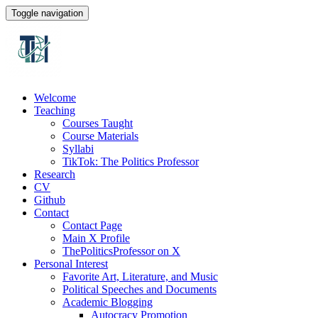
Toggle navigation
Welcome
Teaching
Courses Taught
Course Materials
Syllabi
TikTok: The Politics Professor
Research
CV
Github
Contact
Contact Page
Main X Profile
ThePoliticsProfessor on X
Personal Interest
Favorite Art, Literature, and Music
Political Speeches and Documents
Academic Blogging
Autocracy Promotion