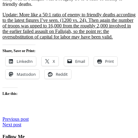
friendly deaths.
Update: More like a 50:1 ratio of enemy to friendly deaths according
to the latest figures I’ve seen. (1200 vs. 24). Then again the number
of troops was upped to 16,000 from the roughly 2,000 involved in
the earlier failed assault on Fallujah, so the point re: the
oversubstitution of capital for labor may have been valid.
Share, Save or Print:
LinkedIn
X
Email
Print
Mastodon
Reddit
Like this:
Post
Previous post
Next post
navigation
Follow Me