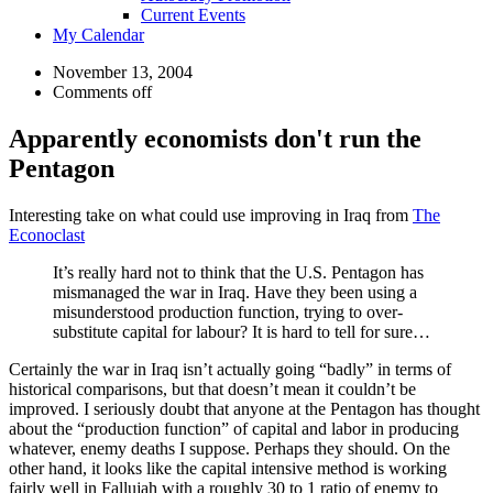
Current Events
My Calendar
November 13, 2004
Comments off
Apparently economists don't run the
Pentagon
Interesting take on what could use improving in Iraq from
The
Econoclast
It’s really hard not to think that the U.S. Pentagon has
mismanaged the war in Iraq. Have they been using a
misunderstood production function, trying to over-
substitute capital for labour? It is hard to tell for sure…
Certainly the war in Iraq isn’t actually going “badly” in terms of
historical comparisons, but that doesn’t mean it couldn’t be
improved. I seriously doubt that anyone at the Pentagon has thought
about the “production function” of capital and labor in producing
whatever, enemy deaths I suppose. Perhaps they should. On the
other hand, it looks like the capital intensive method is working
fairly well in Fallujah with a roughly 30 to 1 ratio of enemy to