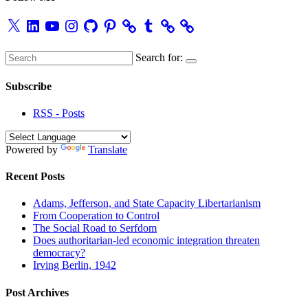
X
LinkedIn
YouTube
Instagram
GitHub
Pinterest
Tumblr
Search for:
Subscribe
RSS - Posts
Powered by
Translate
Recent Posts
Adams, Jefferson, and State Capacity Libertarianism
From Cooperation to Control
The Social Road to Serfdom
Does authoritarian-led economic integration threaten
democracy?
Irving Berlin, 1942
Post Archives