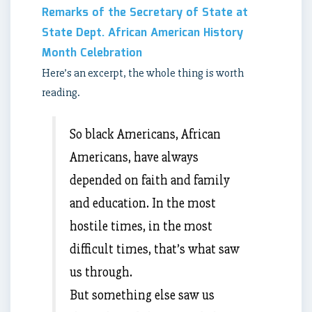
Remarks of the Secretary of State at
State Dept. African American History
Month Celebration
Here’s an excerpt, the whole thing is worth
reading.
So black Americans, African
Americans, have always
depended on faith and family
and education. In the most
hostile times, in the most
difficult times, that’s what saw
us through.
But something else saw us