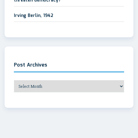
threaten democracy?
Irving Berlin, 1942
Post Archives
Post
Archives