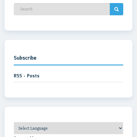
Subscribe
RSS - Posts