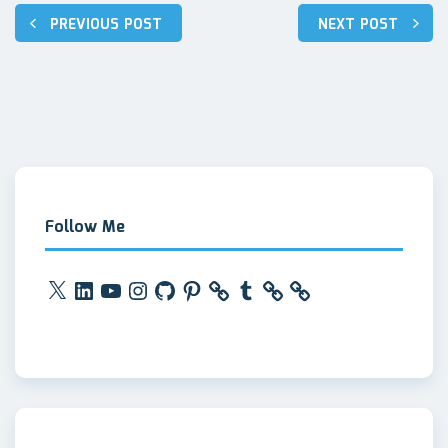
Post
PREVIOUS POST
NEXT POST
navigation
Follow Me
X
LinkedIn
YouTube
Instagram
GitHub
Pinterest
Tumblr