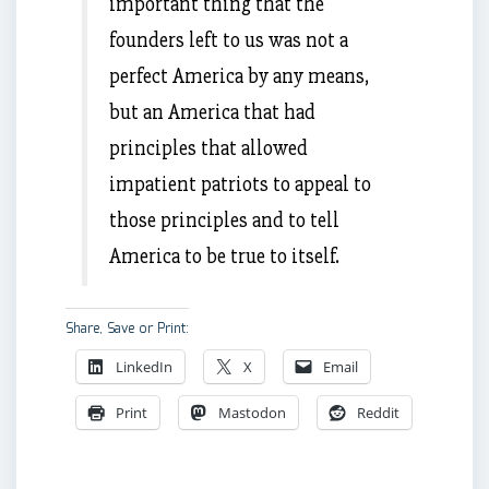
important thing that the
founders left to us was not a
perfect America by any means,
but an America that had
principles that allowed
impatient patriots to appeal to
those principles and to tell
America to be true to itself.
Share, Save or Print:
LinkedIn
X
Email
Print
Mastodon
Reddit