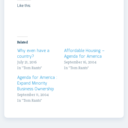
Like this:
Related
Why even have a
Affordable Housing –
country?
Agenda for America
July 21, 2016
September 16, 2004
In "Tom Rants"
In "Tom Rants"
Agenda for America :
Expand Minority
Business Ownership
September 11, 2004
In "Tom Rants"