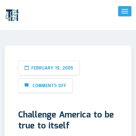
Toggl
Naviga
FEBRUARY 19, 2005
COMMENTS OFF
Challenge America to be
true to itself