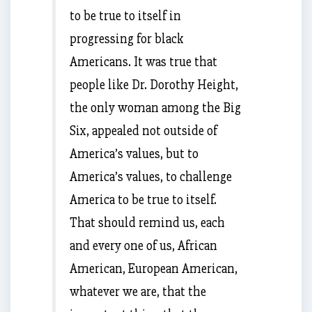
to be true to itself in
progressing for black
Americans. It was true that
people like Dr. Dorothy Height,
the only woman among the Big
Six, appealed not outside of
America’s values, but to
America’s values, to challenge
America to be true to itself.
That should remind us, each
and every one of us, African
American, European American,
whatever we are, that the