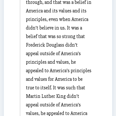
through, and that was a belief in
America and its values and its
principles, even when America
didn’t believe in us. It was a
belief that was so strong that
Frederick Douglass didn’t
appeal outside of America’s
principles and values, he
appealed to America’s principles
and values for America to be
true to itself. It was such that
Martin Luther King didn’t
appeal outside of America’s
values, he appealed to America