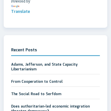
Powered by
Translate
Recent Posts
Adams, Jefferson, and State Capacity
Libertarianism
From Cooperation to Control
The Social Road to Serfdom
Does authoritarian-led economic integration