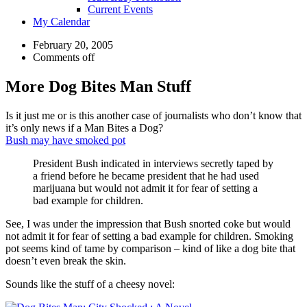
Current Events
My Calendar
February 20, 2005
Comments off
More Dog Bites Man Stuff
Is it just me or is this another case of journalists who don’t know that
it’s only news if a Man Bites a Dog?
Bush may have smoked pot
President Bush indicated in interviews secretly taped by
a friend before he became president that he had used
marijuana but would not admit it for fear of setting a
bad example for children.
See, I was under the impression that Bush snorted coke but would
not admit it for fear of setting a bad example for children. Smoking
pot seems kind of tame by comparison – kind of like a dog bite that
doesn’t even break the skin.
Sounds like the stuff of a cheesy novel: