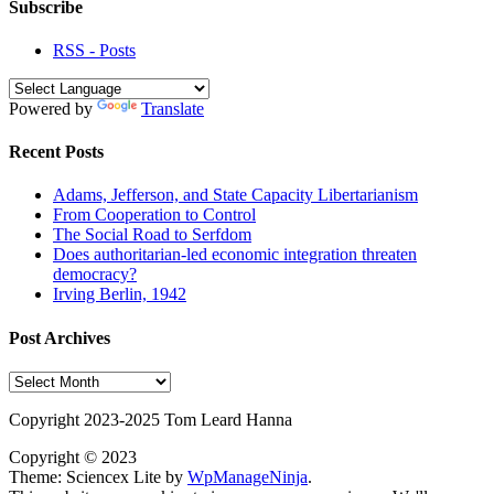
Subscribe
RSS - Posts
Powered by
Translate
Recent Posts
Adams, Jefferson, and State Capacity Libertarianism
From Cooperation to Control
The Social Road to Serfdom
Does authoritarian-led economic integration threaten
democracy?
Irving Berlin, 1942
Post Archives
Post
Archives
Copyright 2023-2025 Tom Leard Hanna
Copyright © 2023
Theme: Sciencex Lite by
WpManageNinja
.