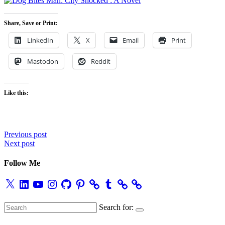
Share, Save or Print:
LinkedIn
X
Email
Print
Mastodon
Reddit
Like this:
Post
Previous post
Next post
navigation
Follow Me
X
LinkedIn
YouTube
Instagram
GitHub
Pinterest
Tumblr
Search for: