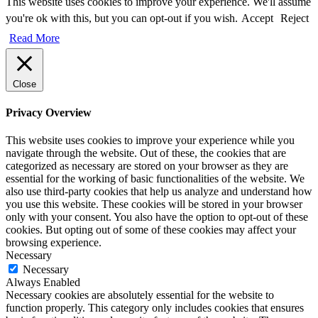
This website uses cookies to improve your experience. We'll assume
you're ok with this, but you can opt-out if you wish.
Accept
Reject
Read More
Close
Privacy Overview
This website uses cookies to improve your experience while you
navigate through the website. Out of these, the cookies that are
categorized as necessary are stored on your browser as they are
essential for the working of basic functionalities of the website. We
also use third-party cookies that help us analyze and understand how
you use this website. These cookies will be stored in your browser
only with your consent. You also have the option to opt-out of these
cookies. But opting out of some of these cookies may affect your
browsing experience.
Necessary
Necessary
Always Enabled
Necessary cookies are absolutely essential for the website to
function properly. This category only includes cookies that ensures