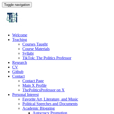
Toggle navigation
Welcome
Teaching
Courses Taught
Course Materials
Syllabi
TikTok: The Politics Professor
Research
CV
Github
Contact
Contact Page
Main X Profile
ThePoliticsProfessor on X
Personal Interest
Favorite Art, Literature, and Music
Political Speeches and Documents
Academic Blogging
Autocracy Promotion