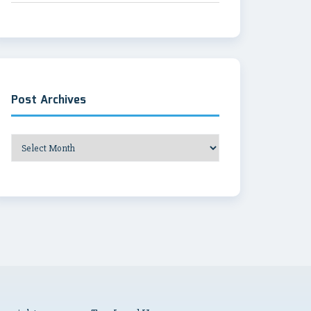
Post Archives
Post
Archives