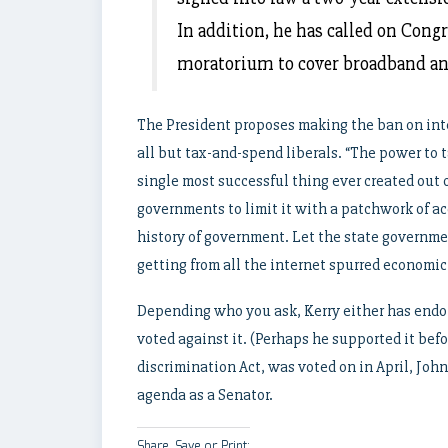
In addition, he has called on Congr
moratorium to cover broadband a
The President proposes making the ban on inte
all but tax-and-spend liberals. “The power to t
single most successful thing ever created out
governments to limit it with a patchwork of ac
history of government. Let the state governme
getting from all the internet spurred economic
Depending who you ask, Kerry either has endor
voted against it. (Perhaps he supported it bef
discrimination Act, was voted on in April, John
agenda as a Senator.
Share, Save or Print: