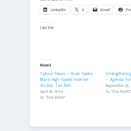
LinkedIn
X
Email
Pri
Like this:
Related
Yahoo! News – Bush Seeks
Strengthening
More High-Speed Internet
– Agenda fo
Access, Tax Ban
September 25,
April 26, 2004
In "Tom Rants
In "Tom Rants"