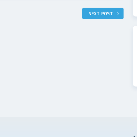
NEXT POST