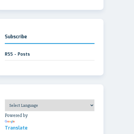
Subscribe
RSS - Posts
Powered by
Translate