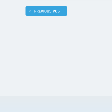
Post
PREVIOUS POST
navigation