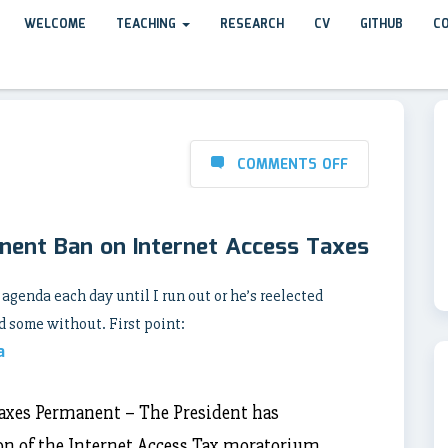
WELCOME
TEACHING
RESEARCH
CV
GITHUB
C
COMMENTS OFF
nent Ban on Internet Access Taxes
 agenda each day until I run out or he’s reelected
 some without. First point:
a
axes Permanent – The President has
on of the Internet Access Tax moratorium.