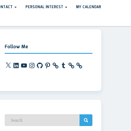
ONTACT
PERSONAL INTEREST
MY CALENDAR
Follow Me
X
LinkedIn
YouTube
Instagram
GitHub
Pinterest
Tumblr