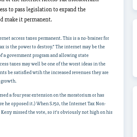
ess to pass legislation to expand the
nd make it permanent.
rnet access taxes permanent. This is a no-brainer for
ax is the power to destroy.” The internet may be the
 of a government program and allowing state
cess taxes may well be one of the worst ideas in the
nts be satisfied wtih the increased revenues they are
 growth.
sed a four year extension on the moratorium or has
ore he opposed it.) When S.150, the Internet Tax Non-
 Kerry missed the vote, so it’s obviously not high on his