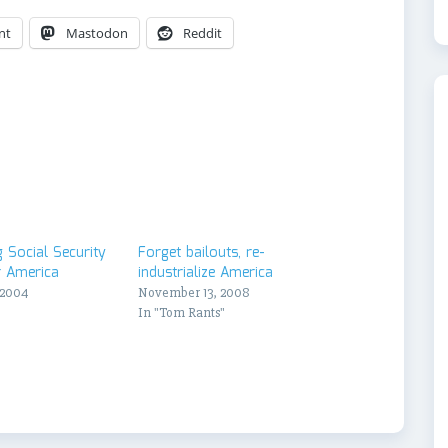
nt
Mastodon
Reddit
 Social Security
Forget bailouts, re-
r America
industrialize America
 2004
November 13, 2008
"
In "Tom Rants"