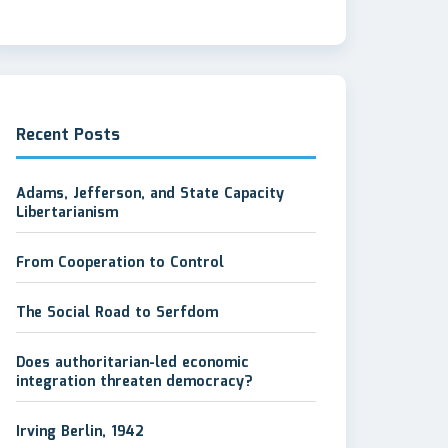
Recent Posts
Adams, Jefferson, and State Capacity
Libertarianism
From Cooperation to Control
The Social Road to Serfdom
Does authoritarian-led economic
integration threaten democracy?
Irving Berlin, 1942