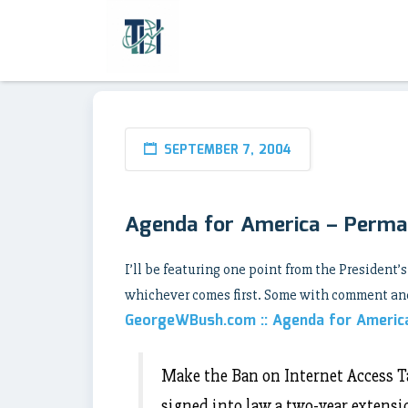
SEPTEMBER 7, 2004
Agenda for America – Perma
I’ll be featuring one point from the President’s
whichever comes first. Some with comment and
GeorgeWBush.com :: Agenda for Americ
Make the Ban on Internet Access T
signed into law a two-year extensi