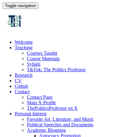
Toggle navigation
Welcome
Teaching
Courses Taught
Course Materials
Syllabi
TikTok: The Politics Professor
Research
CV
Github
Contact
Contact Page
Main X Profile
ThePoliticsProfessor on X
Personal Interest
Favorite Art, Literature, and Music
Political Speeches and Documents
Academic Blogging
Autocracy Promotion