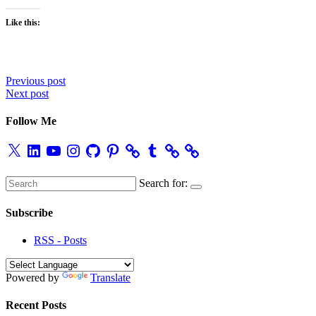
Like this:
Post
Previous post
Next post
navigation
Follow Me
X
LinkedIn
YouTube
Instagram
GitHub
Pinterest
Tumblr
Search for:
Subscribe
RSS - Posts
Powered by
Translate
Recent Posts