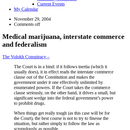
Current Events
My Calendar
November 29, 2004
Comments off
Medical marijuana, interstate commerce
and federalism
The Volokh Conspiracy –
The Court is in a bind: if it follows inertia (which it
usually does), it in effect reads the interstate commerce
clause out of the Constitution and makes the
government under it one effectively unlimited by
enumerated powers. If the Court takes the commerce
clause seriously, on the other hand, it drives a small, but
significant wedge into the federal government’s power
to prohibit drugs.
When things get really tough (as this case will be for
the Court), the best course is not to try to finesse the
situation, but rather simply to follow the law as
scrupulously as possible.