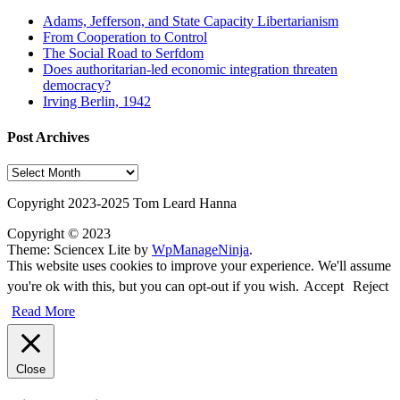
Adams, Jefferson, and State Capacity Libertarianism
From Cooperation to Control
The Social Road to Serfdom
Does authoritarian-led economic integration threaten
democracy?
Irving Berlin, 1942
Post Archives
Post
Archives
Copyright 2023-2025 Tom Leard Hanna
Copyright © 2023
Theme: Sciencex Lite by
WpManageNinja
.
This website uses cookies to improve your experience. We'll assume
you're ok with this, but you can opt-out if you wish.
Accept
Reject
Read More
Close