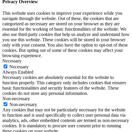
Privacy Overview
This website uses cookies to improve your experience while you
navigate through the website. Out of these, the cookies that are
categorized as necessary are stored on your browser as they are
essential for the working of basic functionalities of the website. We
also use third-party cookies that help us analyze and understand how
you use this website. These cookies will be stored in your browser
only with your consent. You also have the option to opt-out of these
cookies. But opting out of some of these cookies may affect your
browsing experience.
Necessary
Necessary
Always Enabled
Necessary cookies are absolutely essential for the website to
function properly. This category only includes cookies that ensures
basic functionalities and security features of the website. These
cookies do not store any personal information.
Non-necessary
Non-necessary
Any cookies that may not be particularly necessary for the website
to function and is used specifically to collect user personal data via
analytics, ads, other embedded contents are termed as non-necessary
cookies. It is mandatory to procure user consent prior to running
these cookies on your website.