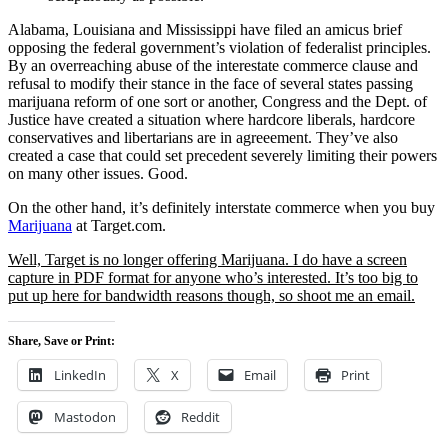
Alabama, Louisiana and Mississippi have filed an amicus brief
opposing the federal government’s violation of federalist principles.
By an overreaching abuse of the interestate commerce clause and
refusal to modify their stance in the face of several states passing
marijuana reform of one sort or another, Congress and the Dept. of
Justice have created a situation where hardcore liberals, hardcore
conservatives and libertarians are in agreeement. They’ve also
created a case that could set precedent severely limiting their powers
on many other issues. Good.
On the other hand, it’s definitely interstate commerce when you buy
Marijuana
at Target.com.
Well, Target is no longer offering Marijuana. I do have a screen
capture in PDF format for anyone who’s interested. It’s too big to
put up here for bandwidth reasons though, so shoot me an email.
Share, Save or Print:
LinkedIn
X
Email
Print
Mastodon
Reddit