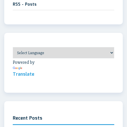
RSS - Posts
Powered by
Translate
Recent Posts