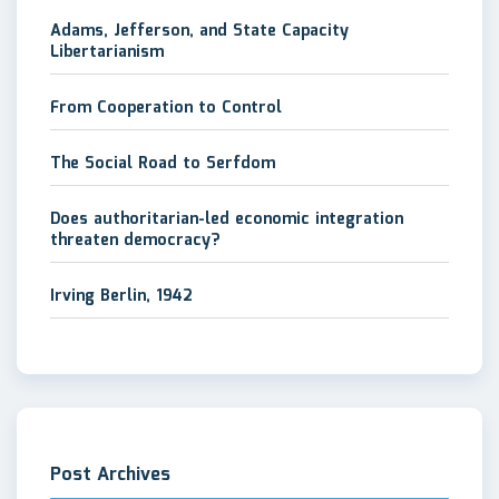
Adams, Jefferson, and State Capacity
Libertarianism
From Cooperation to Control
The Social Road to Serfdom
Does authoritarian-led economic integration
threaten democracy?
Irving Berlin, 1942
Post Archives