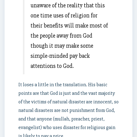
unaware of the reality that this
one time uses of religion for
their benefits will make most of
the people away from God
though it may make some
simple-minded pay back
attentions to God.
It loses a little in the translation. His basic
points are that God is just and the vast majority
of the victims of natural disaster are innocent, so
natural disasters are not punishment from God,
and that anyone (mullah, preacher, priest,
evangelist) who uses disaster for religious gain
is likely to pay a price.