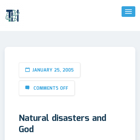
Toggl
Naviga
JANUARY 25, 2005
COMMENTS OFF
Natural disasters and
God