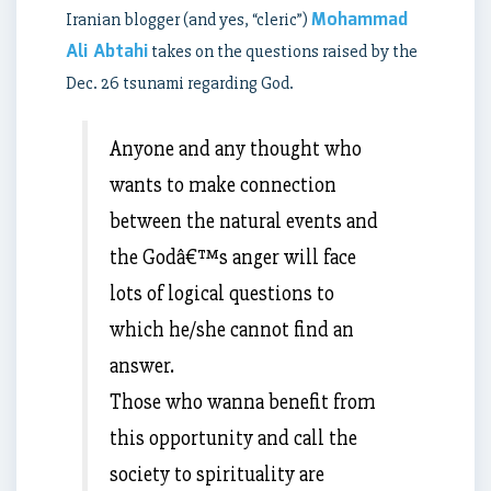
Mohammad
Iranian blogger (and yes, “cleric”)
Ali Abtahi
takes on the questions raised by the
Dec. 26 tsunami regarding God.
Anyone and any thought who
wants to make connection
between the natural events and
the Godâ€™s anger will face
lots of logical questions to
which he/she cannot find an
answer.
Those who wanna benefit from
this opportunity and call the
society to spirituality are