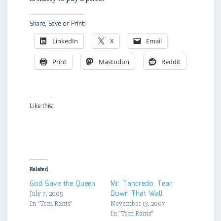
Share, Save or Print:
LinkedIn
X
Email
Print
Mastodon
Reddit
Like this:
Related
God Save the Queen
Mr. Tancredo, Tear
Down That Wall
July 7, 2005
In "Tom Rants"
November 13, 2007
In "Tom Rants"