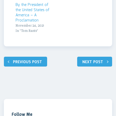
By the President of
the United States of
America – A
Proclamation
November 24, 2021
In "Tom Rants"
Post
PREVIOUS POST
NEXT POST
navigation
Follow Me