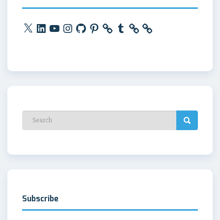
X
LinkedIn
YouTube
Instagram
GitHub
Pinterest
Tumblr
Subscribe