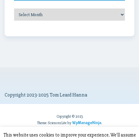
Post
Archives
Copyright 2023-2025 Tom Leard Hanna
Copyright © 2023
WpManageNinja
Theme: Sciencex Lite by
.
This website uses cookies to improve your experience. We'll assume