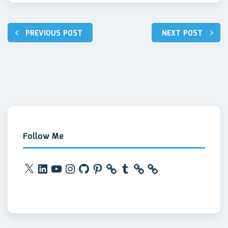
Post
PREVIOUS POST
NEXT POST
navigation
Follow Me
X
LinkedIn
YouTube
Instagram
GitHub
Pinterest
Tumblr