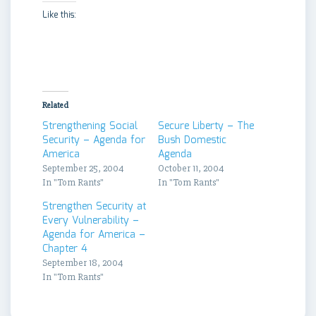
Like this:
Related
Strengthening Social
Secure Liberty – The
Security – Agenda for
Bush Domestic
America
Agenda
September 25, 2004
October 11, 2004
In "Tom Rants"
In "Tom Rants"
Strengthen Security at
Every Vulnerability –
Agenda for America –
Chapter 4
September 18, 2004
In "Tom Rants"