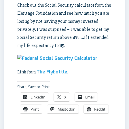
Check out the Social Security calculator from the
Heritage Foundation and see how much you are
losing by not having your money invested
privately. I was surprised – I was able to get my
Social Security return above 4%….if I extended
my life expectancy to 115.
The Flybottle.
Link from
Share, Save or Print:
LinkedIn
X
Email
Print
Mastodon
Reddit