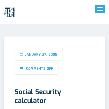
Toggl
Naviga
JANUARY 27, 2005
COMMENTS OFF
Social Security
calculator