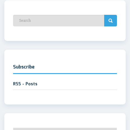
Subscribe
RSS - Posts