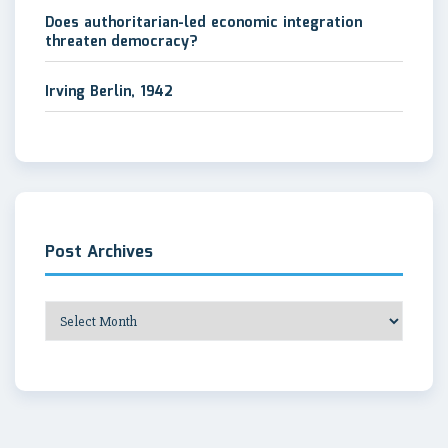
Does authoritarian-led economic integration
threaten democracy?
Irving Berlin, 1942
Post Archives
Post
Archives