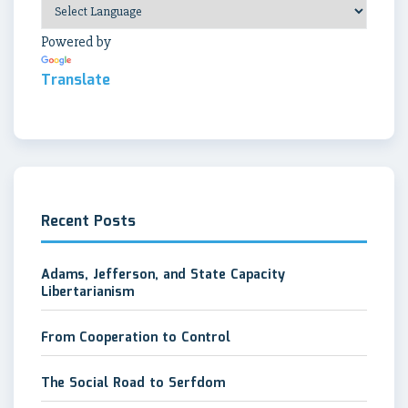
Powered by
Translate
Recent Posts
Adams, Jefferson, and State Capacity
Libertarianism
From Cooperation to Control
The Social Road to Serfdom