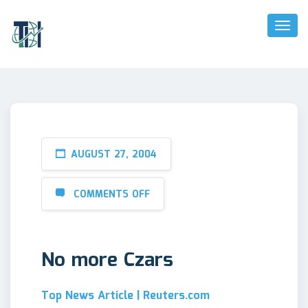
Toggl
Naviga
AUGUST 27, 2004
COMMENTS OFF
No more Czars
Top News Article | Reuters.com