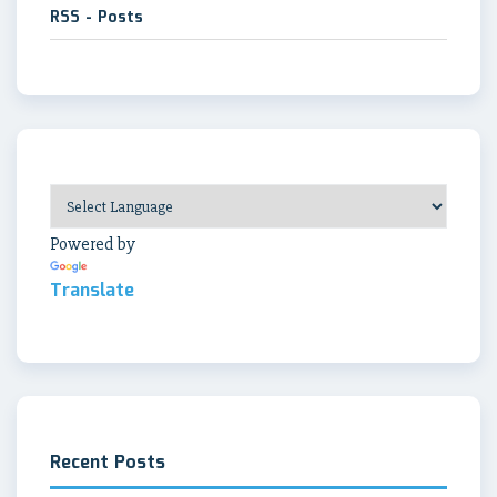
RSS - Posts
Powered by
Translate
Recent Posts