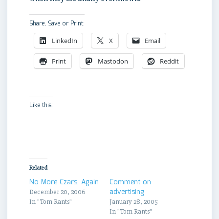
Share, Save or Print:
LinkedIn
X
Email
Print
Mastodon
Reddit
Like this:
Related
No More Czars, Again
Comment on
advertising
December 20, 2006
In "Tom Rants"
January 28, 2005
In "Tom Rants"