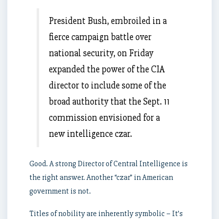
President Bush, embroiled in a
fierce campaign battle over
national security, on Friday
expanded the power of the CIA
director to include some of the
broad authority that the Sept. 11
commission envisioned for a
new intelligence czar.
Good. A strong Director of Central Intelligence is
the right answer. Another “czar” in American
government is not.
Titles of nobility are inherently symbolic – It’s