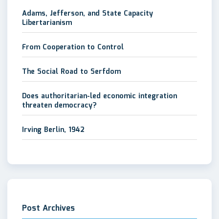
Adams, Jefferson, and State Capacity
Libertarianism
From Cooperation to Control
The Social Road to Serfdom
Does authoritarian-led economic integration
threaten democracy?
Irving Berlin, 1942
Post Archives