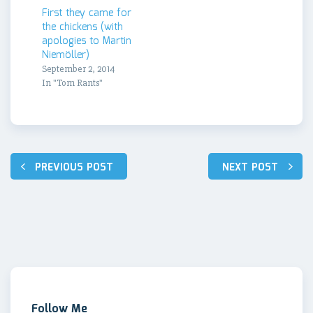
First they came for
the chickens (with
apologies to Martin
Niemöller)
September 2, 2014
In "Tom Rants"
Post
PREVIOUS POST
NEXT POST
navigation
Follow Me