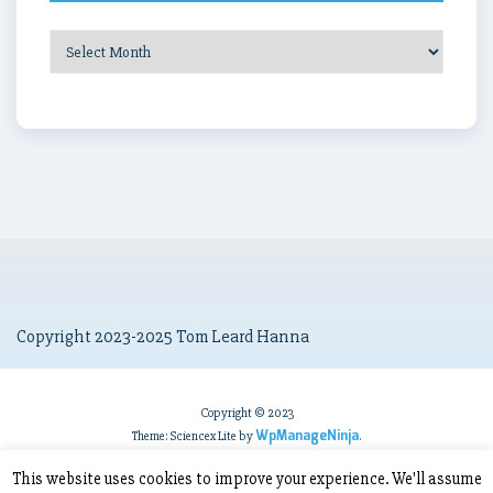
Post
Archives
Copyright 2023-2025 Tom Leard Hanna
Copyright © 2023
WpManageNinja
Theme: Sciencex Lite by
.
This website uses cookies to improve your experience. We'll assume