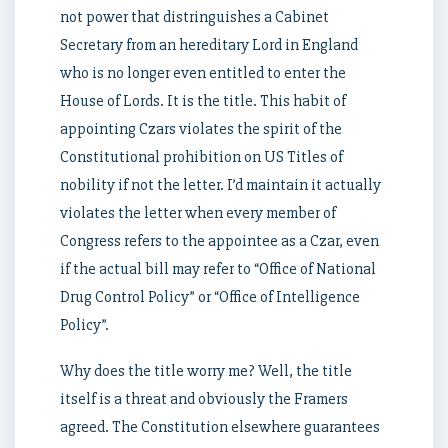
not power that distringuishes a Cabinet
Secretary from an hereditary Lord in England
who is no longer even entitled to enter the
House of Lords. It is the title. This habit of
appointing Czars violates the spirit of the
Constitutional prohibition on US Titles of
nobility if not the letter. I’d maintain it actually
violates the letter when every member of
Congress refers to the appointee as a Czar, even
if the actual bill may refer to “Office of National
Drug Control Policy” or “Office of Intelligence
Policy”.
Why does the title worry me? Well, the title
itself is a threat and obviously the Framers
agreed. The Constitution elsewhere guarantees