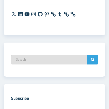
X
LinkedIn
YouTube
Instagram
GitHub
Pinterest
Tumblr
Subscribe