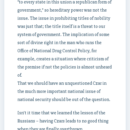
“to every state in this union a republican form of
government,” so hereditary power was not the
issue. The issue in prohibiting titles of nobility
was just that; the title itself is a threat to our
system of government. The implication of some
sort of divine right in the man who runs the
Office of National Drug Control Policy, for
example, creates a situation where criticism of
the premise if not the policies is almost unheard
of.
That we should have an unquestioned Czar in
the much more important national issue of
national security should be out of the question.
Isn’t it time that we learned the lesson of the
Russians – having Czars leads to no good thing
when they are finally overthrown.