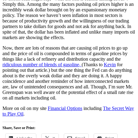
Simply this. Among the many factors pushing oil prices higher is an
incredibly weak dollar brought on by an expansionary monetary
policy. The reason we haven’t seen inflation in most sectors is
because of productivity growth and the willingness of our trading
partners to take dollars for goods and not ask for anything back. In
spite of that, the dollar has been inflated and unlike many imports oil
markets are showing the effects.
Now, there are lots of reasons that are causing oil prices to go up
and the price of oil is compounded in terms of gasoline prices by
things like a lack of refinery and distribution capacity and the
ridiculous number of blends of gasoline,
(Thanks to
Kevin
for
pointing out that article.) but the one thing the Fed can do anything
about is the overly weak dollar and they are doing it. A happy
coincidence and another reminder of how interconnected markets
are, law of unintended consequences and all. Though, I’m sure Mr.
Greenspan was well aware of the potential effect of a small rate rise
on all markets including oil.
More on oil on my site
Financial Options
including
The Secret Way
to Play Oil
.
Share, Save or Print: