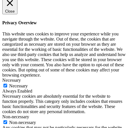
Close
Privacy Overview
This website uses cookies to improve your experience while you
navigate through the website. Out of these, the cookies that are
categorized as necessary are stored on your browser as they are
essential for the working of basic functionalities of the website. We
also use third-party cookies that help us analyze and understand how
you use this website. These cookies will be stored in your browser
only with your consent. You also have the option to opt-out of these
cookies. But opting out of some of these cookies may affect your
browsing experience.
Necessary
Necessary
Always Enabled
Necessary cookies are absolutely essential for the website to
function properly. This category only includes cookies that ensures
basic functionalities and security features of the website. These
cookies do not store any personal information.
Non-necessary
Non-necessary
Any cookies that may not be particularly necessary for the website