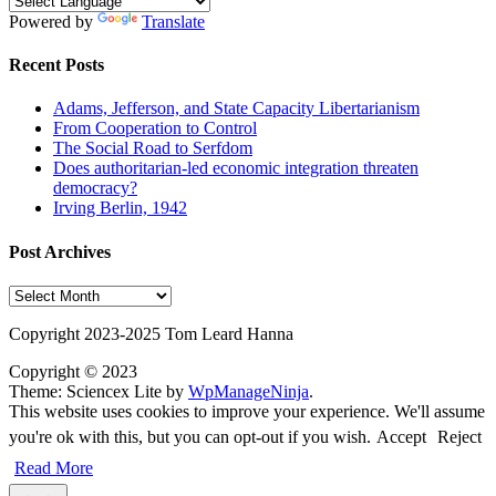
Powered by
Translate
Recent Posts
Adams, Jefferson, and State Capacity Libertarianism
From Cooperation to Control
The Social Road to Serfdom
Does authoritarian-led economic integration threaten
democracy?
Irving Berlin, 1942
Post Archives
Post
Archives
Copyright 2023-2025 Tom Leard Hanna
Copyright © 2023
Theme: Sciencex Lite by
WpManageNinja
.
This website uses cookies to improve your experience. We'll assume
you're ok with this, but you can opt-out if you wish.
Accept
Reject
Read More