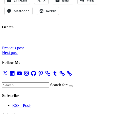
LinkedIn
X
Email
Print
Mastodon
Reddit
Like this:
Post
Previous post
Next post
navigation
Follow Me
X
LinkedIn
YouTube
Instagram
GitHub
Pinterest
Tumblr
Search for:
Subscribe
RSS - Posts