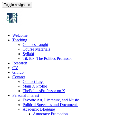
Toggle navigation
Welcome
Teaching
Courses Taught
Course Materials
Syllabi
TikTok: The Politics Professor
Research
CV
Github
Contact
Contact Page
Main X Profile
ThePoliticsProfessor on X
Personal Interest
Favorite Art, Literature, and Music
Political Speeches and Documents
Academic Blogging
Autocracy Promotion