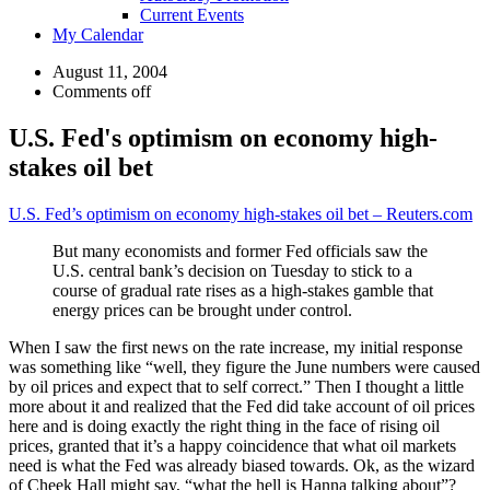
Current Events
My Calendar
August 11, 2004
Comments off
U.S. Fed's optimism on economy high-
stakes oil bet
U.S. Fed’s optimism on economy high-stakes oil bet – Reuters.com
But many economists and former Fed officials saw the
U.S. central bank’s decision on Tuesday to stick to a
course of gradual rate rises as a high-stakes gamble that
energy prices can be brought under control.
When I saw the first news on the rate increase, my initial response
was something like “well, they figure the June numbers were caused
by oil prices and expect that to self correct.” Then I thought a little
more about it and realized that the Fed did take account of oil prices
here and is doing exactly the right thing in the face of rising oil
prices, granted that it’s a happy coincidence that what oil markets
need is what the Fed was already biased towards. Ok, as the wizard
of Cheek Hall might say, “what the hell is Hanna talking about”?