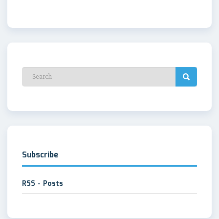
Subscribe
RSS - Posts