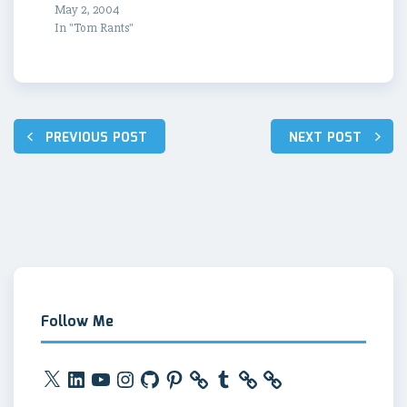
May 2, 2004
In "Tom Rants"
Post
PREVIOUS POST
NEXT POST
navigation
Follow Me
X
LinkedIn
YouTube
Instagram
GitHub
Pinterest
Tumblr