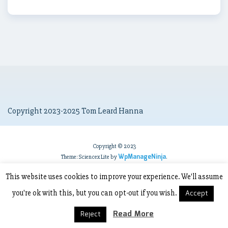
Copyright 2023-2025 Tom Leard Hanna
Copyright © 2023
WpManageNinja
Theme: Sciencex Lite by
.
This website uses cookies to improve your experience. We'll assume
you're ok with this, but you can opt-out if you wish.
Accept
Read More
Reject