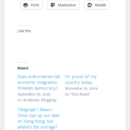
Print
Mastodon
Reddit
Like this:
Related
Does authoritarian-led
I'm proud of my
economic integration
country today
threaten democracy?
November 16, 2004
September 30, 2025
In "Tom Rants"
In "Academic Blogging"
Telegraph | News |
China rips up our deal
on Hong Kong, but
where's the outrage?