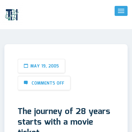
Toggl
Naviga
MAY 19, 2005
COMMENTS OFF
The journey of 28 years
starts with a movie