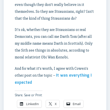
even though they don’t really believe in it
themselves. So they are Straussians, right? Isn’t
that the kind of thing Straussians do?
It’s ok, whether they are Straussians or real
Democrats, you can call me Darth Tom (after all
my middle name means Darth in Scottish). Only
the Sith see things in absolutes, according to
moral relativist Obi Wan Kenobi.
And for what it’s worth, I agree with Cowen’s
It was everything I
other post on the topic –
expected
Share, Save or Print:
LinkedIn
X
Email