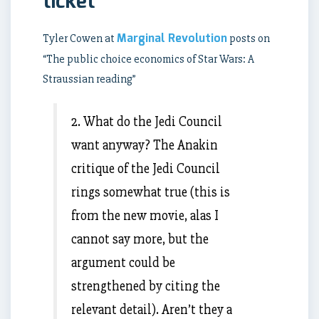
ticket
Marginal Revolution
Tyler Cowen at
posts on
“The public choice economics of Star Wars: A
Straussian reading”
2. What do the Jedi Council
want anyway? The Anakin
critique of the Jedi Council
rings somewhat true (this is
from the new movie, alas I
cannot say more, but the
argument could be
strengthened by citing the
relevant detail). Aren’t they a