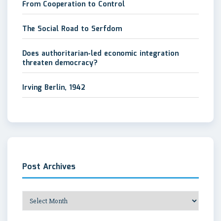
From Cooperation to Control
The Social Road to Serfdom
Does authoritarian-led economic integration
threaten democracy?
Irving Berlin, 1942
Post Archives
Post
Archives