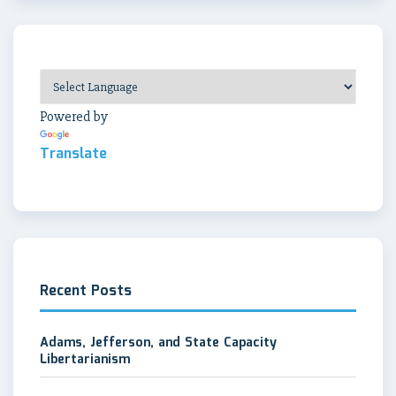
Powered by
Translate
Recent Posts
Adams, Jefferson, and State Capacity
Libertarianism