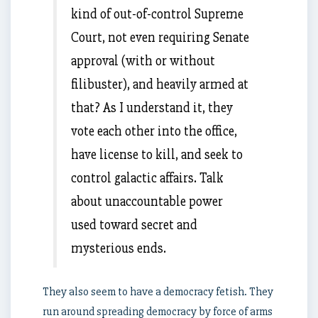
kind of out-of-control Supreme
Court, not even requiring Senate
approval (with or without
filibuster), and heavily armed at
that? As I understand it, they
vote each other into the office,
have license to kill, and seek to
control galactic affairs. Talk
about unaccountable power
used toward secret and
mysterious ends.
They also seem to have a democracy fetish. They
run around spreading democracy by force of arms