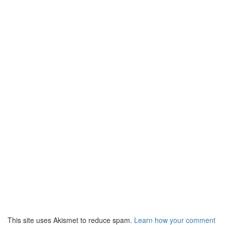
This site uses Akismet to reduce spam.
Learn how your comment