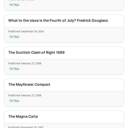
No Tags
What to the slave is the Fourth of July? Fredrick Douglass
Published: September 16, 2024
No Tags
The Scottish Claim of Right 1689
Published: February 27, 2008
No Tags
The Mayflower Compact
Published: February 27, 2008
No Tags
The Magna Carta
Published: November 20, 2007