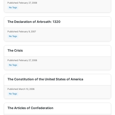
Published: February 27, 2008
No Tags
The Declaration of Arbroath: 1320
Published: February 9, 2007
No Tags
The Crisis
Published: February 27, 2008
No Tags
The Constitution of the United States of America
Published: March 10, 2006
No Tags
The Articles of Confederation