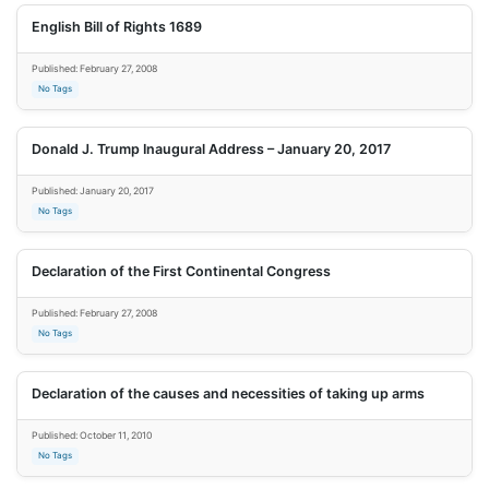
English Bill of Rights 1689
Published: February 27, 2008
No Tags
Donald J. Trump Inaugural Address – January 20, 2017
Published: January 20, 2017
No Tags
Declaration of the First Continental Congress
Published: February 27, 2008
No Tags
Declaration of the causes and necessities of taking up arms
Published: October 11, 2010
No Tags