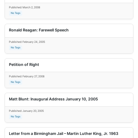
Published: March 2, 2008
No Tags
Ronald Reagan: Farewell Speech
Published: February 24, 2005
No Tags
Petition of Right
Published: February 27, 2008
No Tags
Matt Blunt: Inaugural Address January 10, 2005
Published: January 20, 2005
No Tags
Letter from a Birmingham Jail – Martin Luther King, Jr. 1963