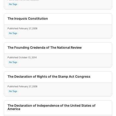
No Tags
The Iroquois Constitution
Published: February 27, 2008
No Tags
The Founding Credenda of The National Review
Published: October 13, 2014
No Tags
The Declaration of Rights of the Stamp Act Congress
Published: February 27, 2008
No Tags
The Declaration of Independence of the United States of
America