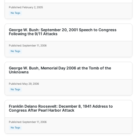
Published: February 2, 2005
No Tags
George W. Bush: September 20, 2001 Speech to Congress
Following the 9/11 Attacks
Published: September 11, 2006
No Tags
George W. Bush, Memorial Day 2006 at the Tomb of the
Unknowns
Published: May 29, 2006
No Tags
Franklin Delano Roosevelt: December 8, 1941 Address to
Congress After Pearl Harbor Attack
Published: September 11, 2006
No Tags