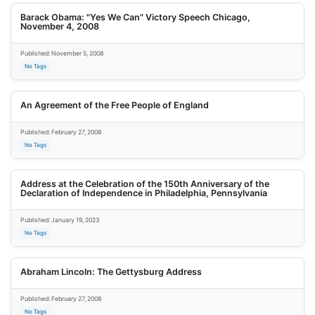
Barack Obama: "Yes We Can" Victory Speech Chicago,
November 4, 2008
Published: November 5, 2008
No Tags
An Agreement of the Free People of England
Published: February 27, 2008
No Tags
Address at the Celebration of the 150th Anniversary of the
Declaration of Independence in Philadelphia, Pennsylvania
Published: January 19, 2023
No Tags
Abraham Lincoln: The Gettysburg Address
Published: February 27, 2008
No Tags