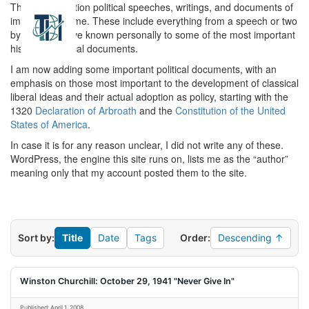
This is a collection political speeches, writings, and documents of
Toggl
importance to me. These include everything from a speech or two
navig
by people I have known personally to some of the most important
historical political documents.
I am now adding some important political documents, with an
emphasis on those most important to the development of classical
liberal ideas and their actual adoption as policy, starting with the
1320
Declaration of Arbroath
and the
Constitution of the United
States of America
.
In case it is for any reason unclear, I did not write any of these.
WordPress, the engine this site runs on, lists me as the “author”
meaning only that my account posted them to the site.
Sort by:
Title
Date
Tags
Order:
Descending ↑
Winston Churchill: October 29, 1941 "Never Give In"
Published: April 1, 2008