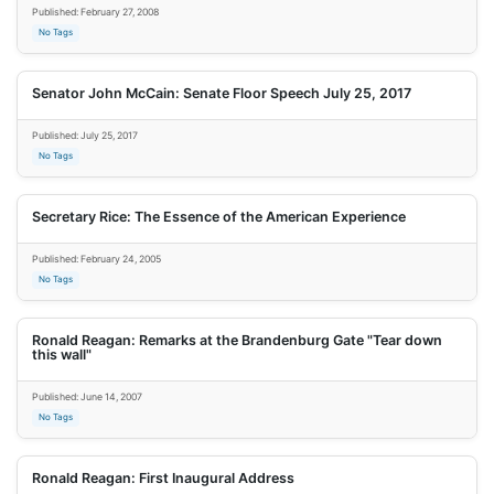
Published: February 27, 2008
No Tags
Senator John McCain: Senate Floor Speech July 25, 2017
Published: July 25, 2017
No Tags
Secretary Rice: The Essence of the American Experience
Published: February 24, 2005
No Tags
Ronald Reagan: Remarks at the Brandenburg Gate "Tear down
this wall"
Published: June 14, 2007
No Tags
Ronald Reagan: First Inaugural Address