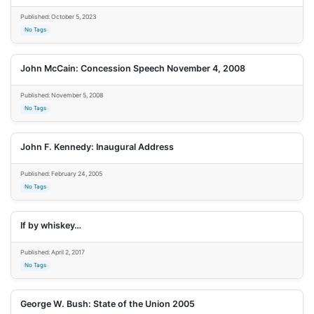
Published: October 5, 2023
No Tags
John McCain: Concession Speech November 4, 2008
Published: November 5, 2008
No Tags
John F. Kennedy: Inaugural Address
Published: February 24, 2005
No Tags
If by whiskey…
Published: April 2, 2017
No Tags
George W. Bush: State of the Union 2005