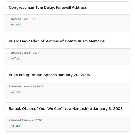
Congressman Tom Delay: Farewell Address
Published: June 9, 2006
No Tags
Bush: Dedication of Victims of Communism Memorial
Published: June 14, 2007
No Tags
Bush Inauguration Speech January 20, 2005
Published: January 20, 2005
No Tags
Barack Obama: "Yes, We Can" New Hampshire January 8, 2008
Published: February 5, 2008
No Tags