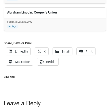
Abraham Lincoln: Cooper's Union
Published: June 23, 2005
No Tags
Share, Save or Print:
LinkedIn
X
Email
Print
Mastodon
Reddit
Like this:
Leave a Reply